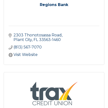
Regions Bank
2303 Thonotosassa Road
Plant City
FL
33563-1460
(813) 567-7070
Visit Website