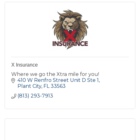
X Insurance
Where we go the Xtra mile for you!
410 W Renfro Street Unit D Ste 1
Plant City
FL
33563
(813) 293-7913