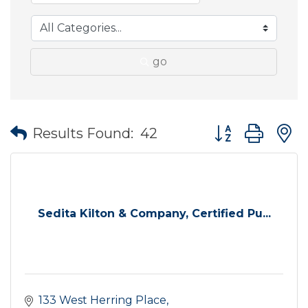
go
Button group wit
Results Found:
42
Sedita Kilton & Company, Certified Pu...
133 West Herring Place