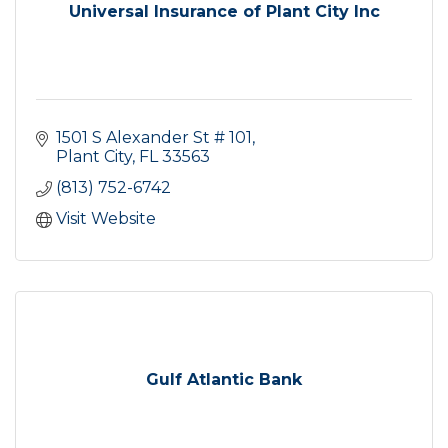
Universal Insurance of Plant City Inc
1501 S Alexander St # 101
Plant City
FL
33563
(813) 752-6742
Visit Website
Gulf Atlantic Bank