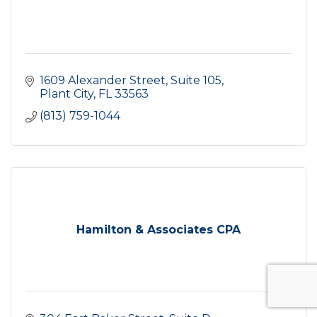
1609 Alexander Street
Suite 105
Plant City
FL
33563
(813) 759-1044
Hamilton & Associates CPA