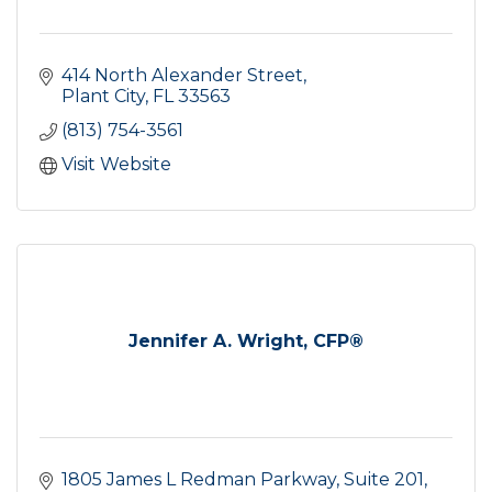
414 North Alexander Street
Plant City
FL
33563
(813) 754-3561
Visit Website
Jennifer A. Wright, CFP®
1805 James L Redman Parkway
Suite 201