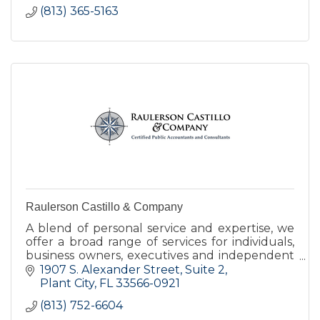
(813) 365-5163
Raulerson Castillo & Company
A blend of personal service and expertise, we
offer a broad range of services for individuals,
business owners, executives and independent
professionals.
1907 S. Alexander Street
Suite 2
Plant City
FL
33566-0921
(813) 752-6604