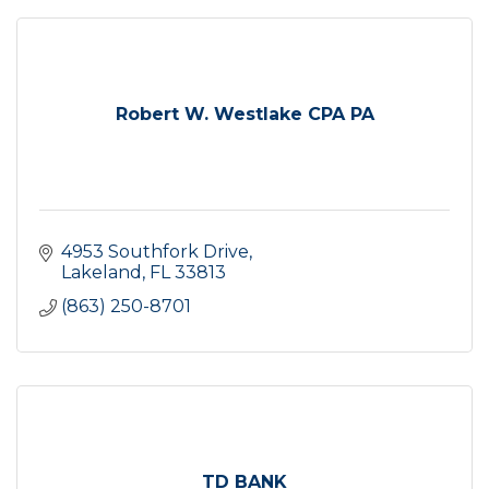
Robert W. Westlake CPA PA
4953 Southfork Drive
Lakeland
FL
33813
(863) 250-8701
TD BANK