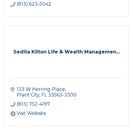
(813) 623-5042
Sedita Kilton Life & Wealth Managemen...
133 W Herring Place
Plant City
FL
33563-3300
(813) 752-4197
Visit Website