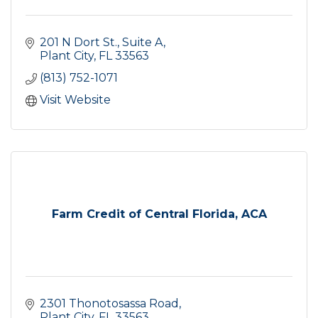
201 N Dort St., Suite A
Plant City
FL
33563
(813) 752-1071
Visit Website
Farm Credit of Central Florida, ACA
2301 Thonotosassa Road
Plant City
FL
33563