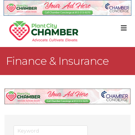
M
Finance & Insurance