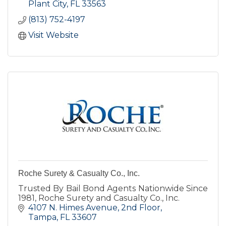
Plant City
FL
33563
(813) 752-4197
Visit Website
Roche Surety & Casualty Co., Inc.
Trusted By Bail Bond Agents Nationwide Since
1981, Roche Surety and Casualty Co., Inc.
4107 N. Himes Avenue
2nd Floor
Tampa
FL
33607