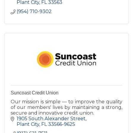
Plant City
FL
33563
(954) 710-9302
Suncoast Credit Union
Our mission is simple — to improve the quality
of our members' lives by maintaining a strong,
secure and innovative credit union.
1905 South Alexander Street
Plant City
FL
33566-9625