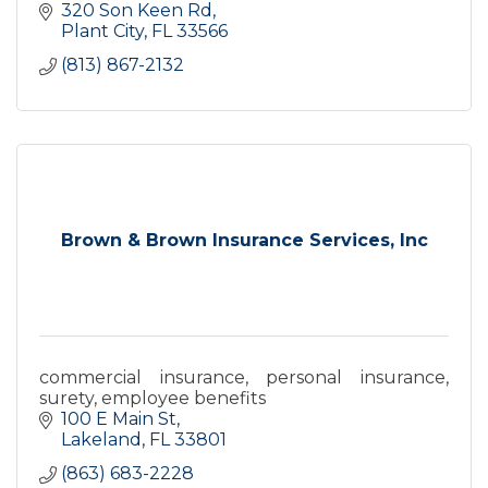
320 Son Keen Rd
Plant City
FL
33566
(813) 867-2132
Brown & Brown Insurance Services, Inc
commercial insurance, personal insurance,
surety, employee benefits
100 E Main St
Lakeland
FL
33801
(863) 683-2228