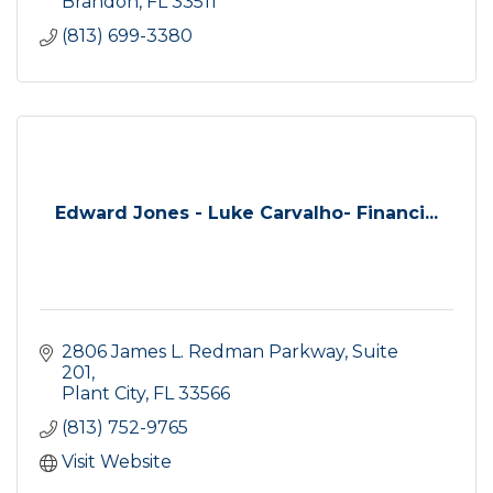
Brandon
FL
33511
(813) 699-3380
Edward Jones - Luke Carvalho- Financi...
2806 James L. Redman Parkway, Suite 
201
Plant City
FL
33566
(813) 752-9765
Visit Website