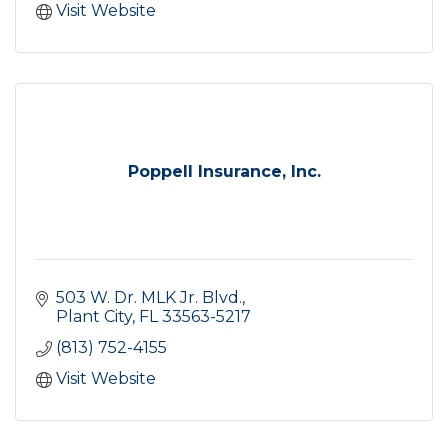
Visit Website
Poppell Insurance, Inc.
503 W. Dr. MLK Jr. Blvd.
Plant City
FL
33563-5217
(813) 752-4155
Visit Website