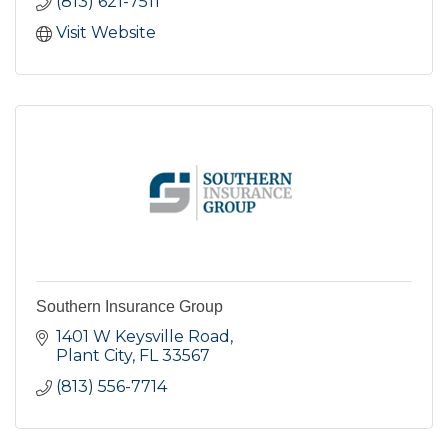
(813) 621-7511
Visit Website
Southern Insurance Group
1401 W Keysville Road
Plant City
FL
33567
(813) 556-7714