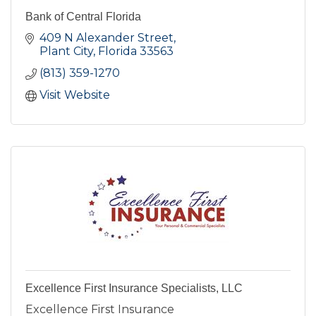
Bank of Central Florida
409 N Alexander Street
Plant City
Florida
33563
(813) 359-1270
Visit Website
Excellence First Insurance Specialists, LLC
Excellence First Insurance