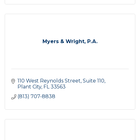
Myers & Wright, P.A.
110 West Reynolds Street, Suite 110
Plant City
FL
33563
(813) 707-8838