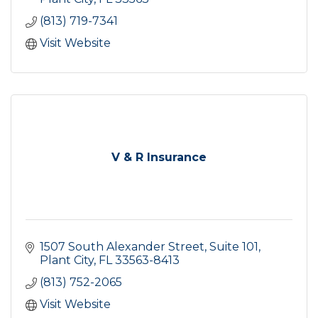
(813) 719-7341
Visit Website
V & R Insurance
1507 South Alexander Street, Suite 101
Plant City
FL
33563-8413
(813) 752-2065
Visit Website