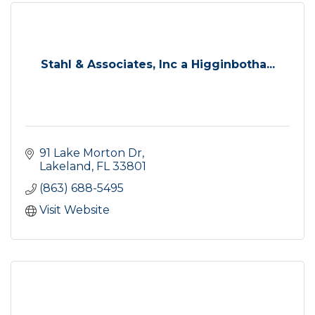
Stahl & Associates, Inc a Higginbotha...
91 Lake Morton Dr
Lakeland
FL
33801
(863) 688-5495
Visit Website