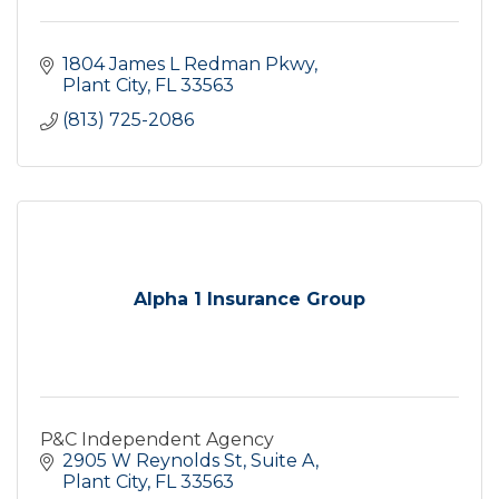
1804 James L Redman Pkwy
Plant City
FL
33563
(813) 725-2086
Alpha 1 Insurance Group
P&C Independent Agency
2905 W Reynolds St
Suite A
Plant City
FL
33563