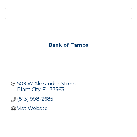
Bank of Tampa
509 W Alexander Street
Plant City
FL
33563
(813) 998-2685
Visit Website