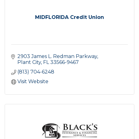
MIDFLORIDA Credit Union
2903 James L. Redman Parkway
Plant City
FL
33566-9467
(813) 704-6248
Visit Website