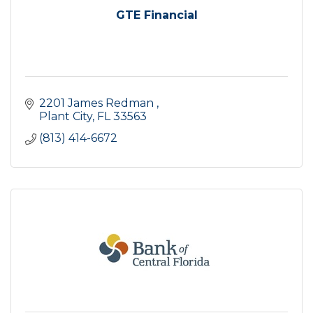
GTE Financial
2201 James Redman 
Plant City
FL
33563
(813) 414-6672