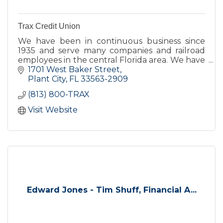
Trax Credit Union
We have been in continuous business since
1935 and serve many companies and railroad
employees in the central Florida area. We have
all that you would expect from a bank but we
1701 West Baker Street
offer unparalleled serv
Plant City
FL
33563-2909
(813) 800-TRAX
Visit Website
Edward Jones - Tim Shuff, Financial A...