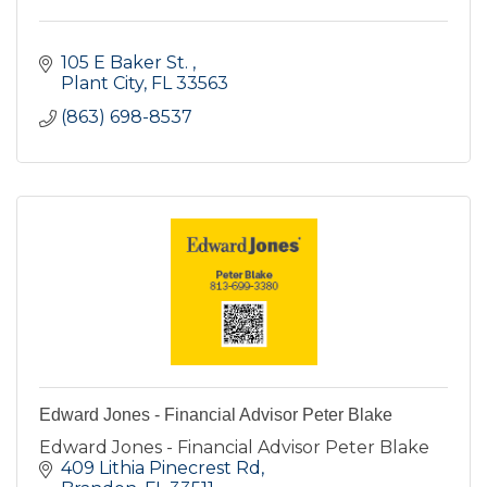
105 E Baker St. 
Plant City
FL
33563
(863) 698-8537
Edward Jones - Financial Advisor Peter Blake
Edward Jones - Financial Advisor Peter Blake
409 Lithia Pinecrest Rd