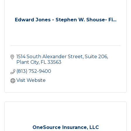
Edward Jones - Stephen W. Shouse- Fi...
1514 South Alexander Street, Suite 206
Plant City
FL
33563
(813) 752-9400
Visit Website
OneSource Insurance, LLC