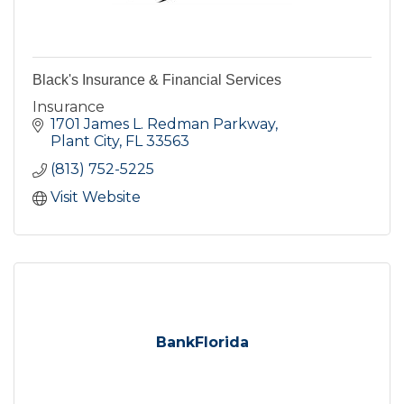
Black's Insurance & Financial Services
Insurance
1701 James L. Redman Parkway
Plant City
FL
33563
(813) 752-5225
Visit Website
BankFlorida