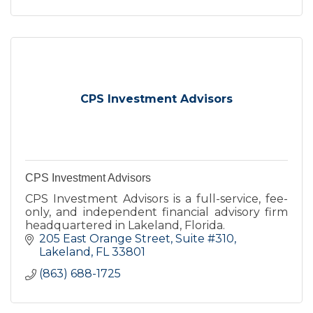
CPS Investment Advisors
CPS Investment Advisors
CPS Investment Advisors is a full-service, fee-
only, and independent financial advisory firm
headquartered in Lakeland, Florida.
205 East Orange Street
Suite #310
Lakeland
FL
33801
(863) 688-1725