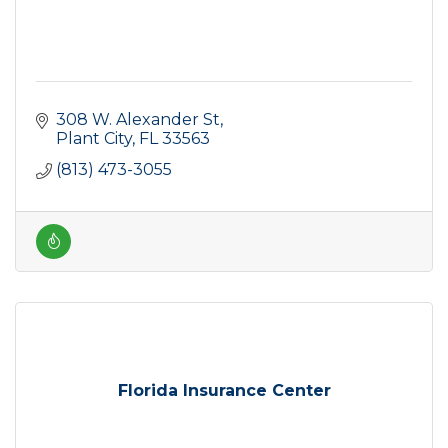
308 W. Alexander St
Plant City
FL
33563
(813) 473-3055
Florida Insurance Center