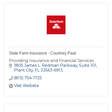
State Farm Insurance - Courtney Paat
Providing Insurance and Financial Services
1805 James L. Redman Parkway, Suite 101
Plant City
FL
33563-6913
(813) 754-1725
Visit Website