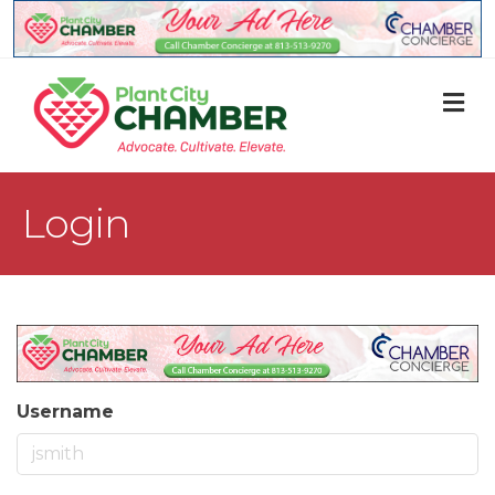
M
Login
Username