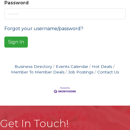
Password
Forgot your username/password?
Sign In
Business Directory
Events Calendar
Hot Deals
Member To Member Deals
Job Postings
Contact Us
Get In Touch!