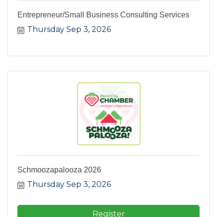
Entrepreneur/Small Business Consulting Services
Thursday Sep 3, 2026
Schmoozapalooza 2026
Thursday Sep 3, 2026
Register