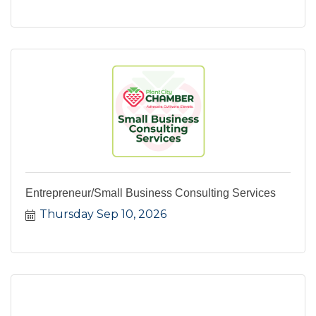
Entrepreneur/Small Business Consulting Services
Thursday Sep 10, 2026