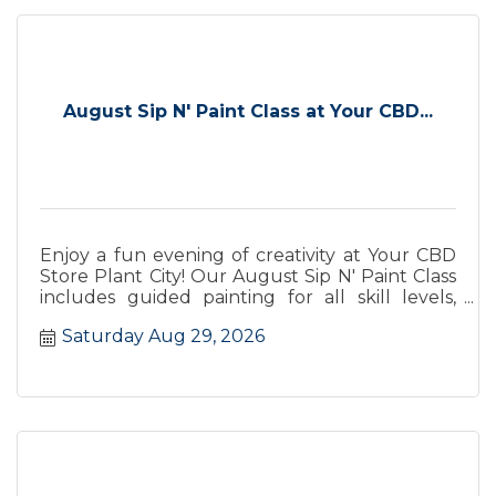
August Sip N' Paint Class at Your CBD...
Enjoy a fun evening of creativity at Your CBD
Store Plant City! Our August Sip N' Paint Class
includes guided painting for all skill levels,
wine from Keel Farm
Saturday Aug 29, 2026