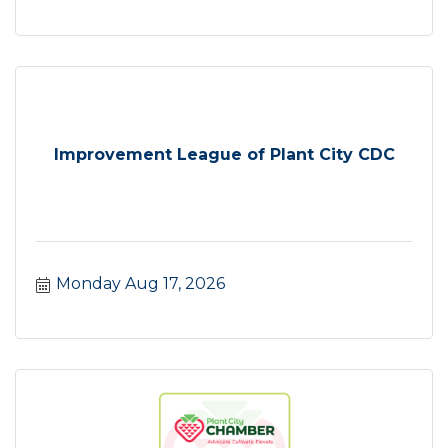
Improvement League of Plant City CDC
Monday Aug 17, 2026