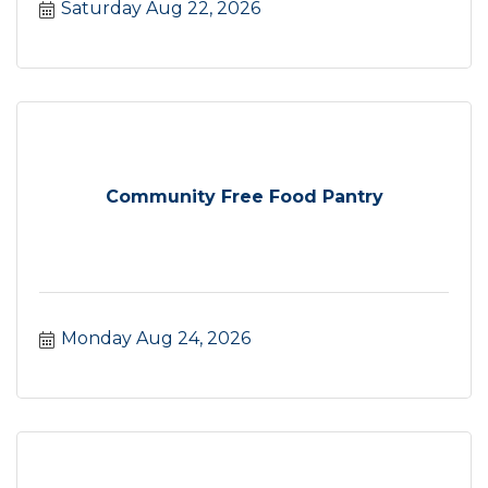
Saturday Aug 22, 2026
Community Free Food Pantry
Monday Aug 24, 2026