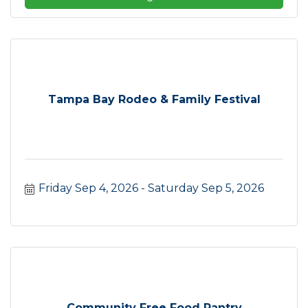
Tampa Bay Rodeo & Family Festival
Friday Sep 4, 2026
Saturday Sep 5, 2026
Community Free Food Pantry