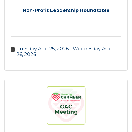
Non-Profit Leadership Roundtable
Tuesday Aug 25, 2026
Wednesday Aug 
26, 2026