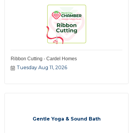
Ribbon Cutting - Cardel Homes
Tuesday Aug 11, 2026
Gentle Yoga & Sound Bath