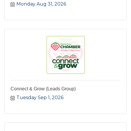
Monday Aug 31, 2026
Connect & Grow (Leads Group)
Tuesday Sep 1, 2026