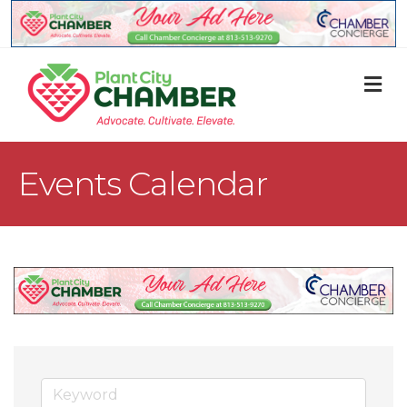
M
Events Calendar