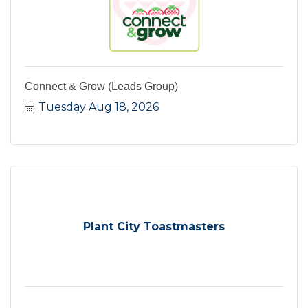
Connect & Grow (Leads Group)
Tuesday Aug 18, 2026
Plant City Toastmasters