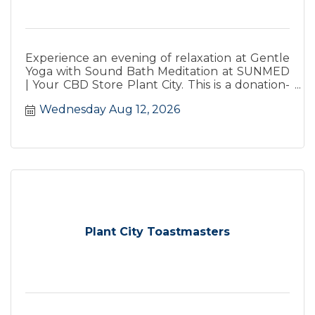
Experience an evening of relaxation at Gentle
Yoga with Sound Bath Meditation at SUNMED
| Your CBD Store Plant City. This is a donation-
based class.
Wednesday Aug 12, 2026
Plant City Toastmasters