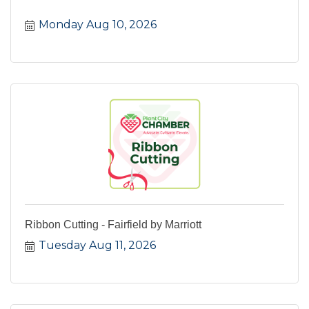
Monday Aug 10, 2026
Ribbon Cutting - Fairfield by Marriott
Tuesday Aug 11, 2026