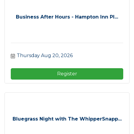
Business After Hours - Hampton Inn Pl...
Thursday Aug 20, 2026
Register
Bluegrass Night with The WhipperSnapp...