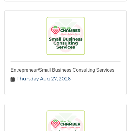
Entrepreneur/Small Business Consulting Services
Thursday Aug 27, 2026