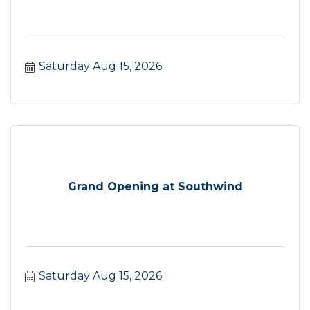
Saturday Aug 15, 2026
Grand Opening at Southwind
Saturday Aug 15, 2026