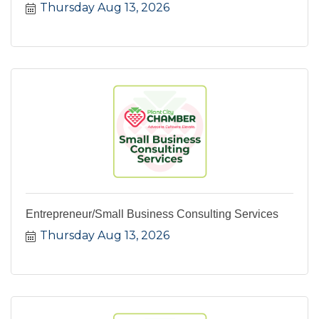
Thursday Aug 13, 2026
Entrepreneur/Small Business Consulting Services
Thursday Aug 13, 2026