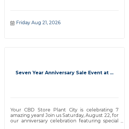
Friday Aug 21, 2026
Seven Year Anniversary Sale Event at ...
Your CBD Store Plant City is celebrating 7
amazing years! Join us Saturday, August 22, for
our anniversary celebration featuring special
savings.