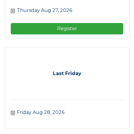
Thursday Aug 27, 2026
Register
Last Friday
Friday Aug 28, 2026