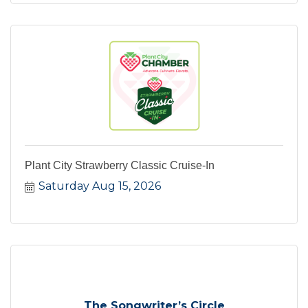
Plant City Strawberry Classic Cruise-In
Saturday Aug 15, 2026
The Songwriter’s Circle