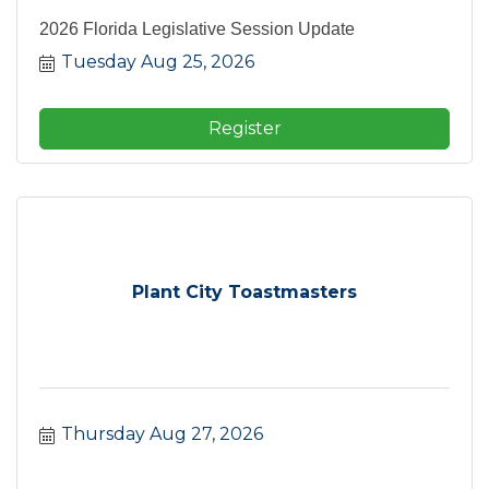
2026 Florida Legislative Session Update
Tuesday Aug 25, 2026
Register
Plant City Toastmasters
Thursday Aug 27, 2026