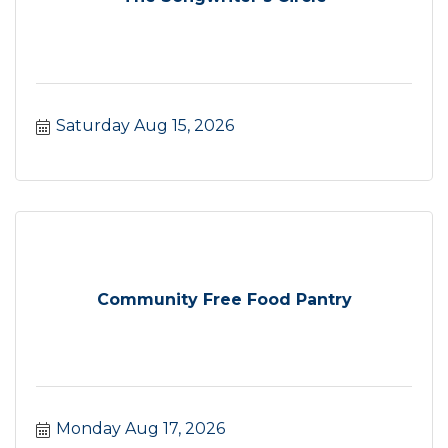
Saturday Aug 15, 2026
Community Free Food Pantry
Monday Aug 17, 2026