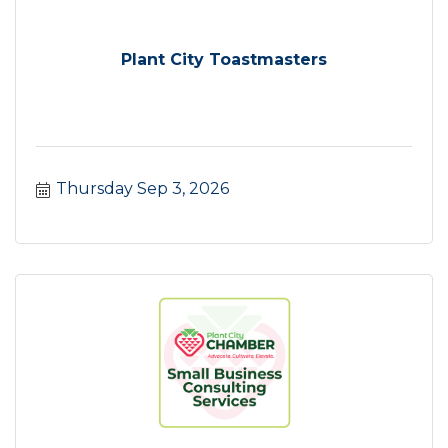
Plant City Toastmasters
Thursday Sep 3, 2026