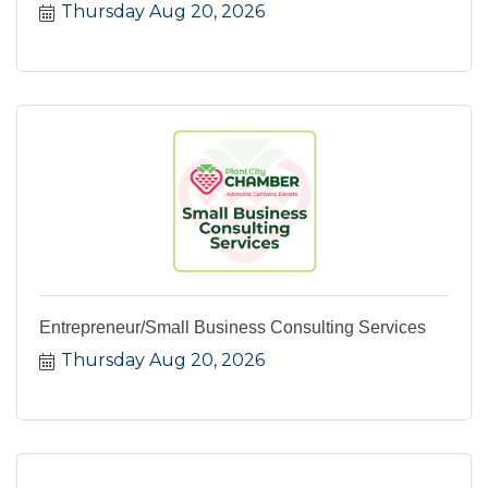
Thursday Aug 20, 2026
Entrepreneur/Small Business Consulting Services
Thursday Aug 20, 2026