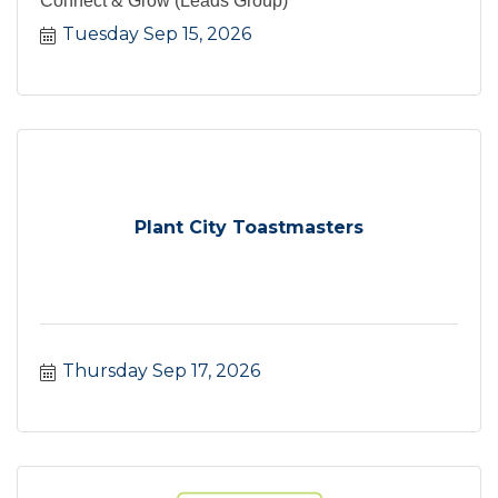
Connect & Grow (Leads Group)
Tuesday Sep 15, 2026
Plant City Toastmasters
Thursday Sep 17, 2026