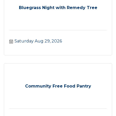
Bluegrass Night with Remedy Tree
Saturday Aug 29, 2026
Community Free Food Pantry