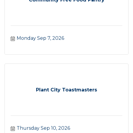
Monday Sep 7, 2026
Plant City Toastmasters
Thursday Sep 10, 2026