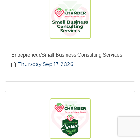
Entrepreneur/Small Business Consulting Services
Thursday Sep 17, 2026