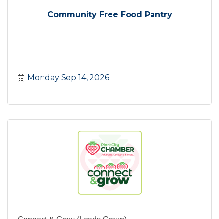
Community Free Food Pantry
Monday Sep 14, 2026