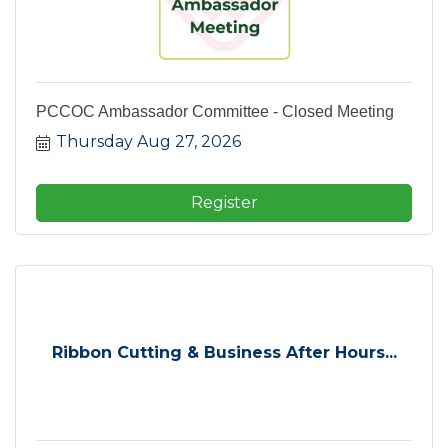
PCCOC Ambassador Committee - Closed Meeting
Thursday Aug 27, 2026
Register
Ribbon Cutting & Business After Hours...