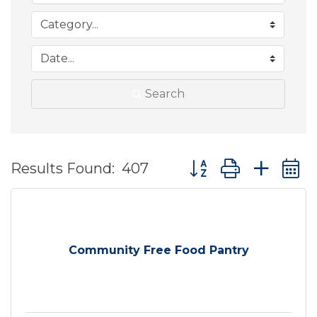
Search
Button group with ne
Results Found:
407
Community Free Food Pantry