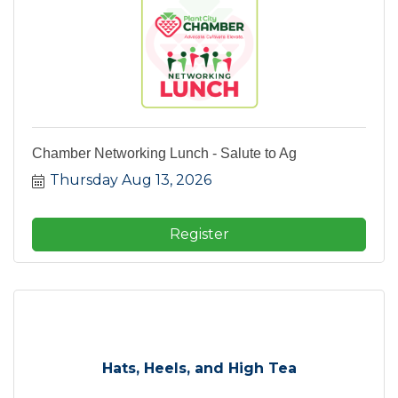
Chamber Networking Lunch - Salute to Ag
Thursday Aug 13, 2026
Register
Hats, Heels, and High Tea