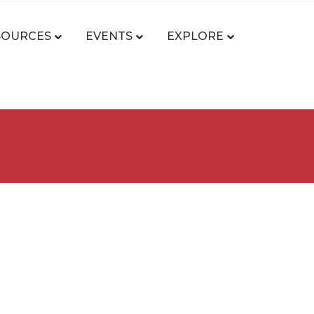
SOURCES
EVENTS
EXPLORE