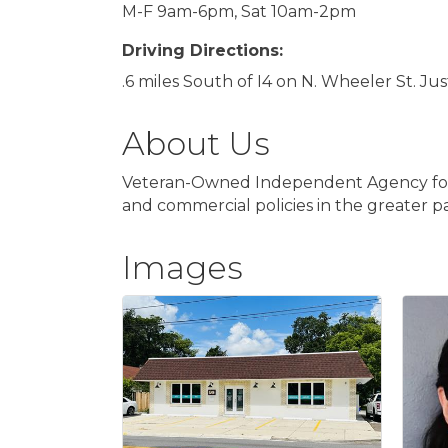
M-F 9am-6pm, Sat 10am-2pm
Driving Directions:
.6 miles South of I4 on N. Wheeler St. J
About Us
Veteran-Owned Independent Agency focuse
and commercial policies in the greater par
Images