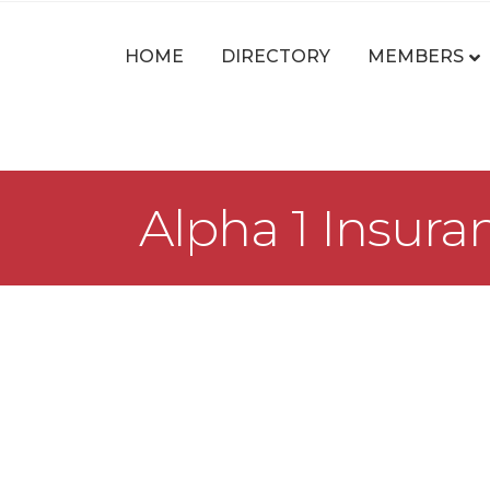
HOME
DIRECTORY
MEMBERS
Alpha 1 Insur