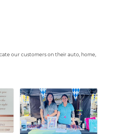
cate our customers on their auto, home,