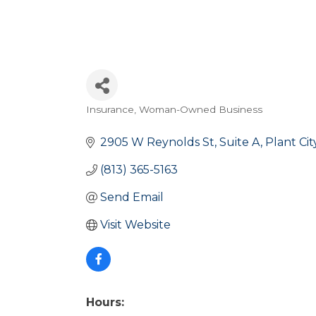
Insurance
Woman-Owned Business
Categories
2905 W Reynolds St
Suite A
Plant Cit
(813) 365-5163
Send Email
Visit Website
Hours: