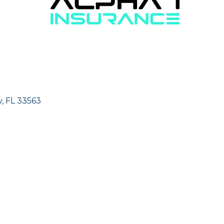
y
FL
33563