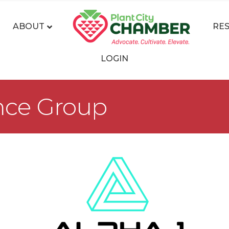
ABOUT
RE
LOGIN
ance Group