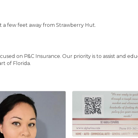
ust a few feet away from Strawberry Hut.
d on P&C Insurance. Our priority is to assist and edu
t of Florida.