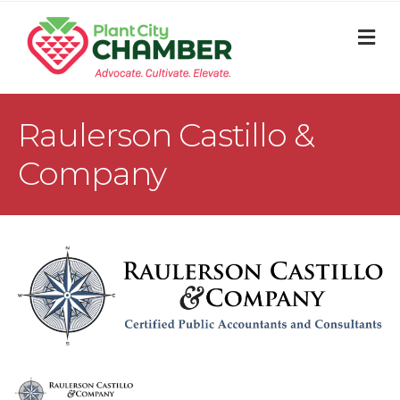
M
Raulerson Castillo &
Company