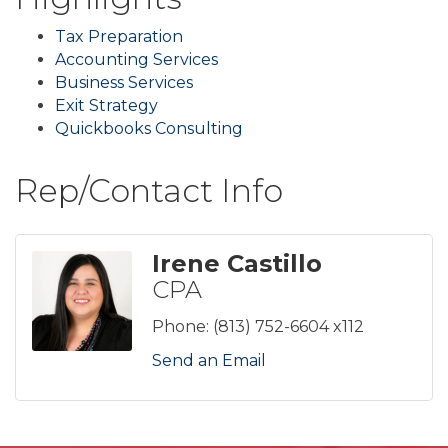
Tax Preparation
Accounting Services
Business Services
Exit Strategy
Quickbooks Consulting
Rep/Contact Info
Irene Castillo
CPA
Phone:
(813) 752-6604 x112
Send an Email