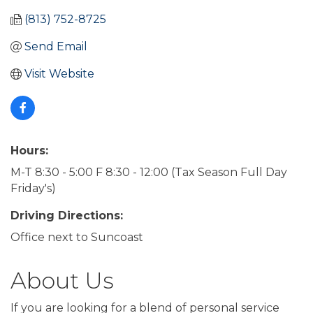
(813) 752-8725
Send Email
Visit Website
Hours:
M-T 8:30 - 5:00 F 8:30 - 12:00 (Tax Season Full Day
Friday's)
Driving Directions:
Office next to Suncoast
About Us
If you are looking for a blend of personal service