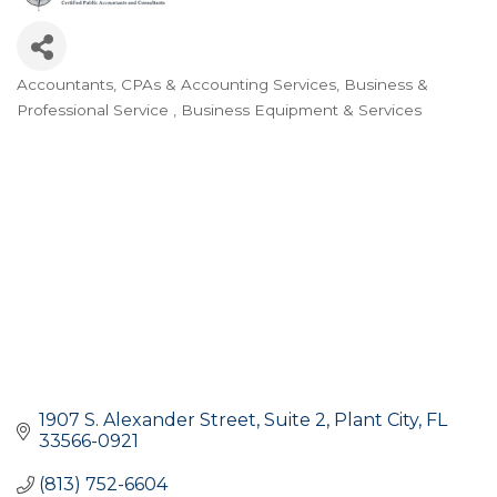
Accountants, CPAs & Accounting Services
Business &
Categories
Professional Service
Business Equipment & Services
1907 S. Alexander Street
Suite 2
Plant City
FL
33566-0921
(813) 752-6604