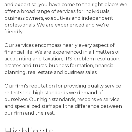
and expertise, you have come to the right place! We
offer a broad range of services for individuals,
business owners, executives and independent
professionals. We are experienced and we're
friendly.
Our services encompass nearly every aspect of
financial life. We are experienced in all matters of
accounting and taxation, IRS problem resolution,
estates and trusts, business formation, financial
planning, real estate and business sales.
Our firm's reputation for providing quality service
reflects the high standards we demand of
ourselves. Our high standards, responsive service
and specialized staff spell the difference between
our firm and the rest.
Highlights