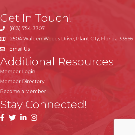
Get In Touch!
(813) 754-3707
phone
2504 Walden Woods Drive, Plant City, Florida 33566
location
Email Us
Additional Resources
Member Login
Member Directory
Become a Member
Stay Connected!
facebook
linkedin
instagram