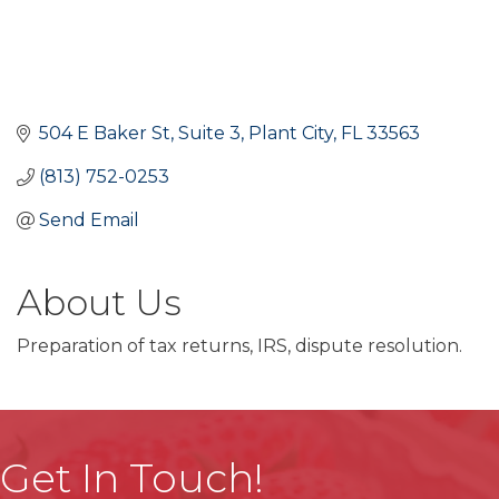
504 E Baker St
Suite 3
Plant City
FL
33563
(813) 752-0253
Send Email
About Us
Preparation of tax returns, IRS, dispute resolution.
Get In Touch!