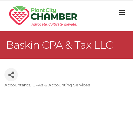
M
Baskin CPA & Tax LLC
Accountants, CPAs & Accounting Services
Categories