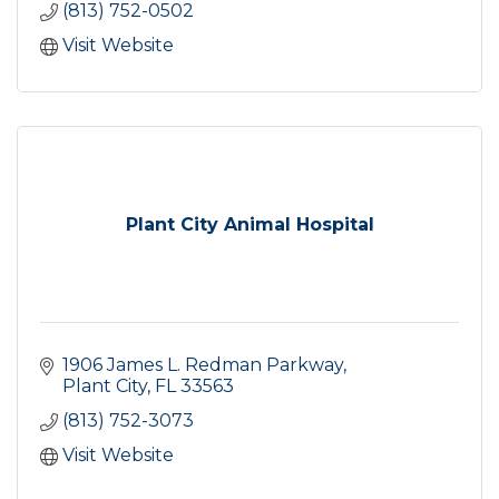
(813) 752-0502
Visit Website
Plant City Animal Hospital
1906 James L. Redman Parkway
Plant City
FL
33563
(813) 752-3073
Visit Website