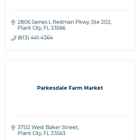
2806 James L Redman Pkwy
Ste 202
Plant City
FL
33566
(813) 441-4364
Parkesdale Farm Market
3702 West Baker Street
Plant City
FL
33563