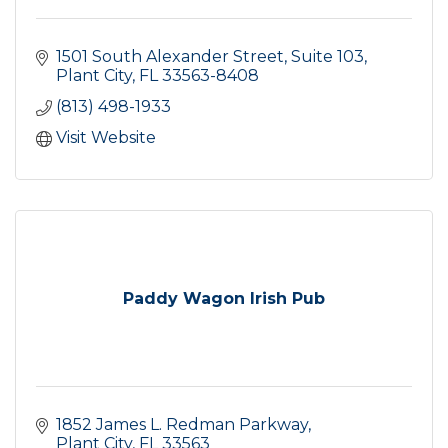
1501 South Alexander Street, Suite 103
Plant City
FL
33563-8408
(813) 498-1933
Visit Website
Paddy Wagon Irish Pub
1852 James L. Redman Parkway
Plant City
FL
33563