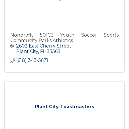
Nonprofit 501C3 Youth Soccer Sports
Community Parks Athletics
2602 East Cherry Street
Plant City
FL
33563
(618) 343-5671
Plant City Toastmasters