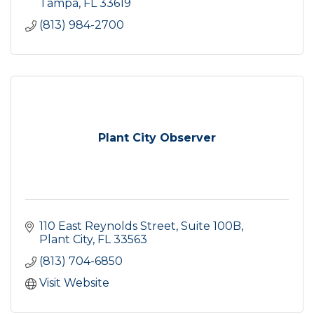
Tampa
FL
33619
(813) 984-2700
Plant City Observer
110 East Reynolds Street
Suite 100B
Plant City
FL
33563
(813) 704-6850
Visit Website