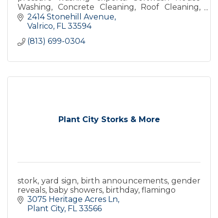
Washing, Concrete Cleaning, Roof Cleaning,
Deck Cleaning, and more. Get your free quote
2414 Stonehill Avenue
now!
Valrico
FL
33594
(813) 699-0304
Plant City Storks & More
stork, yard sign, birth announcements, gender
reveals, baby showers, birthday, flamingo
3075 Heritage Acres Ln
Plant City
FL
33566