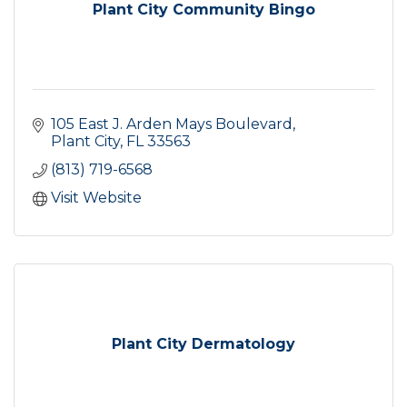
Plant City Community Bingo
105 East J. Arden Mays Boulevard
Plant City
FL
33563
(813) 719-6568
Visit Website
Plant City Dermatology