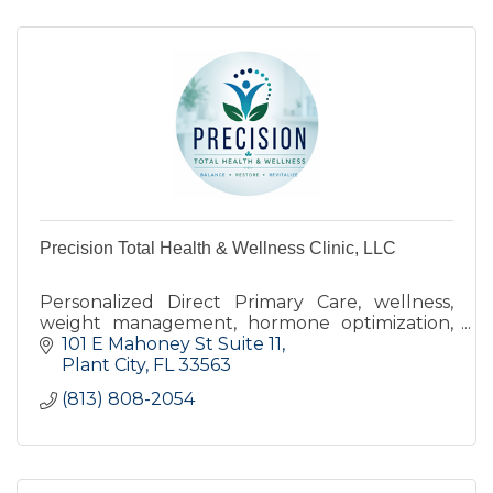
Precision Total Health & Wellness Clinic, LLC
Personalized Direct Primary Care, wellness,
weight management, hormone optimization,
and preventive healthcare focused on you.
101 E Mahoney St Suite 11
Serving Plant City and surrounding
Plant City
FL
33563
communities
(813) 808-2054