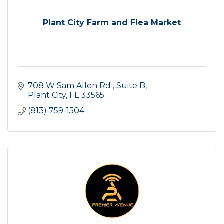
Plant City Farm and Flea Market
708 W Sam Allen Rd 
Suite B
Plant City
FL
33565
(813) 759-1504