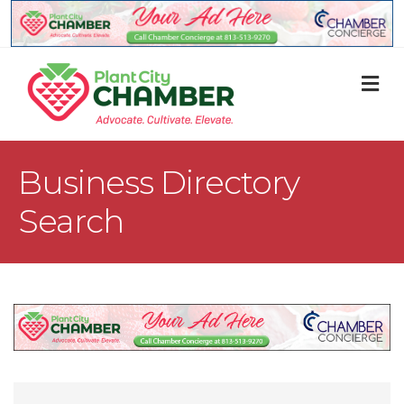
M
Business Directory
Search