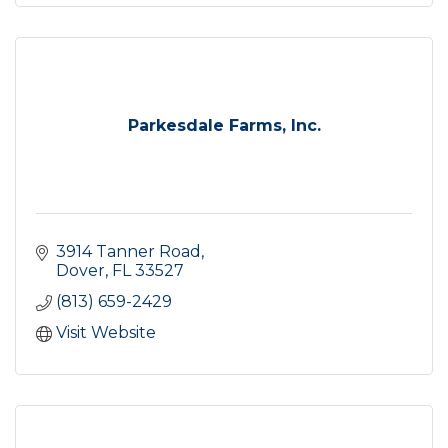
Parkesdale Farms, Inc.
3914 Tanner Road
Dover
FL
33527
(813) 659-2429
Visit Website