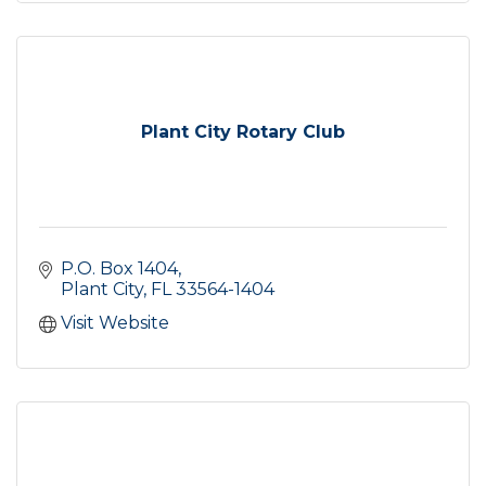
Plant City Rotary Club
P.O. Box 1404
Plant City
FL
33564-1404
Visit Website