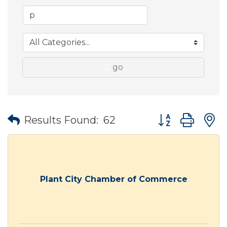
go
Button group wit
Results Found:
62
Plant City Chamber of Commerce