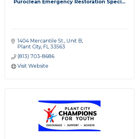
Puroclean Emergency Restoration Speci...
1404 Mercantile St.
Unit B
Plant City
FL
33563
(813) 703-8686
Visit Website