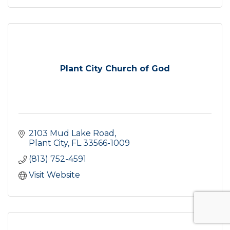
Plant City Church of God
2103 Mud Lake Road
Plant City
FL
33566-1009
(813) 752-4591
Visit Website