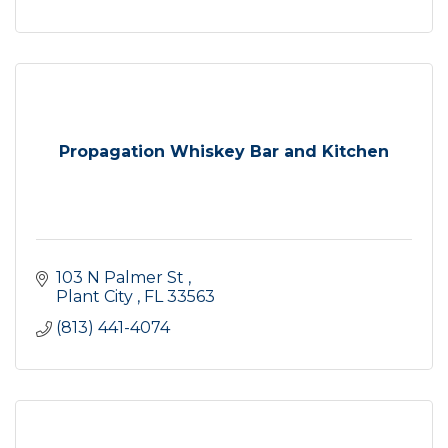
Propagation Whiskey Bar and Kitchen
103 N Palmer St 
Plant City 
FL
33563
(813) 441-4074