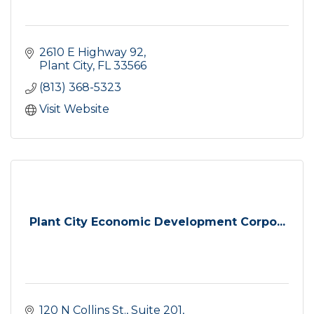
2610 E Highway 92
Plant City
FL
33566
(813) 368-5323
Visit Website
Plant City Economic Development Corpo...
120 N Collins St.
Suite 201