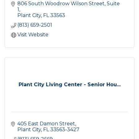
806 South Woodrow Wilson Street
Suite 
1
Plant City
FL
33563
(813) 659-2501
Visit Website
Plant City Living Center - Senior Hou...
405 East Damon Street
Plant City
FL
33563-3427