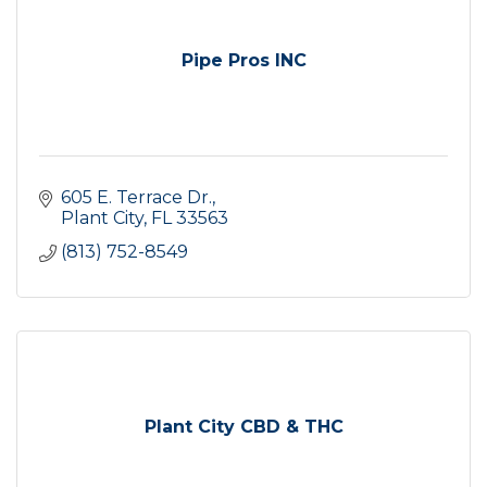
Pipe Pros INC
605 E. Terrace Dr.
Plant City
FL
33563
(813) 752-8549
Plant City CBD & THC