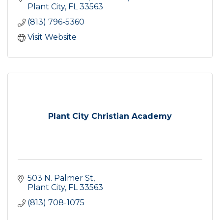
Plant City
FL
33563
(813) 796-5360
Visit Website
Plant City Christian Academy
503 N. Palmer St
Plant City
FL
33563
(813) 708-1075