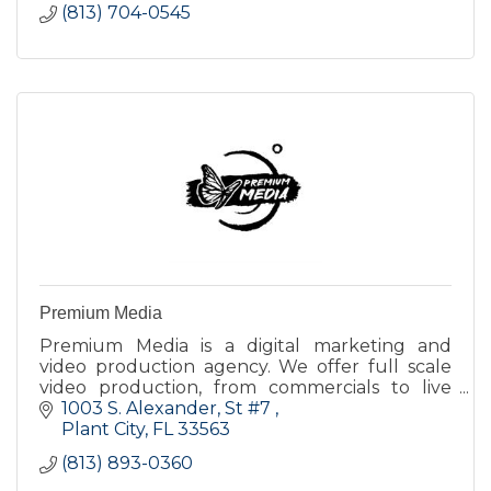
(813) 704-0545
Premium Media
Premium Media is a digital marketing and
video production agency. We offer full scale
video production, from commercials to live
event streaming and more.
1003 S. Alexander
St #7 
Plant City
FL
33563
(813) 893-0360