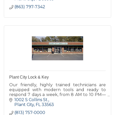
(863) 797-7342
Plant City Lock & Key
Our friendly, highly trained technicians are
equipped with modern tools and ready to
respond 7 days a week, from 8 AM to 10 PM—
because your safety and convenience matter.
1002 S Collins St.
Plant City
FL
33563
(813) 757-0000