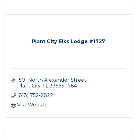
Plant City Elks Lodge #1727
1501 North Alexander Street
Plant City
FL
33563-1764
(813) 752-2822
Visit Website