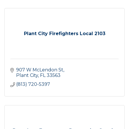
Plant City Firefighters Local 2103
907 W McLendon St
Plant City
FL
33563
(813) 720-5397