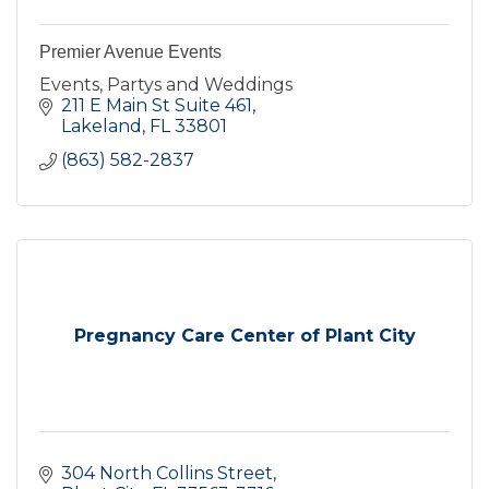
Premier Avenue Events
Events, Partys and Weddings
211 E Main St Suite 461
Lakeland
FL
33801
(863) 582-2837
Pregnancy Care Center of Plant City
304 North Collins Street