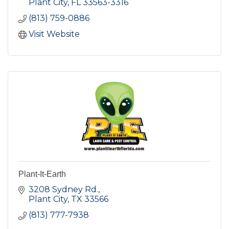
Plant City
FL
33563-3316
(813) 759-0886
Visit Website
Plant-It-Earth
3208 Sydney Rd.
Plant City
TX
33566
(813) 777-7938