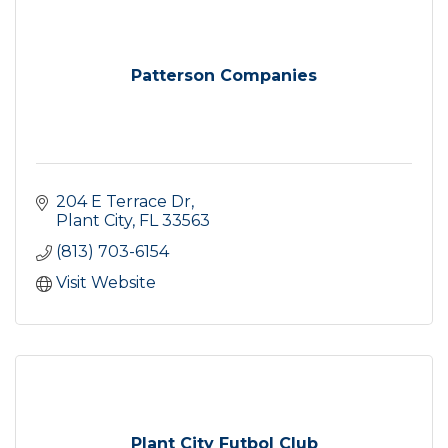
Patterson Companies
204 E Terrace Dr
Plant City
FL
33563
(813) 703-6154
Visit Website
Plant City Futbol Club