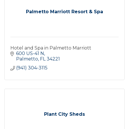
Palmetto Marriott Resort & Spa
Hotel and Spa in Palmetto Marriott
600 US-41 N
Palmetto
FL
34221
(941) 304-3115
Plant City Sheds