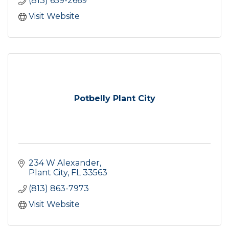
(813) 659-2669
Visit Website
Potbelly Plant City
234 W Alexander
Plant City
FL
33563
(813) 863-7973
Visit Website