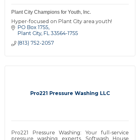
Plant City Champions for Youth, Inc.
Hyper-focused on Plant City area youth!
PO Box 1755
Plant City
FL
33564-1755
(813) 752-2057
Pro221 Pressure Washing LLC
Pro221 Pressure Washing: Your full-service
pressure washing experts. Softwash House