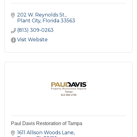
202 W. Reynolds St.
Plant City
Florida
33563
(813) 309-0263
Visit Website
Paul Davis Restoration of Tampa
1611 Allison Woods Lane