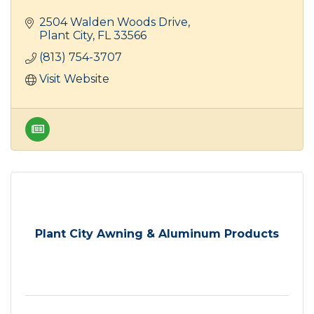
2504 Walden Woods Drive
Plant City
FL
33566
(813) 754-3707
Visit Website
Plant City Awning & Aluminum Products