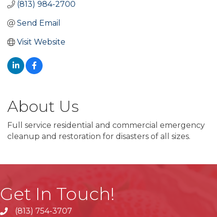
(813) 984-2700
Send Email
Visit Website
About Us
Full service residential and commercial emergency
cleanup and restoration for disasters of all sizes.
Get In Touch!
(813) 754-3707
phone