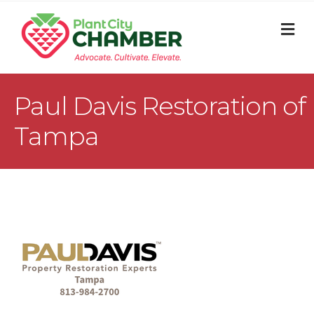
M
Paul Davis Restoration of
Tampa