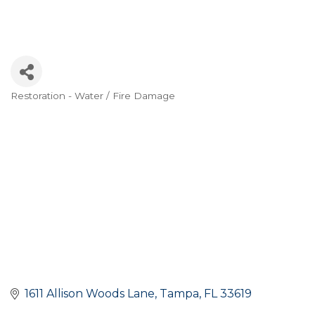
Restoration - Water / Fire Damage
Categories
1611 Allison Woods Lane
Tampa
FL
33619