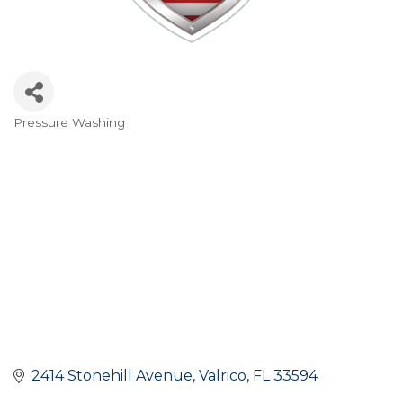
Pressure Washing
Categories
2414 Stonehill Avenue
Valrico
FL
33594