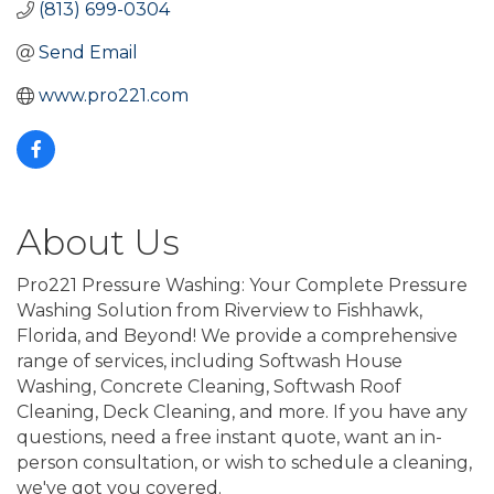
(813) 699-0304
Send Email
www.pro221.com
About Us
Pro221 Pressure Washing: Your Complete Pressure
Washing Solution from Riverview to Fishhawk,
Florida, and Beyond! We provide a comprehensive
range of services, including Softwash House
Washing, Concrete Cleaning, Softwash Roof
Cleaning, Deck Cleaning, and more. If you have any
questions, need a free instant quote, want an in-
person consultation, or wish to schedule a cleaning,
we've got you covered.