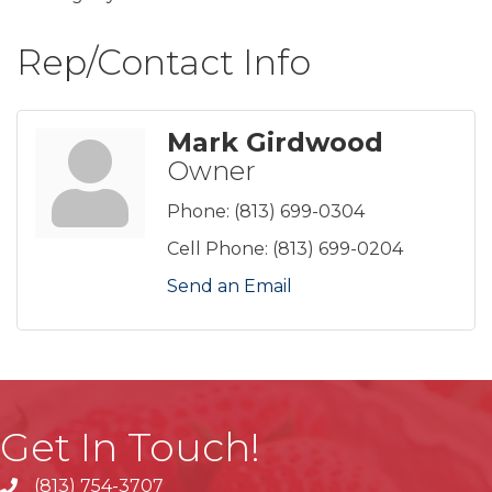
Rep/Contact Info
Mark Girdwood
Owner
Phone:
(813) 699-0304
Cell Phone:
(813) 699-0204
Send an Email
Get In Touch!
(813) 754-3707
phone