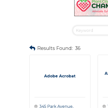
Results Found:
36
A
Adobe Acrobat
345 Park Avenue