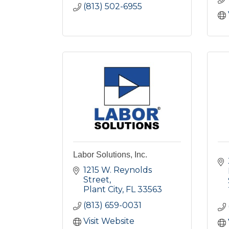
(813) 502-6955
Labor Solutions, Inc.
1215 W. Reynolds 
Street
Plant City
FL
33563
(813) 659-0031
Visit Website