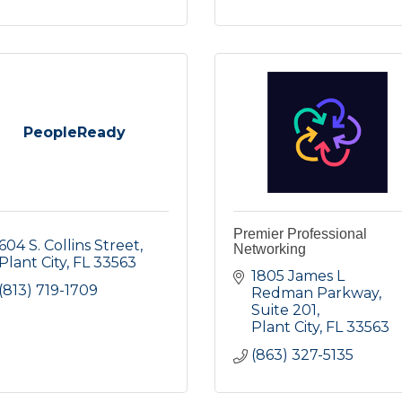
PeopleReady
Premier Professional
604 S. Collins Street
Networking
Plant City
FL
33563
1805 James L 
(813) 719-1709
Redman Parkway
Suite 201
Plant City
FL
33563
(863) 327-5135