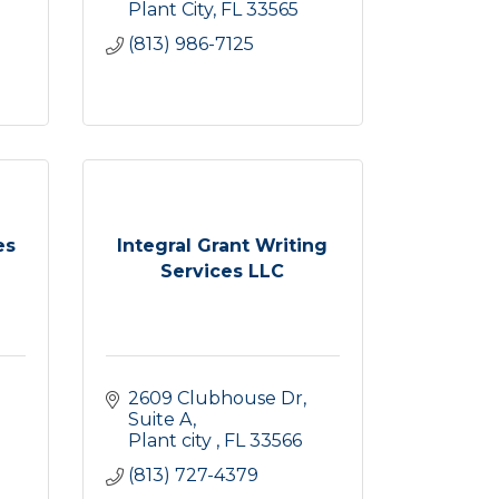
Plant City
FL
33565
(813) 986-7125
es
Integral Grant Writing
Services LLC
2609 Clubhouse Dr
Suite A
Plant city 
FL
33566
(813) 727-4379