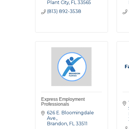
Plant City
FL
33565
(813) 892-3538
F
Express Employment
Professionals
626 E. Bloomingdale 
Ave.
Brandon
FL
33511