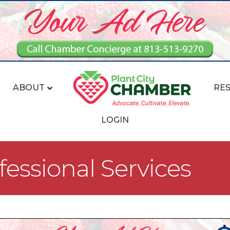
ABOUT
RE
LOGIN
fessional Services