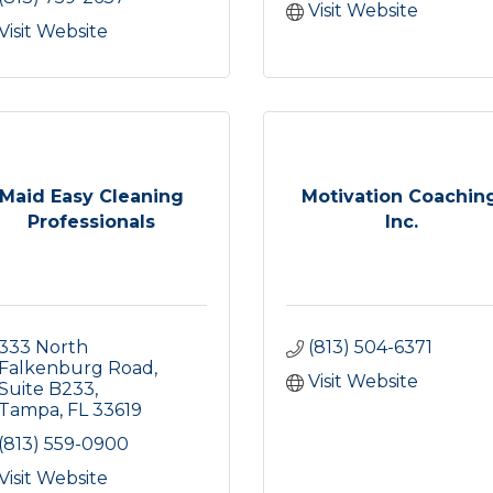
Visit Website
Visit Website
Maid Easy Cleaning
Motivation Coaching
Professionals
Inc.
333 North 
(813) 504-6371
Falkenburg Road
Visit Website
Suite B233
Tampa
FL
33619
(813) 559-0900
Visit Website