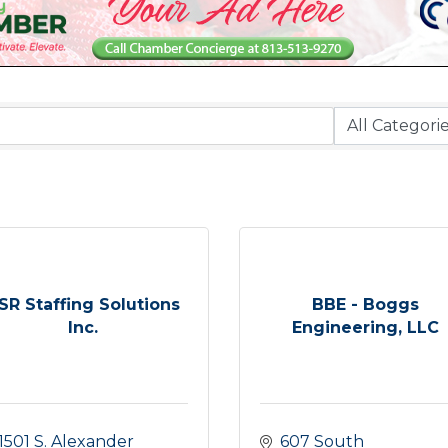
SR Staffing Solutions
BBE - Boggs
Inc.
Engineering, LLC
1501 S. Alexander 
607 South 