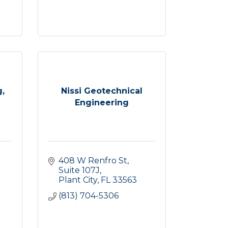
,
Nissi Geotechnical
Engineering
408 W Renfro St
Suite 107J
Plant City
FL
33563
(813) 704-5306