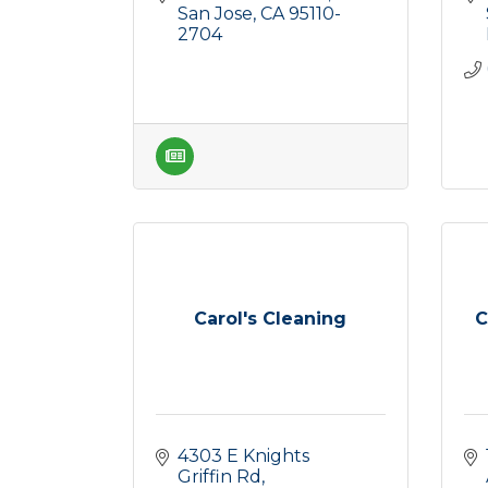
San Jose
CA
95110-
2704
Carol's Cleaning
C
4303 E Knights 
Griffin Rd