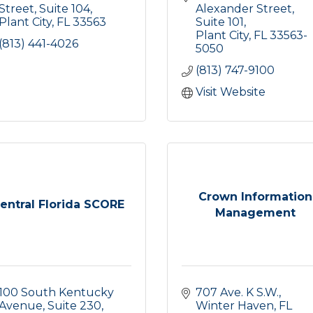
Street
Suite 104
Alexander Street
Plant City
FL
33563
Suite 101
Plant City
FL
33563-
(813) 441-4026
5050
(813) 747-9100
Visit Website
Crown Information
entral Florida SCORE
Management
100 South Kentucky 
707 Ave. K S.W.
Avenue, Suite 230
Winter Haven
FL