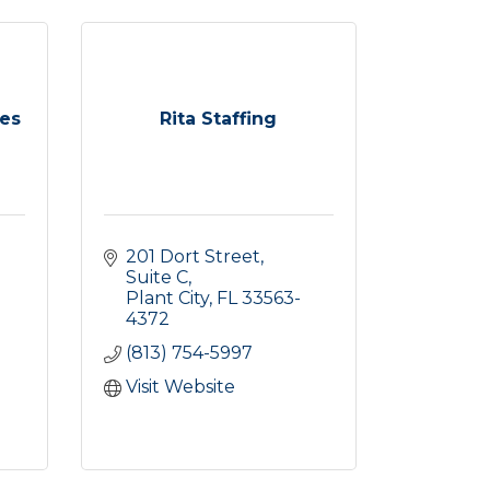
ces
Rita Staffing
201 Dort Street, 
Suite C
Plant City
FL
33563-
4372
(813) 754-5997
Visit Website