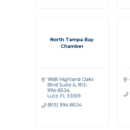
North Tampa Bay
Chamber
1868 Highland Oaks 
Blvd Suite A
813-
994-8534
Lutz
FL
33559
(813) 994-8534