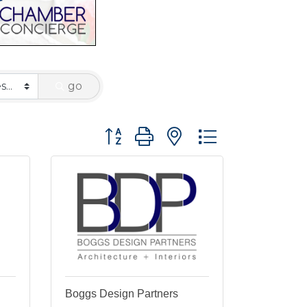
go
Button group with nested dropdown
Boggs Design Partners