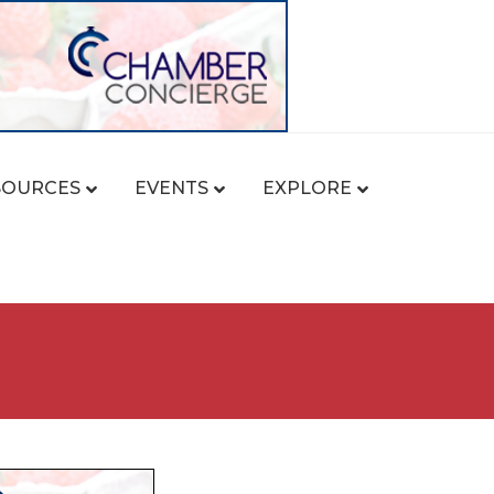
SOURCES
EVENTS
EXPLORE