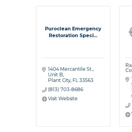
Puroclean Emergency
Restoration Speci...
Rau
1404 Mercantile St.
Co
Unit B
Plant City
FL
33563
(813) 703-8686
Visit Website