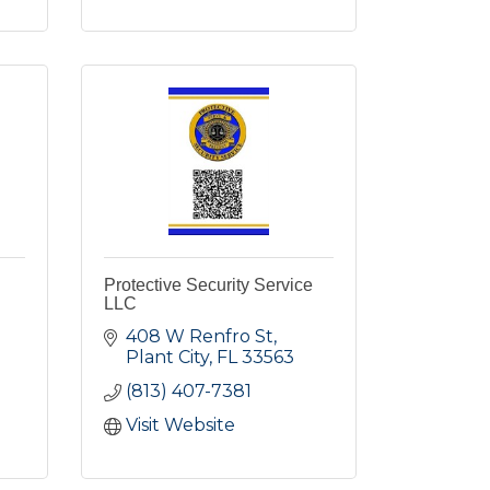
Protective Security Service
LLC
408 W Renfro St
Plant City
FL
33563
(813) 407-7381
Visit Website