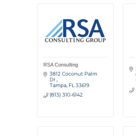
RSA Consulting
3812 Coconut Palm 
Dr.
Tampa
FL
33619
(813) 310-6142