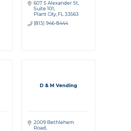
607 S Alexander St
Suite 101
Plant City
FL
33563
(813) 946-8444
D & M Vending
2009 Bethlehem 
Road