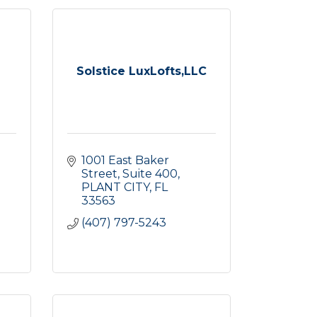
Solstice LuxLofts,LLC
1001 East Baker 
Street
Suite 400
PLANT CITY
FL
33563
(407) 797-5243