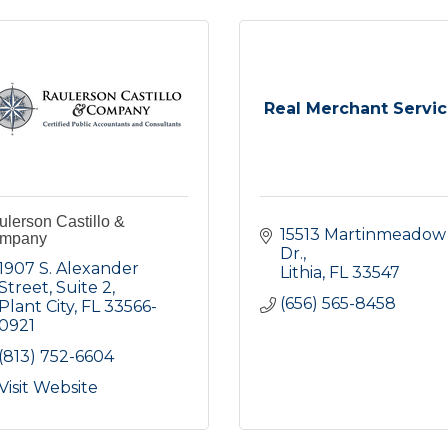
Real Merchant Servi
lerson Castillo &
15513 Martinmeadow 
mpany
Dr.
1907 S. Alexander 
Lithia
FL
33547
Street
Suite 2
(656) 565-8458
Plant City
FL
33566-
0921
(813) 752-6604
Visit Website