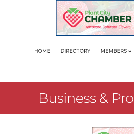
HOME
DIRECTORY
MEMBERS
Business & Pro