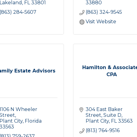
Lakeland
FL
33801
33880
(863) 284-5607
(863) 324-9545
Visit Website
Hamilton & Associat
amily Estate Advisors
CPA
1106 N Wheeler 
304 East Baker 
Street
Street
Suite D
Plant City
Florida
Plant City
FL
33563
33563
(813) 764-9516
(813) 759-2637