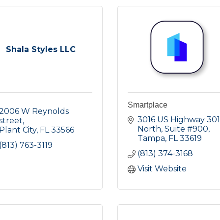
Shala Styles LLC
Smartplace
2006 W Reynolds 
3016 US Highway 301 
street
North
Suite #900
Plant City
FL
33566
Tampa
FL
33619
(813) 763-3119
(813) 374-3168
Visit Website