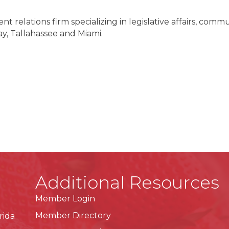
t relations firm specializing in legislative affairs, commu
y, Tallahassee and Miami.
Additional Resources
Member Login
Member Directory
rida