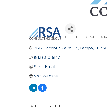
Consultants & Public Rela
Categories
3812 Coconut Palm Dr.
Tampa
FL
336
(813) 310-6142
Send Email
Visit Website