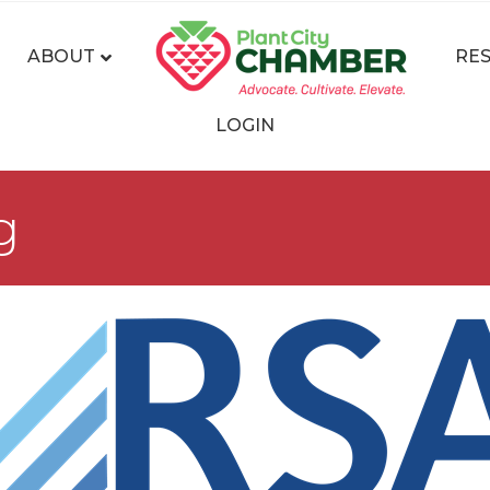
ABOUT
RE
LOGIN
g