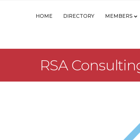
HOME
DIRECTORY
MEMBERS
RSA Consultin