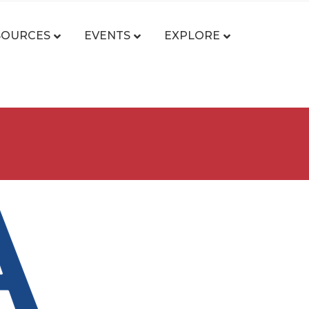
SOURCES
EVENTS
EXPLORE