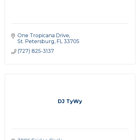
One Tropicana Drive
St. Petersburg
FL
33705
(727) 825-3137
DJ TyWy