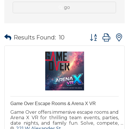
go
Button group wit
Results Found:
10
Game Over Escape Rooms & Arena X VR
Game Over offers immersive escape rooms and
Arena X VR for thrilling team events, parties,
date nights, and family fun. Solve, compete,
and enter the arena!
221 W Alexander St