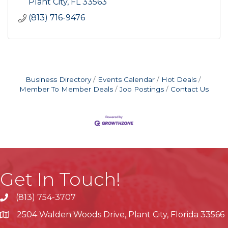
Plant City
FL
33563
(813) 716-9476
Business Directory
Events Calendar
Hot Deals
Member To Member Deals
Job Postings
Contact Us
Get In Touch!
(813) 754-3707
phone
2504 Walden Woods Drive, Plant City, Florida 33566
location