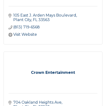
105 East J. Arden Mays Boulevard
Plant City
FL
33563
(813) 719-6568
Visit Website
Crown Entertainment
704 Oakland Heights Ave