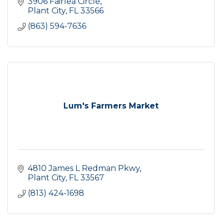
3906 Fairlea Circle
Plant City
FL
33566
(863) 594-7636
Lum's Farmers Market
4810 James L Redman Pkwy
Plant City
FL
33567
(813) 424-1698