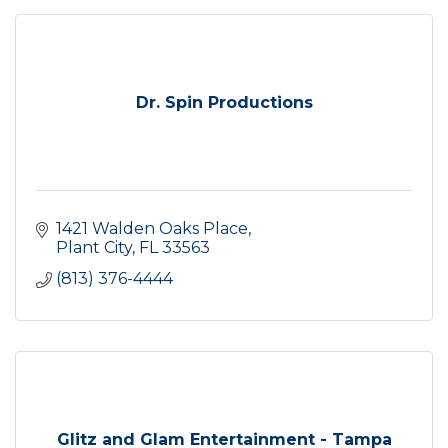
Dr. Spin Productions
1421 Walden Oaks Place
Plant City
FL
33563
(813) 376-4444
Glitz and Glam Entertainment - Tampa