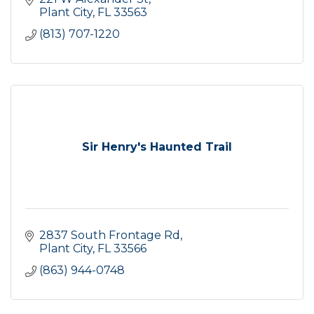
Plant City
FL
33563
(813) 707-1220
Sir Henry's Haunted Trail
2837 South Frontage Rd
Plant City
FL
33566
(863) 944-0748