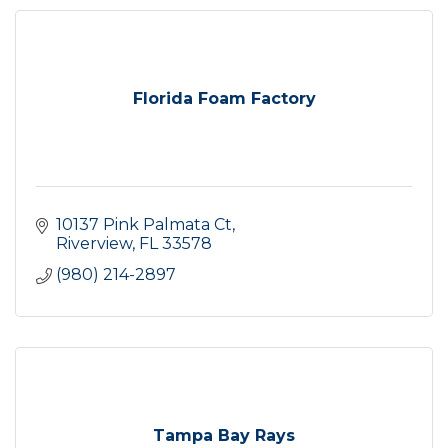
Florida Foam Factory
10137 Pink Palmata Ct
Riverview
FL
33578
(980) 214-2897
Tampa Bay Rays