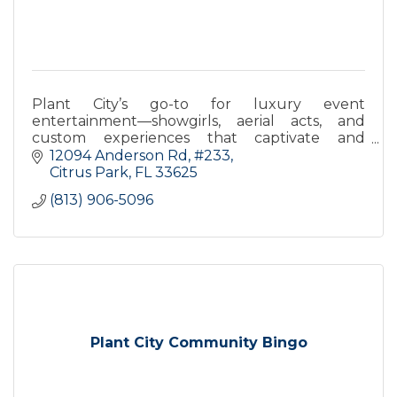
Plant City’s go-to for luxury event
entertainment—showgirls, aerial acts, and
custom experiences that captivate and
impress. Elevate your next event with Glitz &
12094 Anderson Rd, #233
Glam.
Citrus Park
FL
33625
(813) 906-5096
Plant City Community Bingo