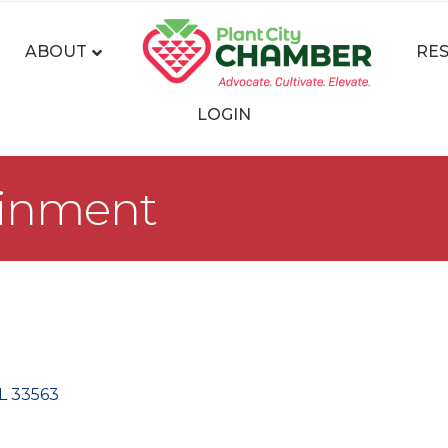
ABOUT
RE
LOGIN
ainment
L
33563