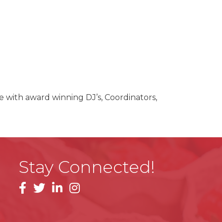
 with award winning DJ’s, Coordinators,
Stay Connected!
facebook
linkedin
instagram