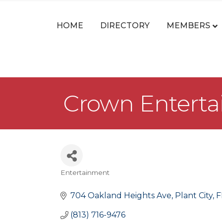
HOME
DIRECTORY
MEMBERS
Crown Entert
Entertainment
Categories
704 Oakland Heights Ave
Plant City
F
(813) 716-9476