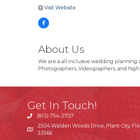
Visit Website
About Us
We are a all inclusive wedding planning
Photographers, Videographers, and high
Get In Touch!
(813) 754-3707
phone
2504 Walden Woods Drive, Plant City, Flo
location
33566