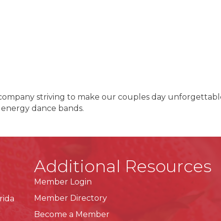
 company striving to make our couples day unforgettable
 energy dance bands.
Additional Resources
Member Login
Member Directory
rida
Become a Member