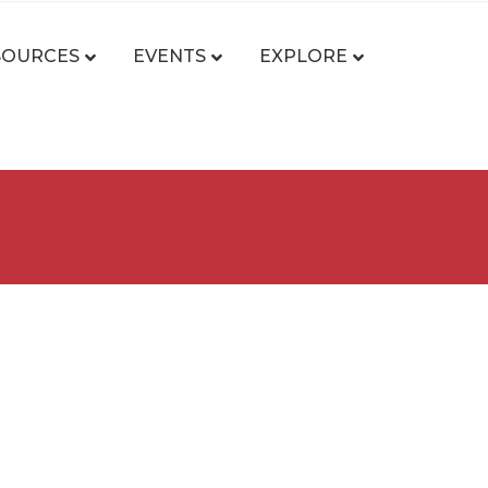
SOURCES
EVENTS
EXPLORE