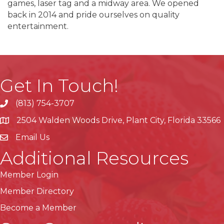
games, laser tag and a midway area. We opened
back in 2014 and pride ourselves on quality
entertainment.
Get In Touch!
(813) 754-3707
phone
2504 Walden Woods Drive, Plant City, Florida 33566
location
Email Us
Additional Resources
Member Login
Member Directory
Become a Member