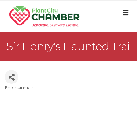
M
Sir Henry's Haunted Trail
Entertainment
Categories