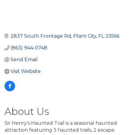
2837 South Frontage Rd
Plant City
FL
33566
(863) 944-0748
Send Email
Visit Website
About Us
Sir Henry's Haunted Trail is a seasonal haunted
attraction featuring 3 haunted trails, 2 escape