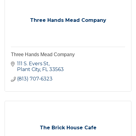
Three Hands Mead Company
Three Hands Mead Company
111 S. Evers St
Plant City
FL
33563
(813) 707-6323
The Brick House Cafe