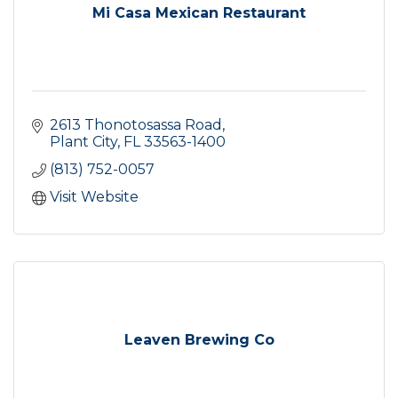
Mi Casa Mexican Restaurant
2613 Thonotosassa Road
Plant City
FL
33563-1400
(813) 752-0057
Visit Website
Leaven Brewing Co