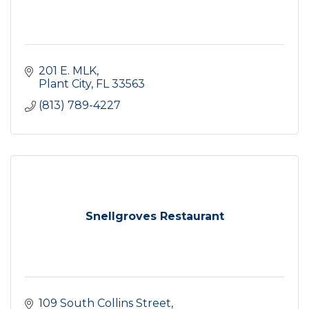
201 E. MLK
Plant City
FL
33563
(813) 789-4227
Snellgroves Restaurant
109 South Collins Street