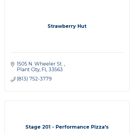
Strawberry Hut
1505 N. Wheeler St. 
Plant City
FL
33563
(813) 752-3779
Stage 201 - Performance Pizza's