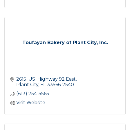
Toufayan Bakery of Plant City, Inc.
2615  US  Highway 92 East
Plant City
FL
33566-7540
(813) 754-5565
Visit Website