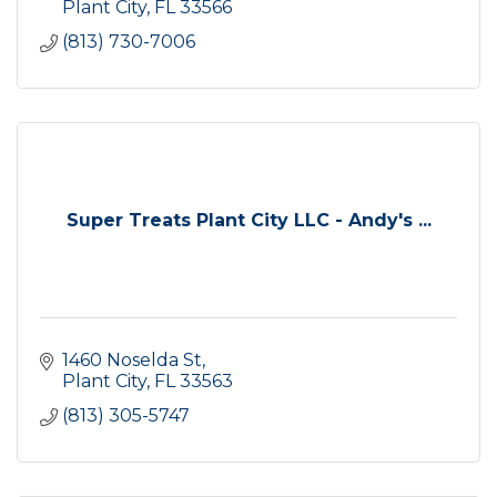
Plant City
FL
33566
(813) 730-7006
Super Treats Plant City LLC - Andy's ...
1460 Noselda St
Plant City
FL
33563
(813) 305-5747