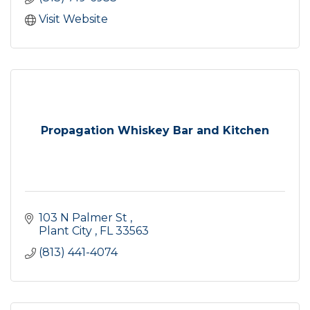
Visit Website
Propagation Whiskey Bar and Kitchen
103 N Palmer St 
Plant City 
FL
33563
(813) 441-4074