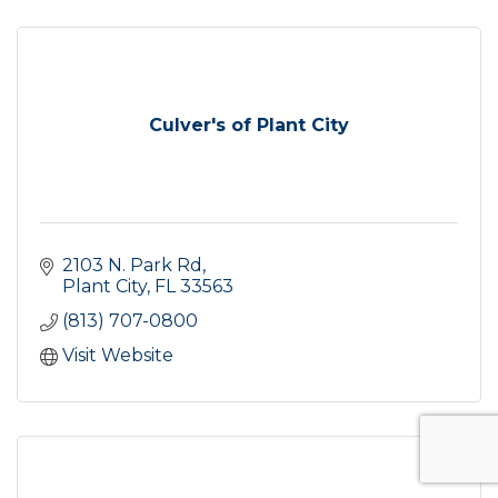
Culver's of Plant City
2103 N. Park Rd
Plant City
FL
33563
(813) 707-0800
Visit Website