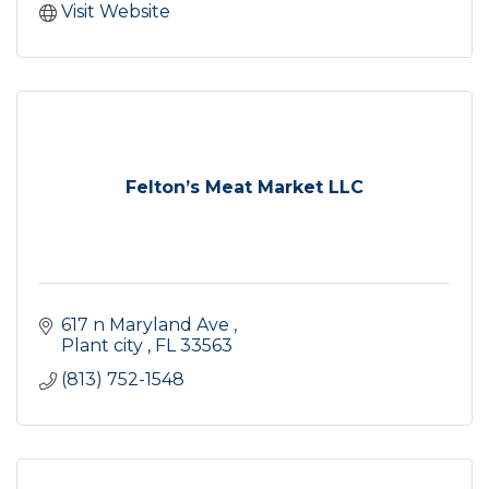
Visit Website
Felton’s Meat Market LLC
617 n Maryland Ave 
Plant city 
FL
33563
(813) 752-1548