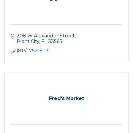
208 W Alexander Street
Plant City
FL
33563
(813) 752-6113
Fred's Market