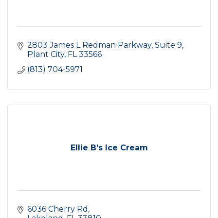
2803 James L Redman Parkway
Suite 9
Plant City
FL
33566
(813) 704-5971
Ellie B’s Ice Cream
6036 Cherry Rd