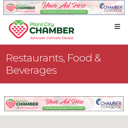
M
Restaurants, Food &
Beverages