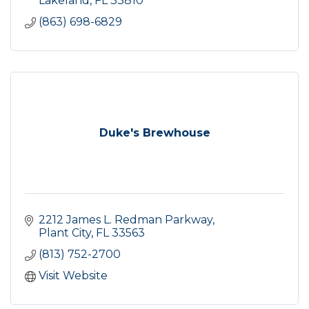
Lakeland
FL
33810
(863) 698-6829
Duke's Brewhouse
2212 James L. Redman Parkway
Plant City
FL
33563
(813) 752-2700
Visit Website