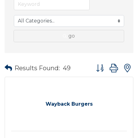
go
Button group wit
Results Found:
49
Wayback Burgers