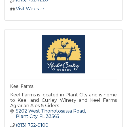
Visit Website
Keel Farms
Keel Farms is located in Plant City and is home
to Keel and Curley Winery and Keel Farms
Agrarian Ales & Ciders
5202 West Thonotosassa Road
Plant City
FL
33565
(813) 752-9100