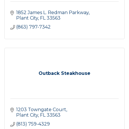
1852 James L. Redman Parkway
Plant City
FL
33563
(863) 797-7342
Outback Steakhouse
1203 Towngate Court
Plant City
FL
33563
(813) 759-4329