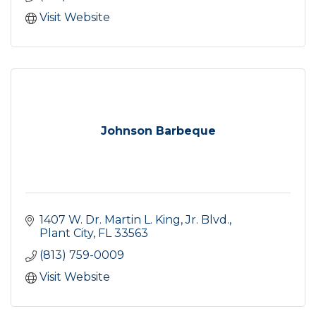
Visit Website
Johnson Barbeque
1407 W. Dr. Martin L. King, Jr. Blvd.
Plant City
FL
33563
(813) 759-0009
Visit Website