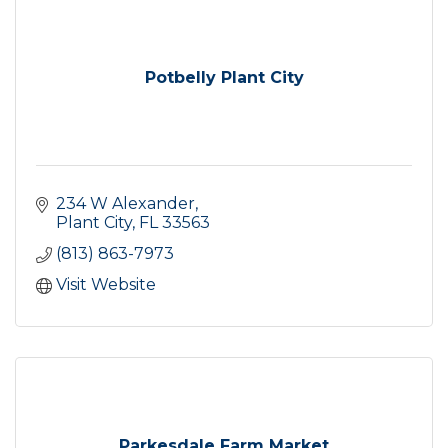
Potbelly Plant City
234 W Alexander
Plant City
FL
33563
(813) 863-7973
Visit Website
Parkesdale Farm Market