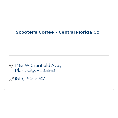
Scooter's Coffee - Central Florida Co...
1465 W Granfield Ave.
Plant City
FL
33563
(813) 305-5747