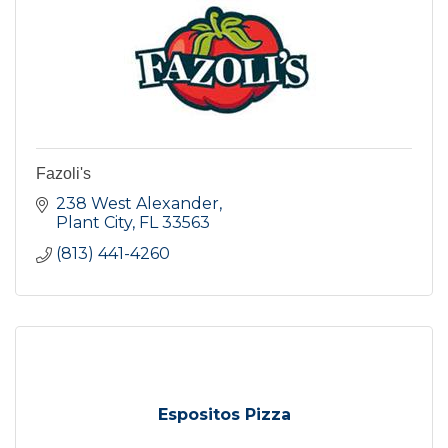
Fazoli's
238 West Alexander
Plant City
FL
33563
(813) 441-4260
Espositos Pizza