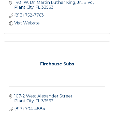
1401 W. Dr. Martin Luther King, Jr., Blvd
Plant City
FL
33563
(813) 752-7763
Visit Website
Firehouse Subs
107-2 West Alexander Street
Plant City
FL
33563
(813) 704-4884