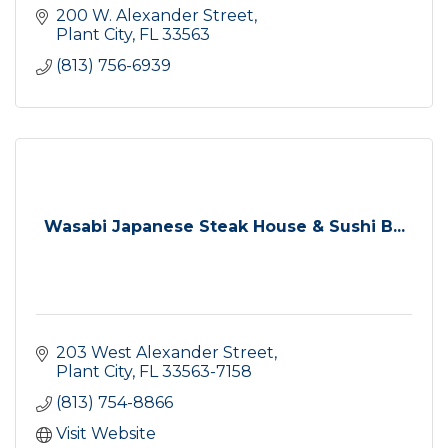
200 W. Alexander Street
Plant City
FL
33563
(813) 756-6939
Wasabi Japanese Steak House & Sushi B...
203 West Alexander Street
Plant City
FL
33563-7158
(813) 754-8866
Visit Website