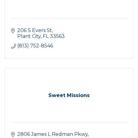
206 S Evers St
Plant City
FL
33563
(813) 752-8546
Sweet Missions
2806 James L Redman Pkwy