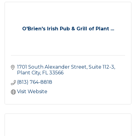
O'Brien's Irish Pub & Grill of Plant ...
1701 South Alexander Street, Suite 112-3
Plant City
FL
33566
(813) 764-8818
Visit Website