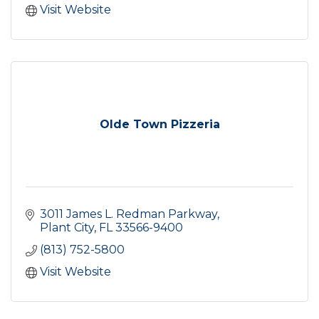
Visit Website
Olde Town Pizzeria
3011 James L. Redman Parkway
Plant City
FL
33566-9400
(813) 752-5800
Visit Website