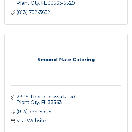
Plant City
FL
33563-5529
(813) 752-3652
Second Plate Catering
2309 Thonotosassa Road
Plant City
FL
33563
(813) 758-9309
Visit Website