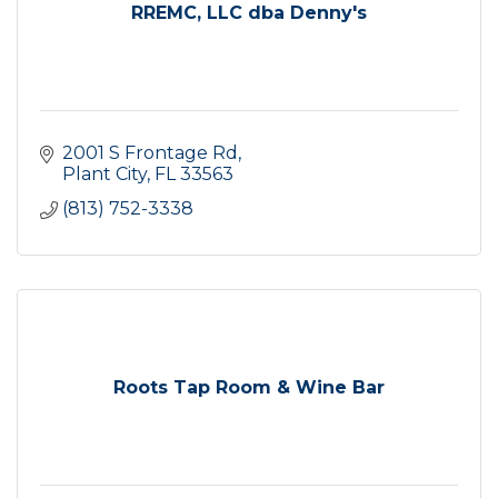
RREMC, LLC dba Denny's
2001 S Frontage Rd
Plant City
FL
33563
(813) 752-3338
Roots Tap Room & Wine Bar