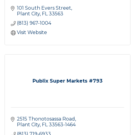
101 South Evers Street
Plant City
FL
33563
(813) 967-1004
Visit Website
Publix Super Markets #793
2515 Thonotosassa Road
Plant City
FL
33563-1464
(813) 719-6933