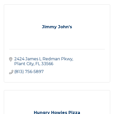
Jimmy John’s
2424 James L Redman Pkwy
Plant City
FL
33566
(813) 756-5897
Hungry Howies Pizza