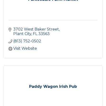
3702 West Baker Street
Plant City
FL
33563
(813) 752-0502
Visit Website
Paddy Wagon Irish Pub