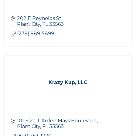
202 E Reynolds St
Plant City
FL
33563
(239) 989-5899
Krazy Kup, LLC
101 East J. Arden Mays Boulevard
Plant City
FL
33563
(813) 752-1220