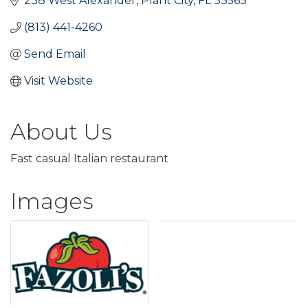
238 West Alexander
Plant City
FL
33563
(813) 441-4260
Send Email
Visit Website
About Us
Fast casual Italian restaurant
Images