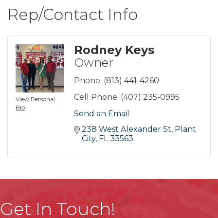
Rep/Contact Info
Rodney Keys
Owner
Phone:
(813) 441-4260
Cell Phone:
(407) 235-0995
View Personal
Bio
Send an Email
238 West Alexander St
Plant 
City
FL
33563
Get In Touch!