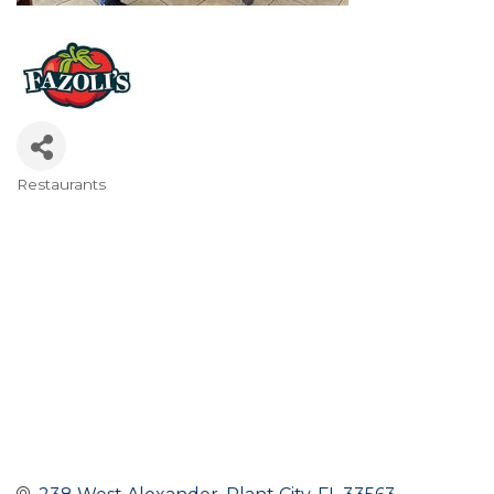
Restaurants
Categories