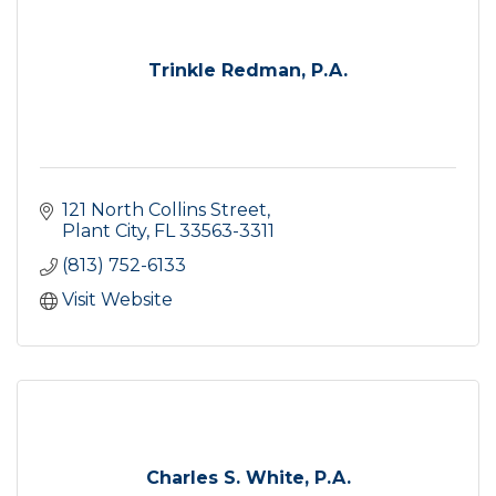
Trinkle Redman, P.A.
121 North Collins Street
Plant City
FL
33563-3311
(813) 752-6133
Visit Website
Charles S. White, P.A.