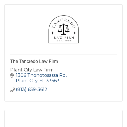
The Tancredo Law Firm
Plant City Law Firm
1306 Thonotosassa Rd
Plant City
FL
33563
(813) 659-3612