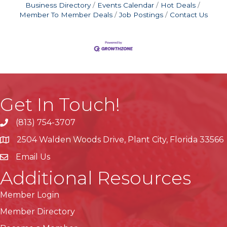
Business Directory
Events Calendar
Hot Deals
Member To Member Deals
Job Postings
Contact Us
Get In Touch!
(813) 754-3707
phone
2504 Walden Woods Drive, Plant City, Florida 33566
location
Email Us
Additional Resources
Member Login
Member Directory