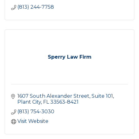
(813) 244-7758
Sperry Law Firm
1607 South Alexander Street, Suite 101
Plant City
FL
33563-8421
(813) 754-3030
Visit Website