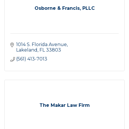
Osborne & Francis, PLLC
1014 S. Florida Avenue
Lakeland
FL
33803
(561) 413-7013
The Makar Law Firm