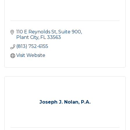
110 E Reynolds St
Suite 900
Plant City
FL
33563
(813) 752-6155
Visit Website
Joseph J. Nolan, P.A.