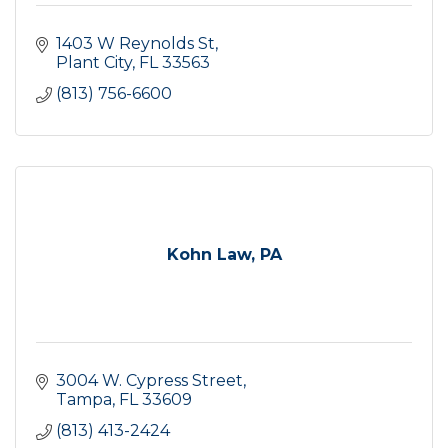
1403 W Reynolds St
Plant City
FL
33563
(813) 756-6600
Kohn Law, PA
3004 W. Cypress Street
Tampa
FL
33609
(813) 413-2424