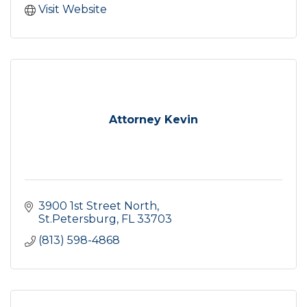
Visit Website
Attorney Kevin
3900 1st Street North
St.Petersburg
FL
33703
(813) 598-4868