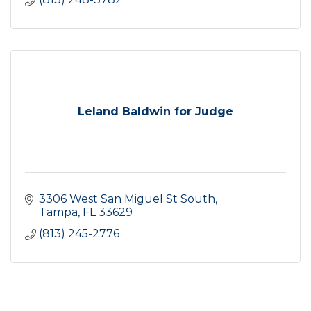
Leland Baldwin for Judge
3306 West San Miguel St South
Tampa
FL
33629
(813) 245-2776