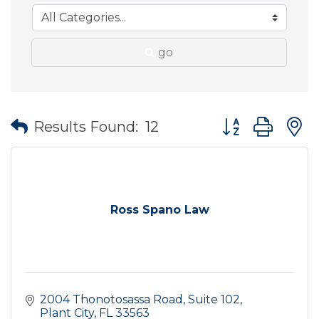
go
Button group wit
Results Found:
12
Ross Spano Law
2004 Thonotosassa Road
Suite 102
Plant City
FL
33563