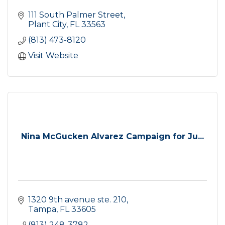
111 South Palmer Street
Plant City
FL
33563
(813) 473-8120
Visit Website
Nina McGucken Alvarez Campaign for Ju...
1320 9th avenue ste. 210
Tampa
FL
33605
(813) 248-3782