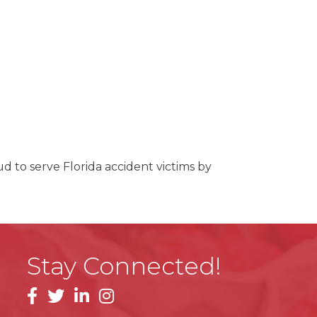
ud to serve Florida accident victims by
Stay Connected!
facebook
linkedin
instagram