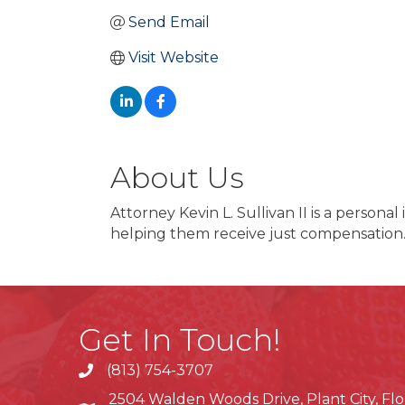
Send Email
Visit Website
About Us
Attorney Kevin L. Sullivan II is a persona
helping them receive just compensation
Get In Touch!
(813) 754-3707
phone
2504 Walden Woods Drive, Plant City, Flo