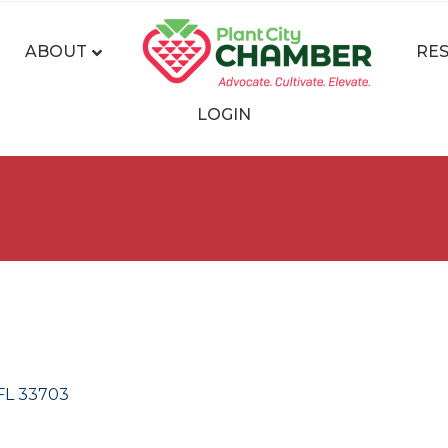
ABOUT
RE
LOGIN
FL
33703