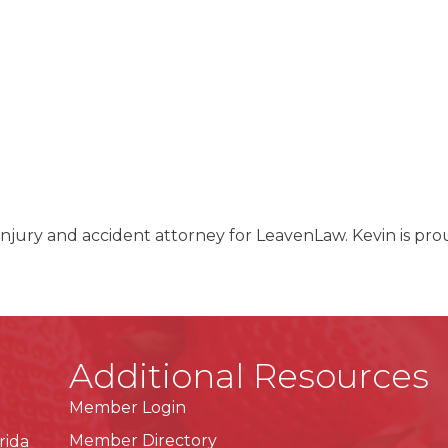
l injury and accident attorney for LeavenLaw. Kevin is pro
.
Additional Resources
Member Login
Member Directory
rida