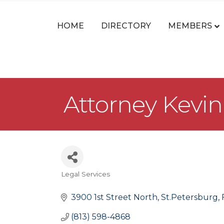
HOME
DIRECTORY
MEMBERS
Attorney Kevin
Legal Services
Categories
3900 1st Street North
St.Petersburg
(813) 598-4868