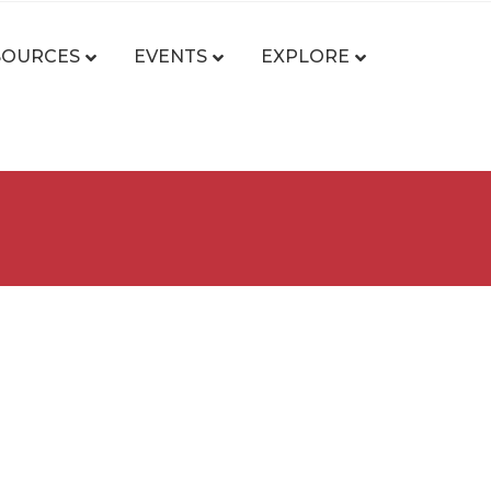
SOURCES
EVENTS
EXPLORE