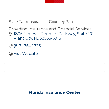
State Farm Insurance - Courtney Paat
Providing Insurance and Financial Services
1805 James L. Redman Parkway, Suite 101
Plant City
FL
33563-6913
(813) 754-1725
Visit Website
Florida Insurance Center