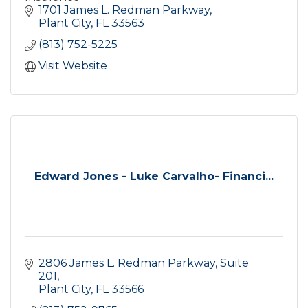
1701 James L. Redman Parkway
Plant City
FL
33563
(813) 752-5225
Visit Website
Edward Jones - Luke Carvalho- Financi...
2806 James L. Redman Parkway, Suite 
201
Plant City
FL
33566