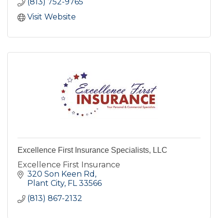
(813) 752-9765
Visit Website
Excellence First Insurance Specialists, LLC
Excellence First Insurance
320 Son Keen Rd
Plant City
FL
33566
(813) 867-2132