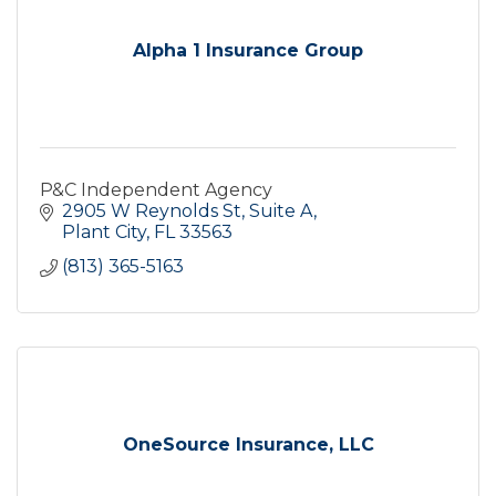
Alpha 1 Insurance Group
P&C Independent Agency
2905 W Reynolds St
Suite A
Plant City
FL
33563
(813) 365-5163
OneSource Insurance, LLC