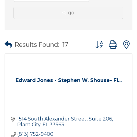
go
Button group wit
Results Found:
17
Edward Jones - Stephen W. Shouse- Fi...
1514 South Alexander Street, Suite 206
Plant City
FL
33563
(813) 752-9400