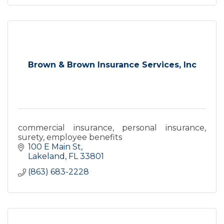
Brown & Brown Insurance Services, Inc
commercial insurance, personal insurance,
surety, employee benefits
100 E Main St
Lakeland
FL
33801
(863) 683-2228