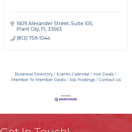
1609 Alexander Street
Suite 105
Plant City
FL
33563
(813) 759-1044
Business Directory
Events Calendar
Hot Deals
Member To Member Deals
Job Postings
Contact Us
Get In Touch!