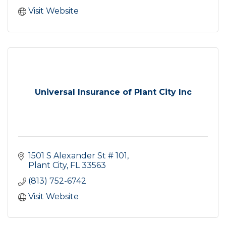
Visit Website
Universal Insurance of Plant City Inc
1501 S Alexander St # 101
Plant City
FL
33563
(813) 752-6742
Visit Website