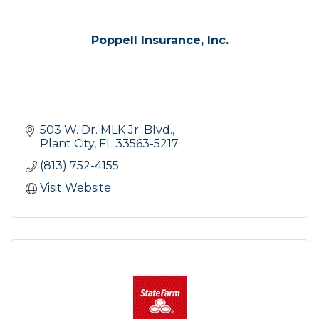
Poppell Insurance, Inc.
503 W. Dr. MLK Jr. Blvd.
Plant City
FL
33563-5217
(813) 752-4155
Visit Website