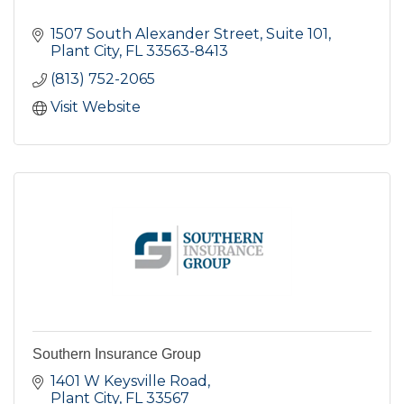
1507 South Alexander Street, Suite 101
Plant City
FL
33563-8413
(813) 752-2065
Visit Website
Southern Insurance Group
1401 W Keysville Road
Plant City
FL
33567