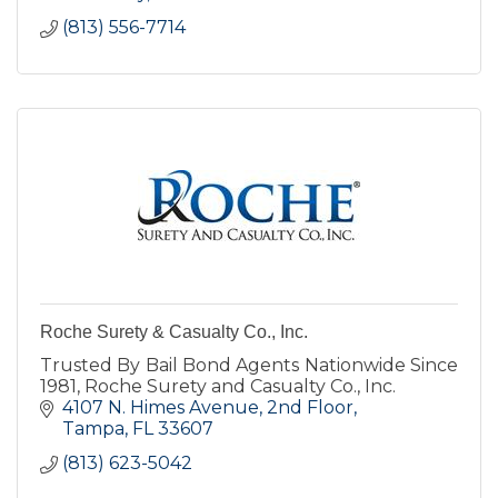
(813) 556-7714
Roche Surety & Casualty Co., Inc.
Trusted By Bail Bond Agents Nationwide Since
1981, Roche Surety and Casualty Co., Inc.
4107 N. Himes Avenue
2nd Floor
Tampa
FL
33607
(813) 623-5042