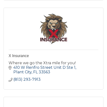
X Insurance
Where we go the Xtra mile for you!
410 W Renfro Street Unit D Ste 1
Plant City
FL
33563
(813) 293-7913