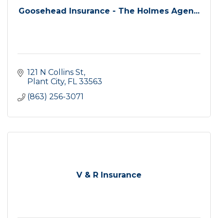
Goosehead Insurance - The Holmes Agen...
121 N Collins St
Plant City
FL
33563
(863) 256-3071
V & R Insurance