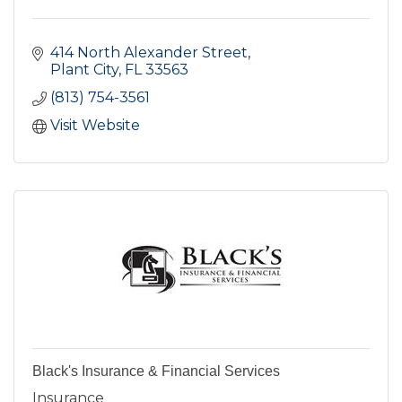
414 North Alexander Street
Plant City
FL
33563
(813) 754-3561
Visit Website
Black's Insurance & Financial Services
Insurance