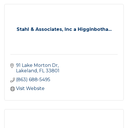
Stahl & Associates, Inc a Higginbotha...
91 Lake Morton Dr
Lakeland
FL
33801
(863) 688-5495
Visit Website