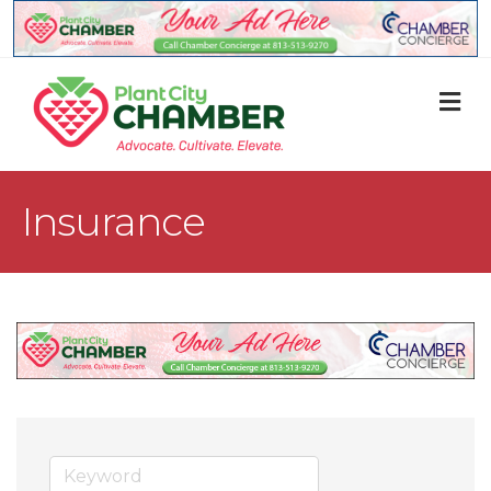
M
Insurance