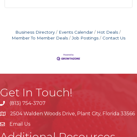
Business Directory
Events Calendar
Hot Deals
Member To Member Deals
Job Postings
Contact Us
Get In Touch!
(813) 754-3707
phone
2504 Walden Woods Drive, Plant City, Florida 33566
location
Email Us
Additional Resources