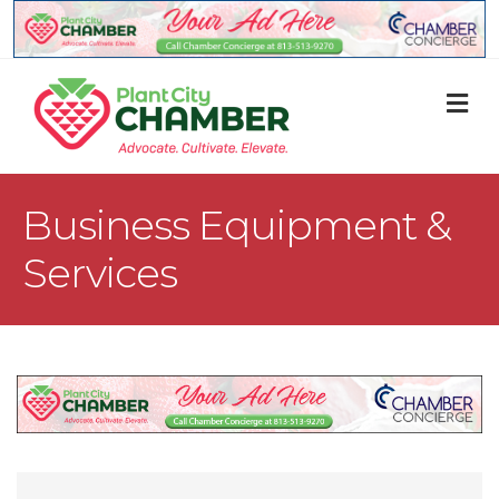
M
Business Equipment &
Services