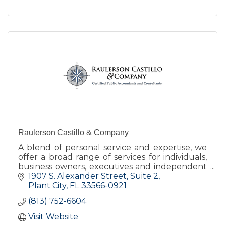
Raulerson Castillo & Company
A blend of personal service and expertise, we
offer a broad range of services for individuals,
business owners, executives and independent
professionals.
1907 S. Alexander Street
Suite 2
Plant City
FL
33566-0921
(813) 752-6604
Visit Website