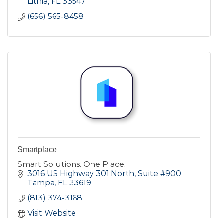
Lithia
FL
33547
(656) 565-8458
Smartplace
Smart Solutions. One Place.
3016 US Highway 301 North
Suite #900
Tampa
FL
33619
(813) 374-3168
Visit Website