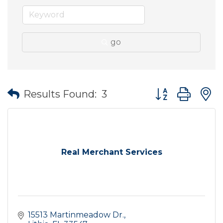
go
Button group wit
Results Found:
3
Real Merchant Services
15513 Martinmeadow Dr.