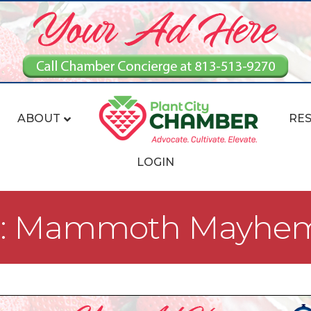
ABOUT
RE
LOGIN
nt: Mammoth Mayhe