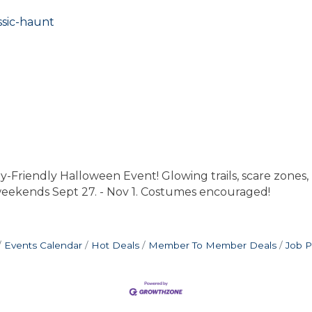
ssic-haunt
endly Halloween Event! Glowing trails, scare zones, ha
 weekends Sept 27. - Nov 1. Costumes encouraged!
Events Calendar
Hot Deals
Member To Member Deals
Job P