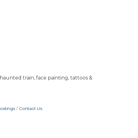
unted train, face painting, tattoos &
ostings
Contact Us