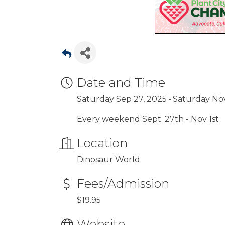
Date and Time
Saturday Sep 27, 2025
Saturday Nov
Every weekend Sept. 27th - Nov 1st
Location
Dinosaur World
Fees/Admission
$19.95
Website