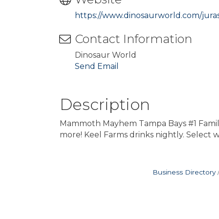
https://www.dinosaurworld.com/jura
Contact Information
Dinosaur World
Send Email
Description
Mammoth Mayhem Tampa Bays #1 Family-Fri
more! Keel Farms drinks nightly. Select
Business Directory