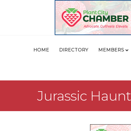
HOME
DIRECTORY
MEMBERS
Jurassic Hau