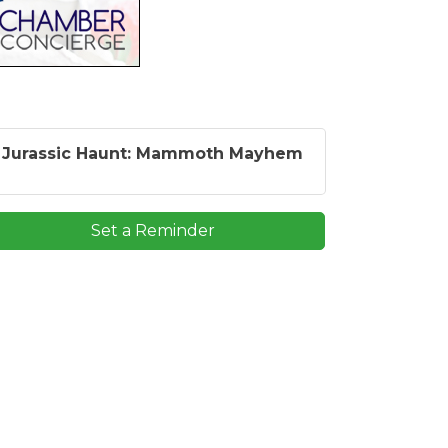
Jurassic Haunt: Mammoth Mayhem
Set a Reminder