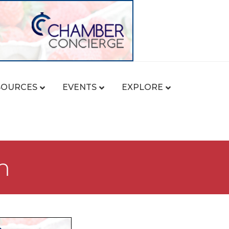
SOURCES
EVENTS
EXPLORE
m