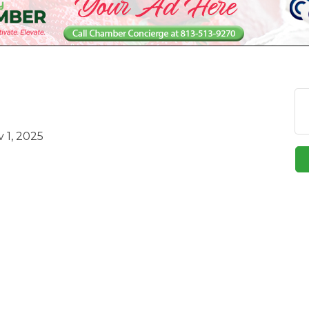
 1, 2025