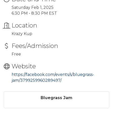
Saturday Feb 1, 2025
6:30 PM - 8:30 PM EST
Location
Krazy Kup
Fees/Admission
Free
Website
https://facebook.com/events/s/bluegrass-
jam/3799259960289497/
Bluegrass Jam