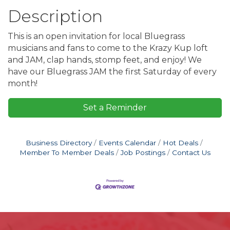
Description
This is an open invitation for local Bluegrass
musicians and fans to come to the Krazy Kup loft
and JAM, clap hands, stomp feet, and enjoy! We
have our Bluegrass JAM the first Saturday of every
month!
Set a Reminder
Business Directory
Events Calendar
Hot Deals
Member To Member Deals
Job Postings
Contact Us