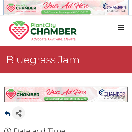
M
Bluegrass Jam
Date and Time