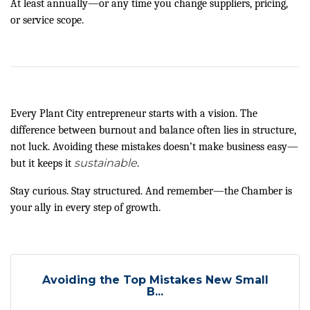
At least annually—or any time you change suppliers, pricing,
or service scope.
Every Plant City entrepreneur starts with a vision. The
difference between burnout and balance often lies in structure,
not luck. Avoiding these mistakes doesn’t make business easy—
sustainable
but it keeps it
.
Stay curious. Stay structured. And remember—the Chamber is
your ally in every step of growth.
Avoiding the Top Mistakes New Small
B...