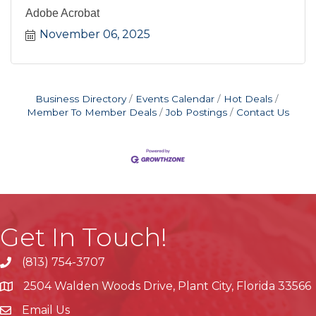
Adobe Acrobat
November 06, 2025
Business Directory
Events Calendar
Hot Deals
Member To Member Deals
Job Postings
Contact Us
Get In Touch!
(813) 754-3707
phone
2504 Walden Woods Drive, Plant City, Florida 33566
location
Email Us