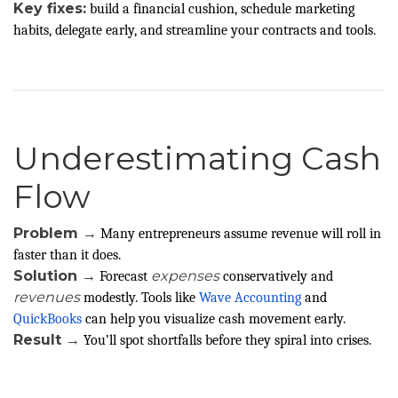
Key fixes:
build a financial cushion, schedule marketing
habits, delegate early, and streamline your contracts and tools.
Underestimating Cash
Flow
Problem →
Many entrepreneurs assume revenue will roll in
faster than it does.
Solution →
expenses
Forecast
conservatively and
revenues
modestly. Tools like
Wave Accounting
and
QuickBooks
can help you visualize cash movement early.
Result →
You’ll spot shortfalls before they spiral into crises.