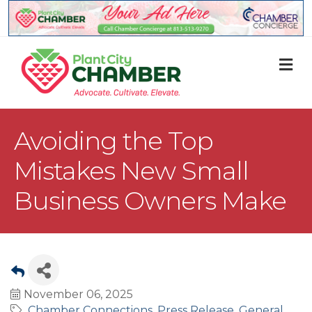
M
Avoiding the Top
Mistakes New Small
Business Owners Make
November 06, 2025
Chamber Connections
Press Release
General