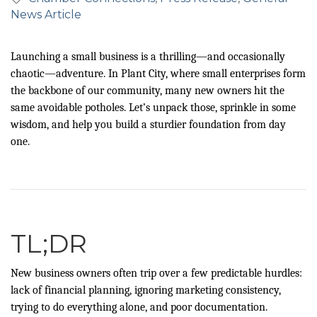
News Article
Launching a small business is a thrilling—and occasionally
chaotic—adventure. In Plant City, where small enterprises form
the backbone of our community, many new owners hit the
same avoidable potholes. Let’s unpack those, sprinkle in some
wisdom, and help you build a sturdier foundation from day
one.
TL;DR
New business owners often trip over a few predictable hurdles:
lack of financial planning, ignoring marketing consistency,
trying to do everything alone, and poor documentation.