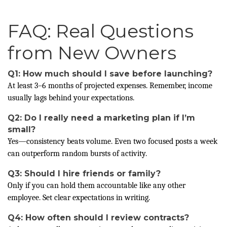
FAQ: Real Questions
from New Owners
Q1: How much should I save before launching?
At least 3–6 months of projected expenses. Remember, income
usually lags behind your expectations.
Q2: Do I really need a marketing plan if I’m
small?
Yes—consistency beats volume. Even two focused posts a week
can outperform random bursts of activity.
Q3: Should I hire friends or family?
Only if you can hold them accountable like any other
employee. Set clear expectations in writing.
Q4: How often should I review contracts?