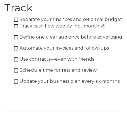
Track
Separate your finances and set a real budget
Track cash flow weekly (not monthly!)
Define one clear audience before advertising
Automate your invoices and follow-ups
Use contracts—even with friends
Schedule time for rest and review
Update your business plan every six months