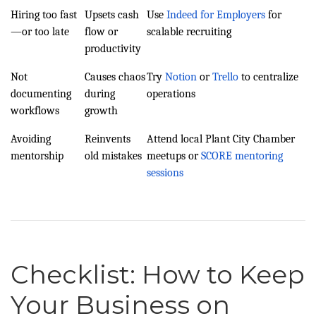
Hiring too fast
Upsets cash
Use
Indeed for Employers
for
—or too late
flow or
scalable recruiting
productivity
Not
Causes chaos
Try
Notion
or
Trello
to centralize
documenting
during
operations
workflows
growth
Avoiding
Reinvents
Attend local Plant City Chamber
mentorship
old mistakes
meetups or
SCORE mentoring
sessions
Checklist: How to Keep
Your Business on