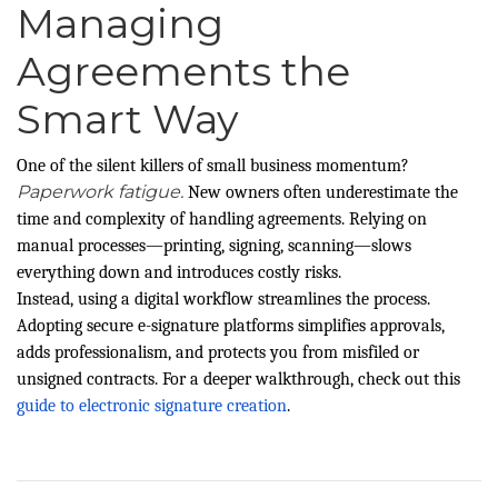
Managing
Agreements the
Smart Way
One of the silent killers of small business momentum?
Paperwork fatigue.
New owners often underestimate the
time and complexity of handling agreements. Relying on
manual processes—printing, signing, scanning—slows
everything down and introduces costly risks.
Instead, using a digital workflow streamlines the process.
Adopting secure e-signature platforms simplifies approvals,
adds professionalism, and protects you from misfiled or
unsigned contracts. For a deeper walkthrough, check out this
guide to electronic signature creation
.