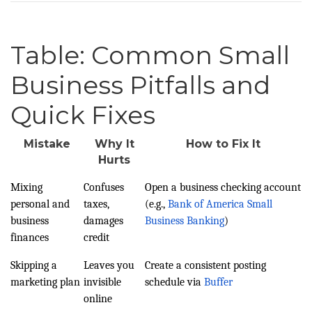
Table: Common Small
Business Pitfalls and
Quick Fixes
Mistake
Why It
How to Fix It
Hurts
Mixing
Confuses
Open a business checking account
personal and
taxes,
(e.g.,
Bank of America Small
business
damages
Business Banking
)
finances
credit
Skipping a
Leaves you
Create a consistent posting
marketing plan
invisible
schedule via
Buffer
online