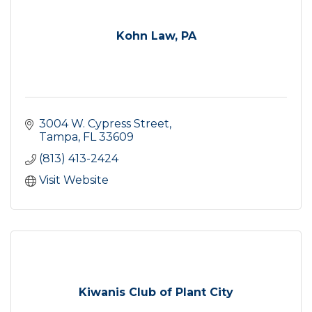
Kohn Law, PA
3004 W. Cypress Street
Tampa
FL
33609
(813) 413-2424
Visit Website
Kiwanis Club of Plant City