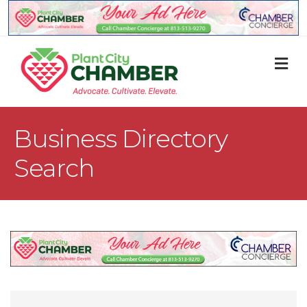
M
Business Directory
Search