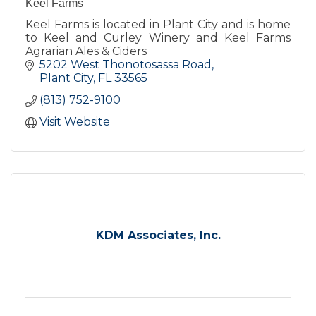
Keel Farms
Keel Farms is located in Plant City and is home
to Keel and Curley Winery and Keel Farms
Agrarian Ales & Ciders
5202 West Thonotosassa Road
Plant City
FL
33565
(813) 752-9100
Visit Website
KDM Associates, Inc.