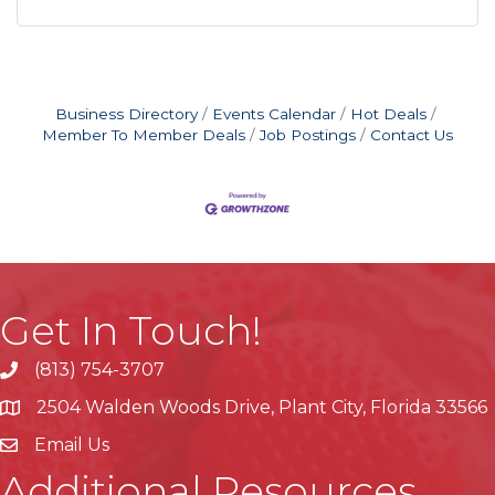
Business Directory
Events Calendar
Hot Deals
Member To Member Deals
Job Postings
Contact Us
Get In Touch!
(813) 754-3707
phone
2504 Walden Woods Drive, Plant City, Florida 33566
location
Email Us
Additional Resources