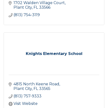
1702 Walden Village Court
Plant City
FL
33566
(813) 754-3119
Knights Elementary School
4815 North Keene Road
Plant City
FL
33565
(813) 757-9333
Visit Website