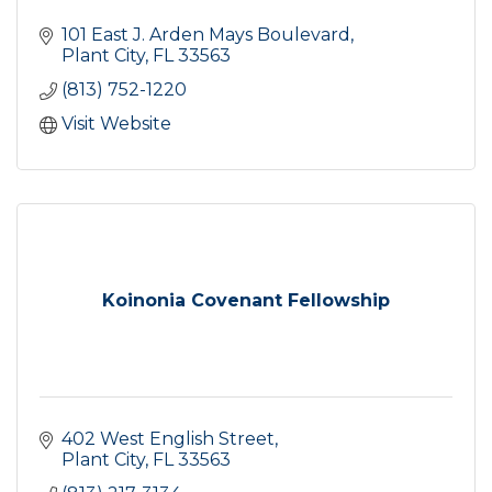
101 East J. Arden Mays Boulevard
Plant City
FL
33563
(813) 752-1220
Visit Website
Koinonia Covenant Fellowship
402 West English Street
Plant City
FL
33563