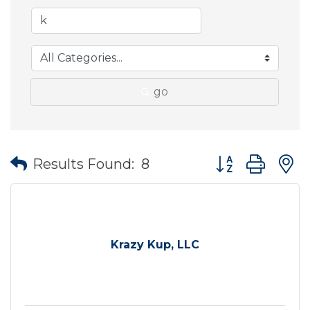
go
Button group wit
Results Found:
8
Krazy Kup, LLC