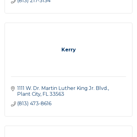
(813) 217-3134
Kerry
1111 W. Dr. Martin Luther King Jr. Blvd.
Plant City
FL
33563
(813) 473-8616