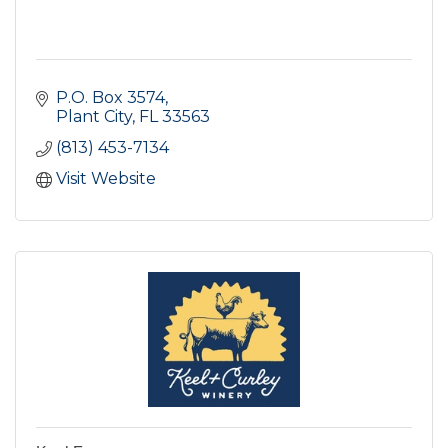
P.O. Box 3574
Plant City
FL
33563
(813) 453-7134
Visit Website