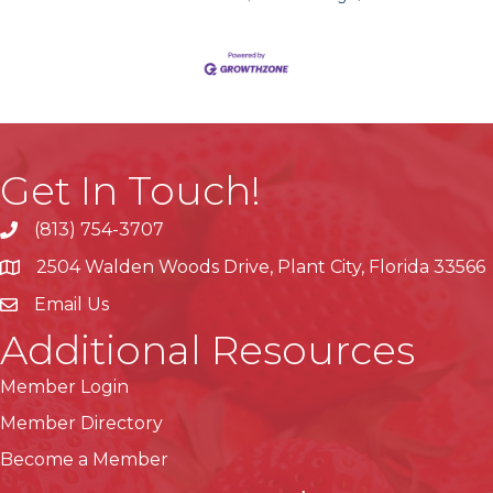
Get In Touch!
(813) 754-3707
phone
2504 Walden Woods Drive, Plant City, Florida 33566
location
Email Us
Additional Resources
Member Login
Member Directory
Become a Member