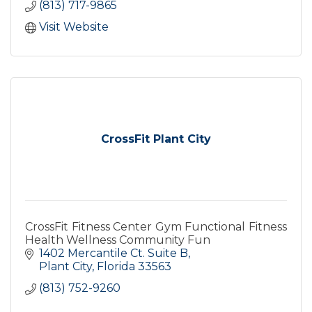
(813) 717-9865
Visit Website
CrossFit Plant City
CrossFit Fitness Center Gym Functional Fitness
Health Wellness Community Fun
1402 Mercantile Ct. Suite B
Plant City
Florida
33563
(813) 752-9260