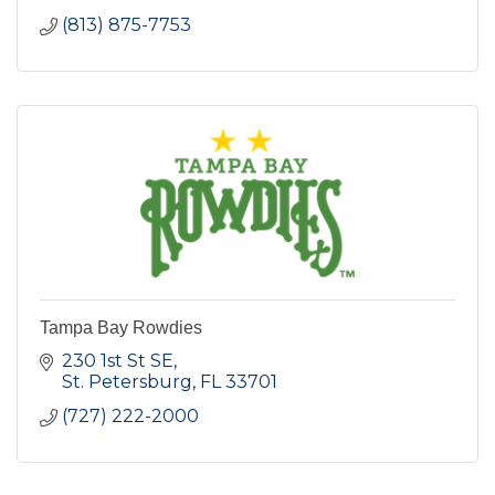
(813) 875-7753
Tampa Bay Rowdies
230 1st St SE
St. Petersburg
FL
33701
(727) 222-2000