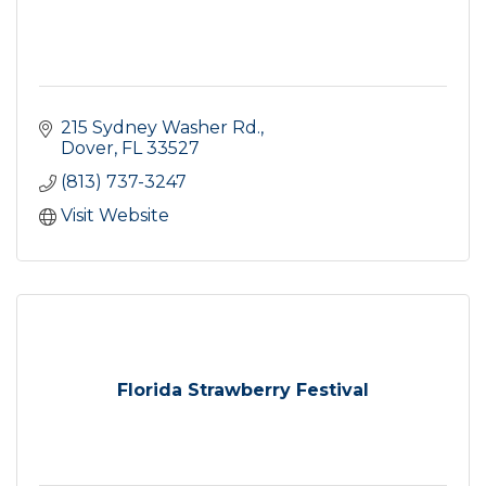
215 Sydney Washer Rd.
Dover
FL
33527
(813) 737-3247
Visit Website
Florida Strawberry Festival