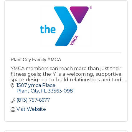
Plant City Family YMCA
YMCA members can reach more than just their
fitness goals; the Y is a welcoming, supportive
space designed to build relationships and find
a deeper sense of belonging.
1507 ymca Place
Plant City
FL
33563-0981
(813) 757-6677
Visit Website