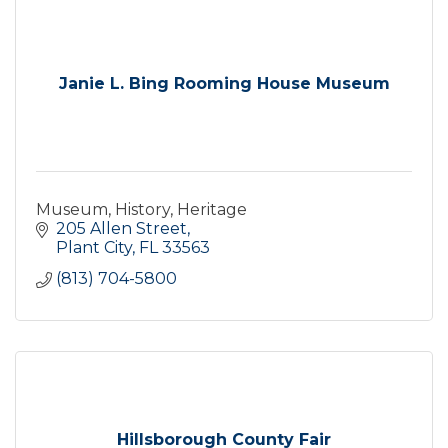
Janie L. Bing Rooming House Museum
Museum, History, Heritage
205 Allen Street
Plant City
FL
33563
(813) 704-5800
Hillsborough County Fair