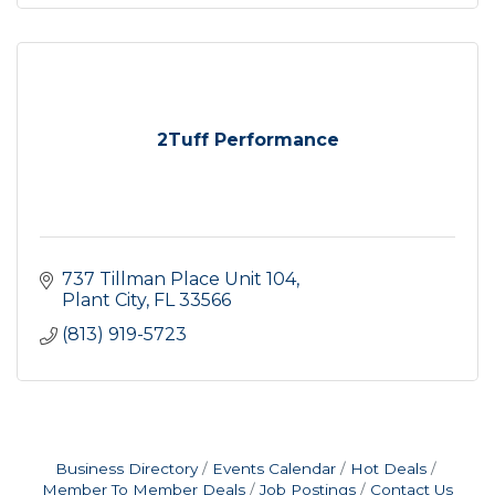
2Tuff Performance
737 Tillman Place Unit 104
Plant City
FL
33566
(813) 919-5723
Business Directory
Events Calendar
Hot Deals
Member To Member Deals
Job Postings
Contact Us