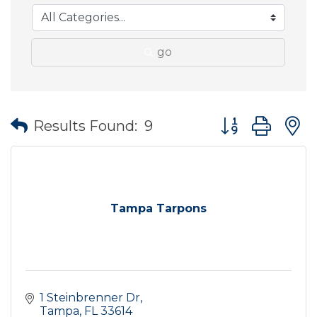
go
Button group wit
Results Found:
9
Tampa Tarpons
1 Steinbrenner Dr
Tampa
FL
33614