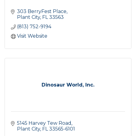
303 BerryFest Place
Plant City
FL
33563
(813) 752-9194
Visit Website
Dinosaur World, Inc.
5145 Harvey Tew Road
Plant City
FL
33565-6101