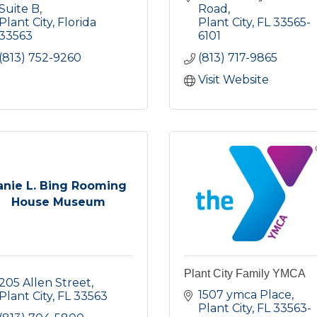
Suite B
Road
Plant City
Florida
Plant City
FL
33565-
33563
6101
(813) 752-9260
(813) 717-9865
Visit Website
anie L. Bing Rooming
House Museum
Plant City Family YMCA
205 Allen Street
1507 ymca Place
Plant City
FL
33563
Plant City
FL
33563-