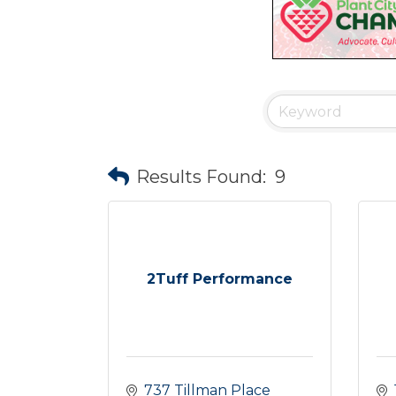
Results Found:
9
2Tuff Performance
737 Tillman Place 