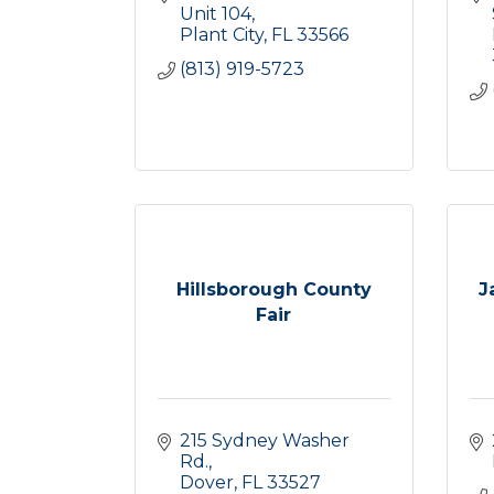
Unit 104
Plant City
FL
33566
(813) 919-5723
Hillsborough County
J
Fair
215 Sydney Washer 
Rd.
Dover
FL
33527