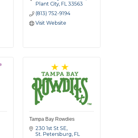
Plant City
FL
33563
(813) 752-9194
Visit Website
Tampa Bay Rowdies
230 1st St SE
St. Petersburg
FL