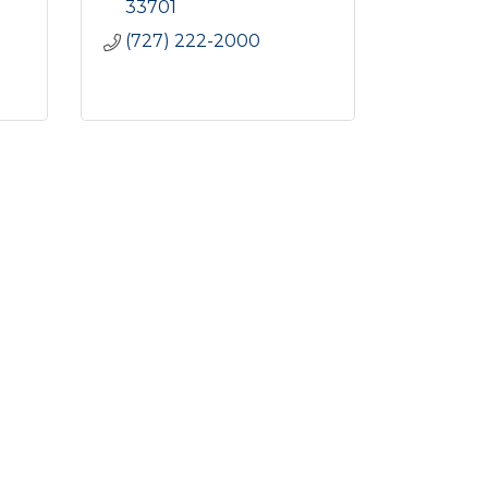
33701
(727) 222-2000