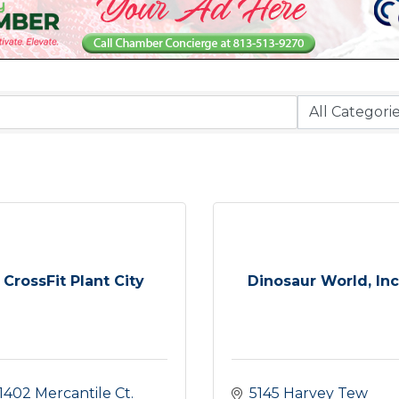
CrossFit Plant City
Dinosaur World, Inc
1402 Mercantile Ct. 
5145 Harvey Tew 