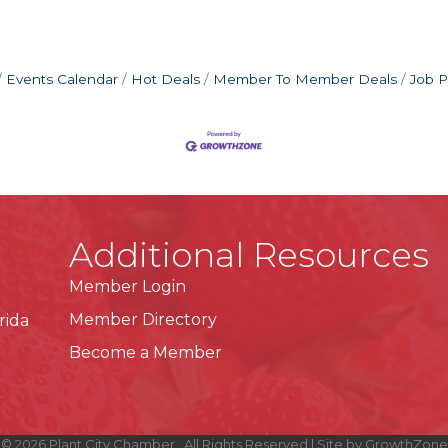
Events Calendar
Hot Deals
Member To Member Deals
Job P
Additional Resources
Member Login
Member Directory
rida
Become a Member
©
2026
Plant City Chamber.
All Rights Reserved | Site by
GrowthZone