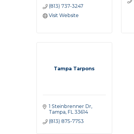
(813) 737-3247
Visit Website
Tampa Tarpons
1 Steinbrenner Dr
Tampa
FL
33614
(813) 875-7753