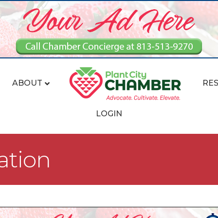
ABOUT
RE
LOGIN
ation