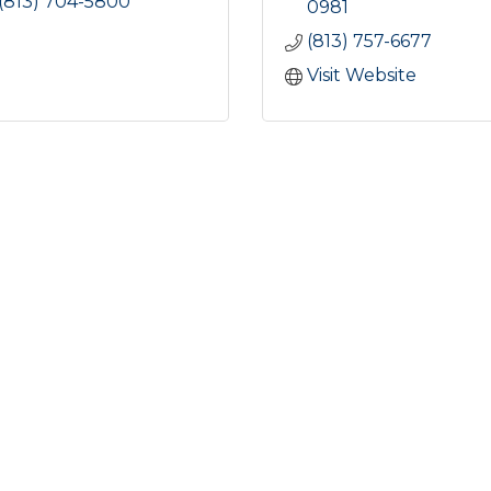
(813) 704-5800
0981
(813) 757-6677
Visit Website