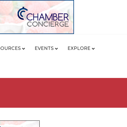
SOURCES
EVENTS
EXPLORE