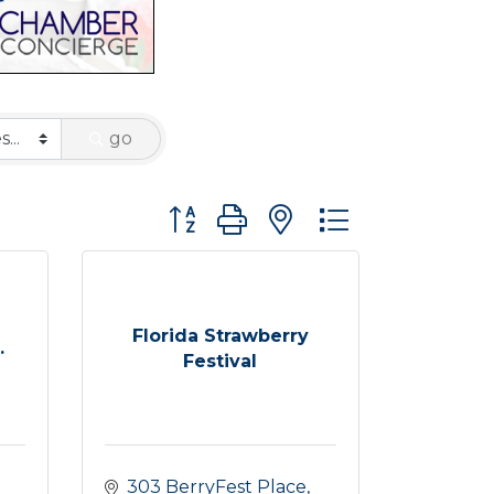
go
Button group with nested dropdown
Florida Strawberry
.
Festival
303 BerryFest Place