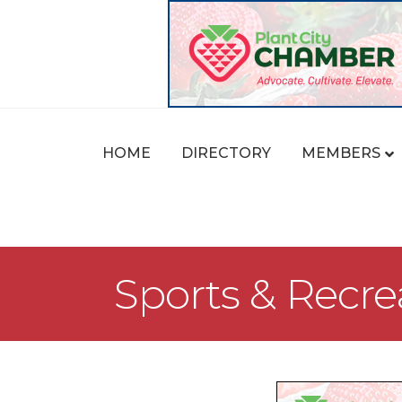
HOME
DIRECTORY
MEMBERS
Sports & Recre