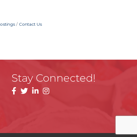
ostings
Contact Us
Stay Connected!
facebook
linkedin
instagram