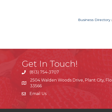
Business Directory
Get In Touch!
(813) 754-3707
phone
2504 Walden Woods Drive, Plant City, Flo
location
33566
Email Us