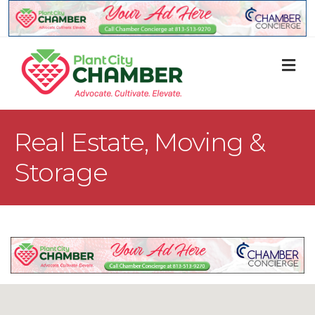
M
Real Estate, Moving &
Storage