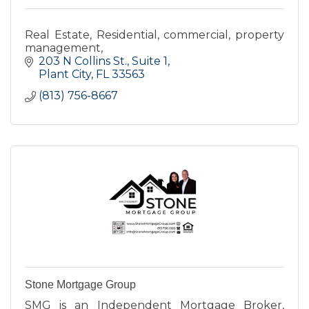
Real Estate, Residential, commercial, property
management,
203 N Collins St.
Suite 1
Plant City
FL
33563
(813) 756-8667
Stone Mortgage Group
SMG is an Independent Mortgage Broker,