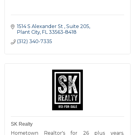
1514 S Alexander St 
Suite 205
Plant City
FL
33563-8418
(312) 340-7335
SK Realty
Hometown Realtor's for 26 plus years.