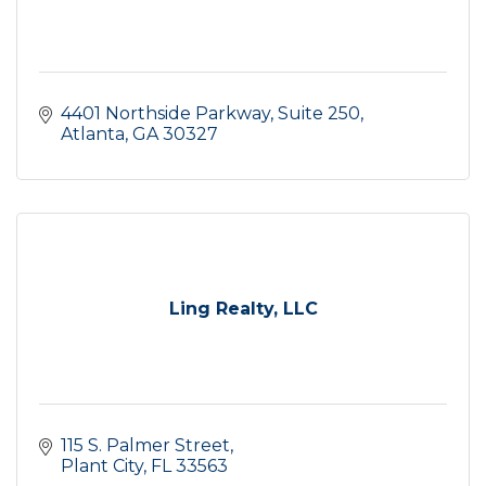
4401 Northside Parkway
Suite 250
Atlanta
GA
30327
Ling Realty, LLC
115 S. Palmer Street
Plant City
FL
33563