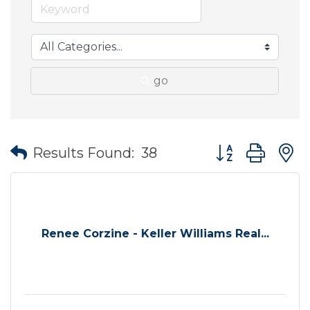
go
Button group wit
Results Found:
38
Renee Corzine - Keller Williams Real...