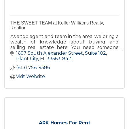
THE SWEET TEAM at Keller Williams Realty,
Realtor
As a top agent and team in the area, we bring a
wealth of knowledge about buying and
selling real estate here. You need someone
you can trust for up-to-date information. We
1607 South Alexander Street, Suite 102
are eager to serve you.
Plant City
FL
33563-8421
(813) 758-9586
Visit Website
ARK Homes For Rent