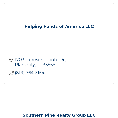
Helping Hands of America LLC
1703 Johnson Pointe Dr
Plant City
FL
33566
(813) 764-3154
Southern Pine Realty Group LLC