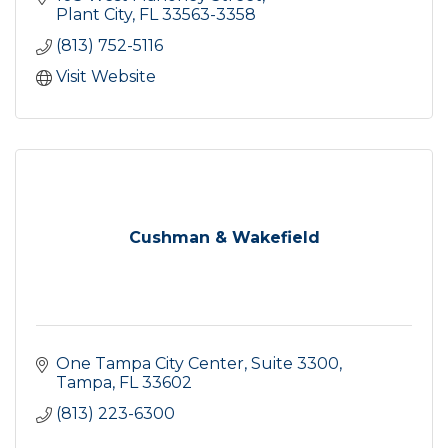
Plant City
FL
33563-3358
(813) 752-5116
Visit Website
Cushman & Wakefield
One Tampa City Center
Suite 3300
Tampa
FL
33602
(813) 223-6300