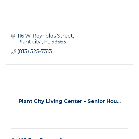
116 W. Reynolds Street
Plant city 
FL
33563
(813) 525-7313
Plant City Living Center - Senior Hou...