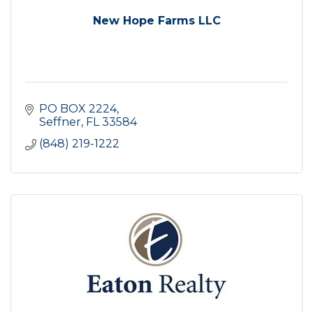
New Hope Farms LLC
PO BOX 2224
Seffner
FL
33584
(848) 219-1222