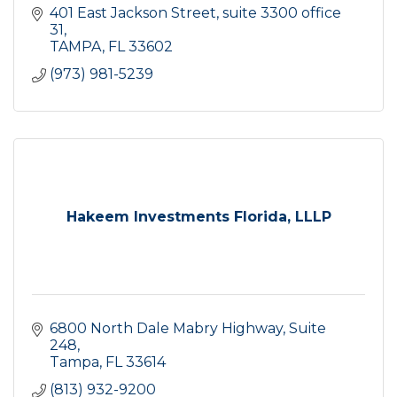
401 East Jackson Street
suite 3300 office 
31
TAMPA
FL
33602
(973) 981-5239
Hakeem Investments Florida, LLLP
6800 North Dale Mabry Highway, Suite 
248
Tampa
FL
33614
(813) 932-9200