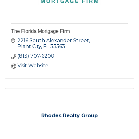
The Florida Mortgage Firm
2216 South Alexander Street
Plant City
FL
33563
(813) 707-6200
Visit Website
Rhodes Realty Group