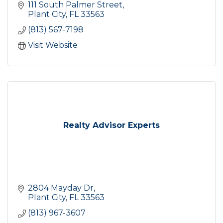
111 South Palmer Street
Plant City
FL
33563
(813) 567-7198
Visit Website
Realty Advisor Experts
2804 Mayday Dr
Plant City
FL
33563
(813) 967-3607