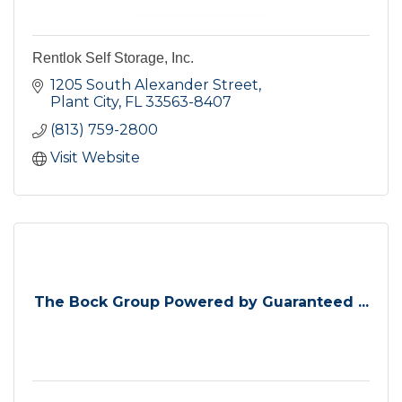
Rentlok Self Storage, Inc.
1205 South Alexander Street
Plant City
FL
33563-8407
(813) 759-2800
Visit Website
The Bock Group Powered by Guaranteed ...