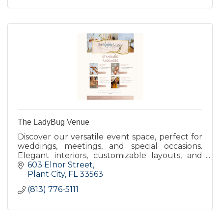
The LadyBug Venue
Discover our versatile event space, perfect for
weddings, meetings, and special occasions.
Elegant interiors, customizable layouts, and
exceptional service make every event
603 Elnor Street
unforgettable. Tour Today!
Plant City
FL
33563
(813) 776-5111