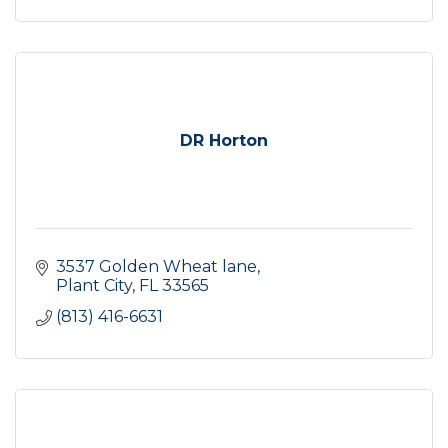
DR Horton
3537 Golden Wheat lane
Plant City
FL
33565
(813) 416-6631