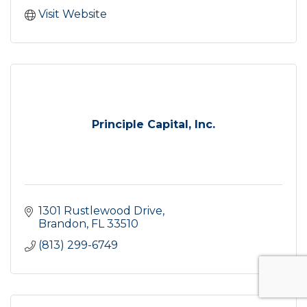
Visit Website
Principle Capital, Inc.
1301 Rustlewood Drive
Brandon
FL
33510
(813) 299-6749