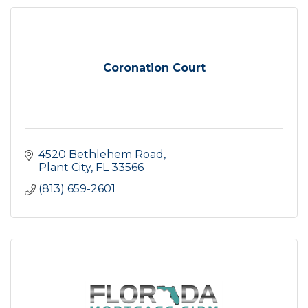
Coronation Court
4520 Bethlehem Road
Plant City
FL
33566
(813) 659-2601