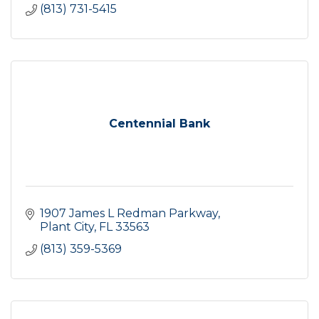
(813) 731-5415
Centennial Bank
1907 James L Redman Parkway
Plant City
FL
33563
(813) 359-5369