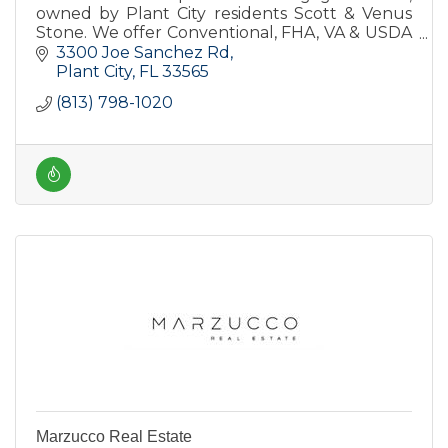
owned by Plant City residents Scott & Venus
Stone. We offer Conventional, FHA, VA & USDA
products as well as the HomeTown Heroes
3300 Joe Sanchez Rd
program and nontraditional loans
Plant City
FL
33565
(813) 798-1020
Marzucco Real Estate