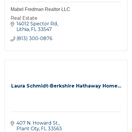
Mabel Fredman Realtor LLC
Real Estate
14012 Spector Rd
Lithia
FL
33547
(813) 300-0876
Laura Schmidt-Berkshire Hathaway Home...
407 N. Howard St.
Plant City
FL
33563