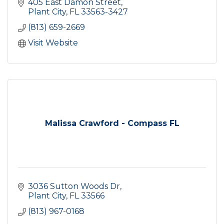
405 East Damon Street
Plant City
FL
33563-3427
(813) 659-2669
Visit Website
Malissa Crawford - Compass FL
3036 Sutton Woods Dr
Plant City
FL
33566
(813) 967-0168