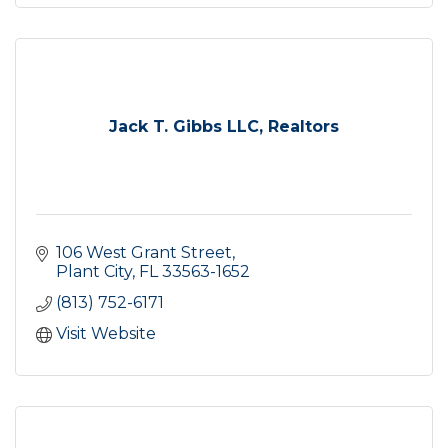
Jack T. Gibbs LLC, Realtors
106 West Grant Street
Plant City
FL
33563-1652
(813) 752-6171
Visit Website