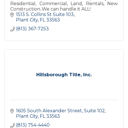
Residential, Commercial, Land, Rentals, New
Construction..We can handle it ALL!
1513 S. Collins St Suite 103
Plant City
FL
33563
(813) 367-7253
Hillsborough Title, Inc.
1605 South Alexander Street, Suite 102
Plant City
FL
33563
(813) 754-4440