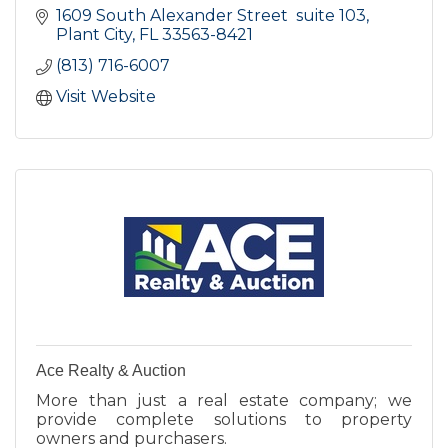
1609 South Alexander Street  suite 103
Plant City
FL
33563-8421
(813) 716-6007
Visit Website
Ace Realty & Auction
More than just a real estate company; we
provide complete solutions to property
owners and purchasers.