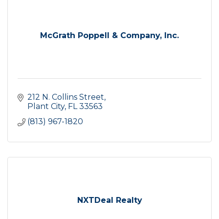
McGrath Poppell & Company, Inc.
212 N. Collins Street
Plant City
FL
33563
(813) 967-1820
NXTDeal Realty