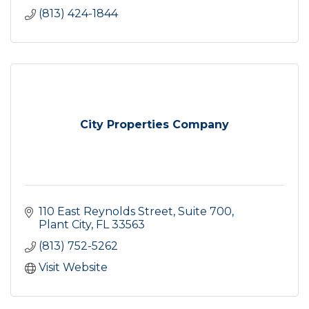
(813) 424-1844
City Properties Company
110 East Reynolds Street
Suite 700
Plant City
FL
33563
(813) 752-5262
Visit Website