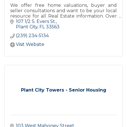
We offer free home valuations, buyer and
seller consultations and want to be your local
resource for all Real Estate information. Over
20 highly qualified helpful agents
107 1/2 S. Evers St.
Plant City
FL
33563
(239) 234-5134
Visit Website
Plant City Towers - Senior Housing
103 West Mahoney Street