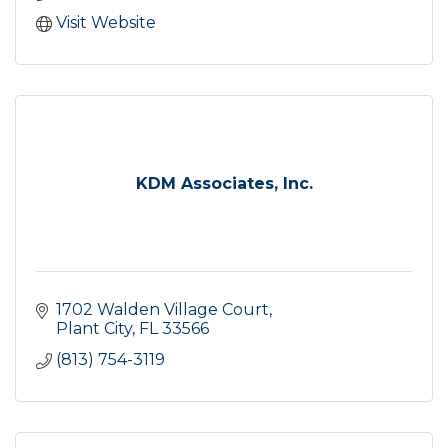
Visit Website
KDM Associates, Inc.
1702 Walden Village Court
Plant City
FL
33566
(813) 754-3119