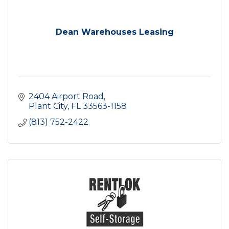
Dean Warehouses Leasing
2404 Airport Road
Plant City
FL
33563-1158
(813) 752-2422