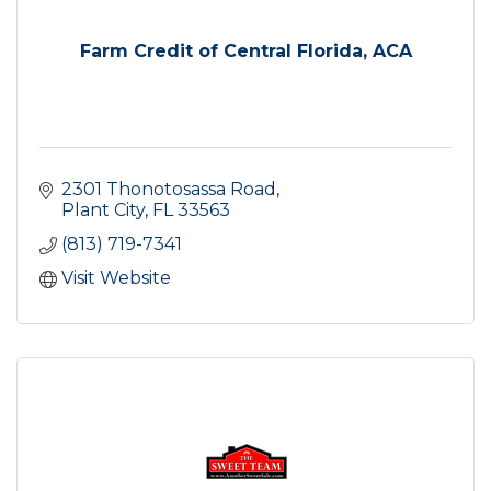
Farm Credit of Central Florida, ACA
2301 Thonotosassa Road
Plant City
FL
33563
(813) 719-7341
Visit Website