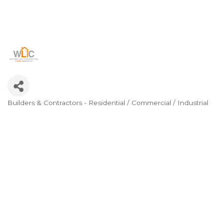
Builders & Contractors - Residential / Commercial / Industrial
Categories