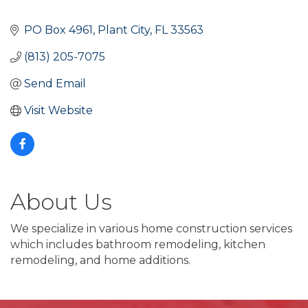
PO Box 4961
Plant City
FL
33563
(813) 205-7075
Send Email
Visit Website
About Us
We specialize in various home construction services
which includes bathroom remodeling, kitchen
remodeling, and home additions.