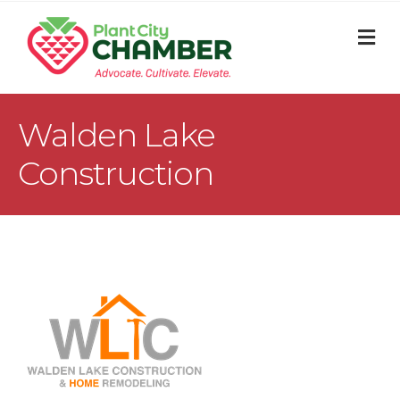
M
Walden Lake
Construction