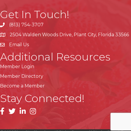
Get In Touch!
(813) 754-3707
phone
2504 Walden Woods Drive, Plant City, Florida 33566
location
Email Us
Additional Resources
Member Login
Member Directory
Become a Member
Stay Connected!
facebook
linkedin
instagram