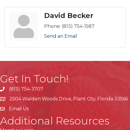
David Becker
Phone:
(813) 754-1587
Send an Email
Get In Touch!
(813) 754-3707
phone
2504 Walden Woods Drive, Plant City, Florida 33566
location
Email Us
Additional Resources