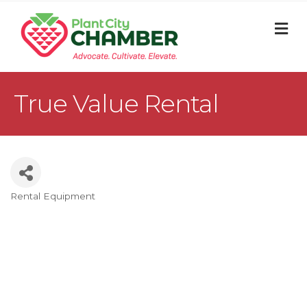
M
True Value Rental
Rental Equipment
Categories