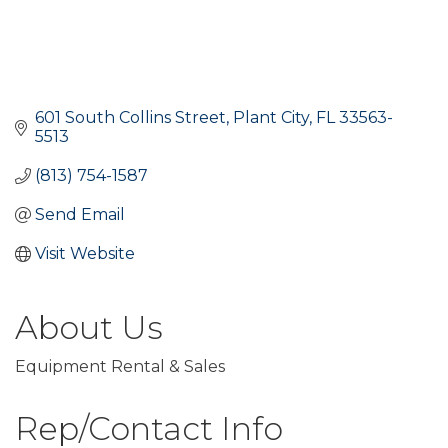
601 South Collins Street
Plant City
FL
33563-
5513
(813) 754-1587
Send Email
Visit Website
About Us
Equipment Rental & Sales
Rep/Contact Info