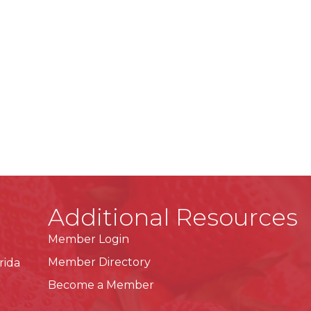
Additional Resources
Member Login
Member Directory
rida
Become a Member