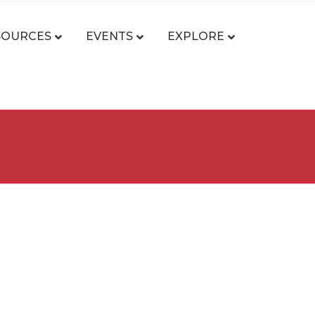
SOURCES
EVENTS
EXPLORE