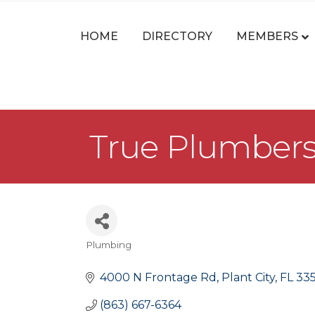
HOME
DIRECTORY
MEMBERS
True Plumbers 
Plumbing
Categories
4000 N Frontage Rd
Plant City
FL
33
(863) 667-6364