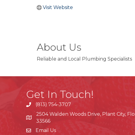
Visit Website
About Us
Reliable and Local Plumbing Specialists
Get In Touch!
(813) 754-3707
phone
2504 Walden Woods Drive, Plant City, Flo
location
33566
Email Us