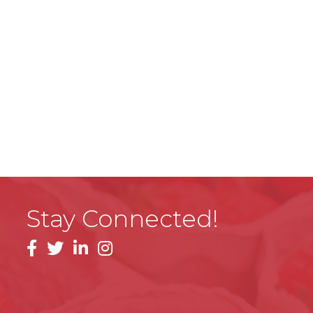
Stay Connected!
facebook
linkedin
instagram