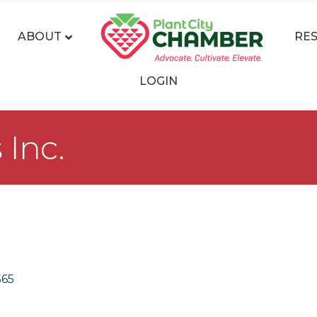
ABOUT
RE
LOGIN
Inc.
565