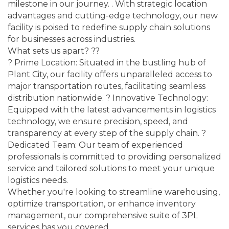
milestone in our journey. . With strategic location
advantages and cutting-edge technology, our new
facility is poised to redefine supply chain solutions
for businesses across industries.
What sets us apart? ??
? Prime Location: Situated in the bustling hub of
Plant City, our facility offers unparalleled access to
major transportation routes, facilitating seamless
distribution nationwide. ? Innovative Technology:
Equipped with the latest advancements in logistics
technology, we ensure precision, speed, and
transparency at every step of the supply chain. ?
Dedicated Team: Our team of experienced
professionals is committed to providing personalized
service and tailored solutions to meet your unique
logistics needs.
Whether you're looking to streamline warehousing,
optimize transportation, or enhance inventory
management, our comprehensive suite of 3PL
services has you covered.