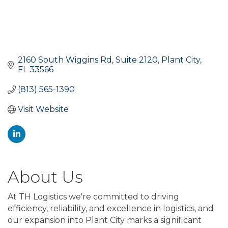
2160 South Wiggins Rd
Suite 2120
Plant City
FL
33566
(813) 565-1390
Visit Website
About Us
At TH Logistics we're committed to driving
efficiency, reliability, and excellence in logistics, and
our expansion into Plant City marks a significant