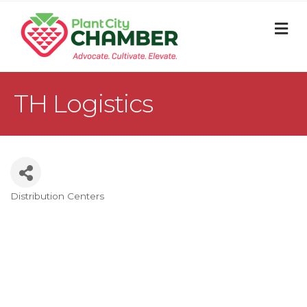
M
TH Logistics
Distribution Centers
Categories