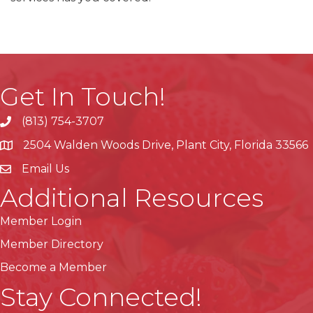
Get In Touch!
(813) 754-3707
phone
2504 Walden Woods Drive, Plant City, Florida 33566
location
Email Us
Additional Resources
Member Login
Member Directory
Become a Member
Stay Connected!