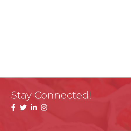
Stay Connected!
facebook
linkedin
instagram