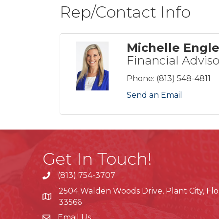
Rep/Contact Info
Michelle Engl
Financial Adviso
Phone:
(813) 548-4811
Send an Email
Get In Touch!
(813) 754-3707
phone
2504 Walden Woods Drive, Plant City, Flo
location
33566
Email Us