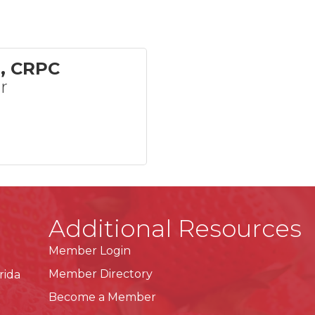
e, CRPC
r
Additional Resources
Member Login
Member Directory
rida
Become a Member