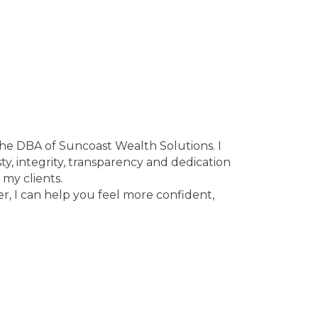
the DBA of Suncoast Wealth Solutions. I
sty, integrity, transparency and dedication
 my clients.
er, I can help you feel more confident,