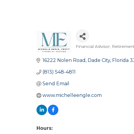
Financial Advisor, Retiremen
Categories
16222 Nolen Road
Dade City
Florida
3
(813) 548-4811
Send Email
www.michelleengle.com
Hours: