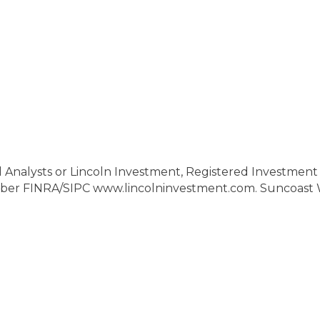
l Analysts or Lincoln Investment, Registered Investment 
ber FINRA/SIPC www.lincolninvestment.com. Suncoast W