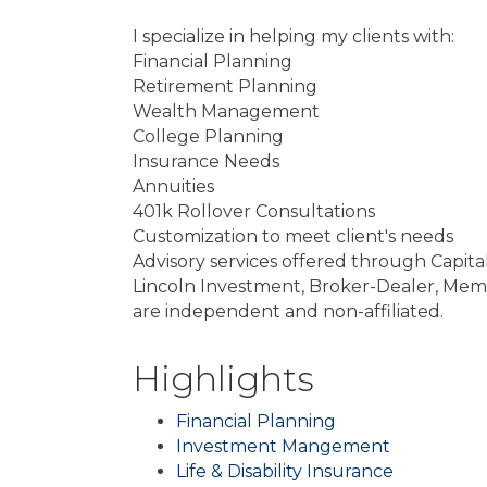
I specialize in helping my clients with:
Financial Planning
Retirement Planning
Wealth Management
College Planning
Insurance Needs
Annuities
401k Rollover Consultations
Customization to meet client's needs
Advisory services offered through Capita
Lincoln Investment, Broker-Dealer, Mem
are independent and non-affiliated.
Highlights
Financial Planning
Investment Mangement
Life & Disability Insurance