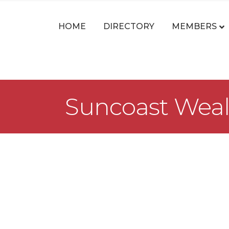
HOME
DIRECTORY
MEMBERS
Suncoast Weal