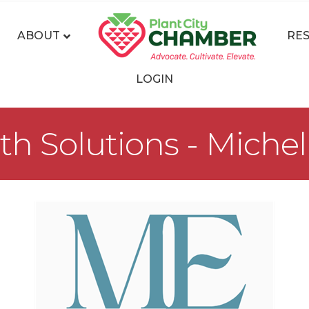
ABOUT
RE
LOGIN
th Solutions - Miche