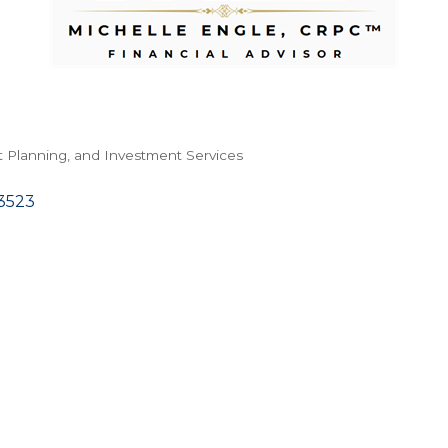
t Planning, and Investment Services
3523