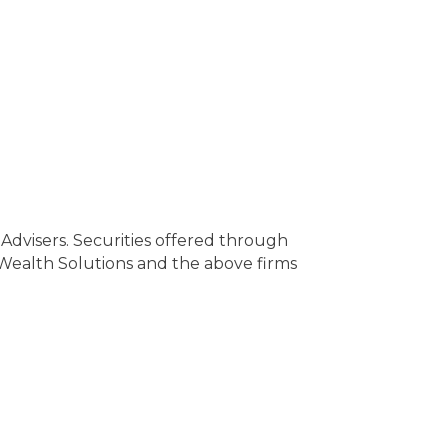
Advisers. Securities offered through
ealth Solutions and the above firms