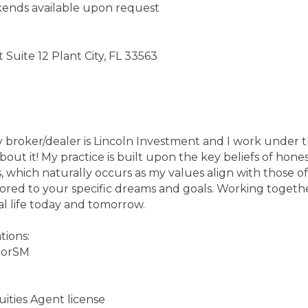
ends available upon request
Suite 12 Plant City, FL 33563
y broker/dealer is Lincoln Investment and I work under 
bout it! My practice is built upon the key beliefs of hone
s, which naturally occurs as my values align with those of
ailored to your specific dreams and goals. Working togeth
al life today and tomorrow.
tions:
lorSM
uities Agent license