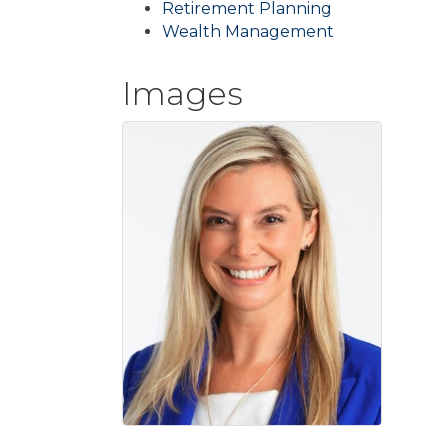
Retirement Planning
Wealth Management
Images