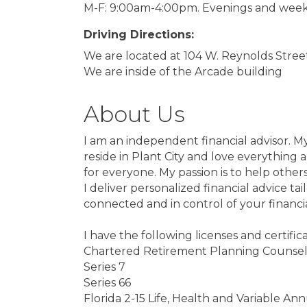
M-F: 9:00am-4:00pm. Evenings and week
Driving Directions:
We are located at 104 W. Reynolds Street 
We are inside of the Arcade building
About Us
I am an independent financial advisor. M
reside in Plant City and love everything a
for everyone. My passion is to help other
I deliver personalized financial advice t
connected and in control of your financi
I have the following licenses and certifica
Chartered Retirement Planning Counse
Series 7
Series 66
Florida 2-15 Life, Health and Variable Ann