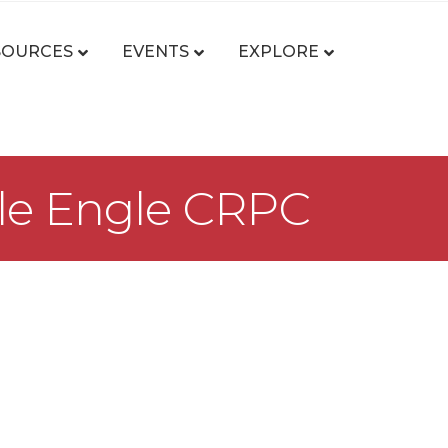
SOURCES
EVENTS
EXPLORE
lle Engle CRPC