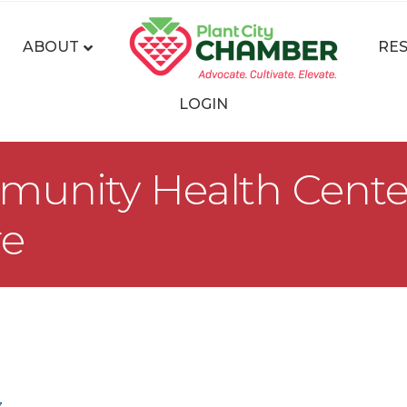
ABOUT
RE
LOGIN
nity Health Centers,
re