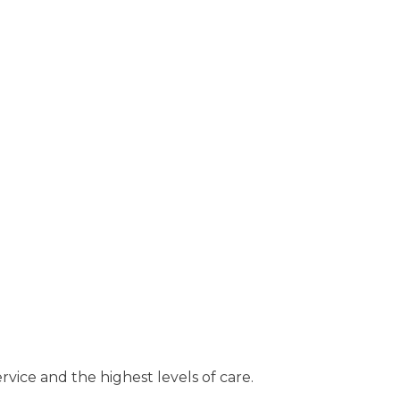
rvice and the highest levels of care.