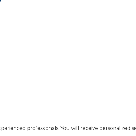
3
perienced professionals. You will receive personalized se