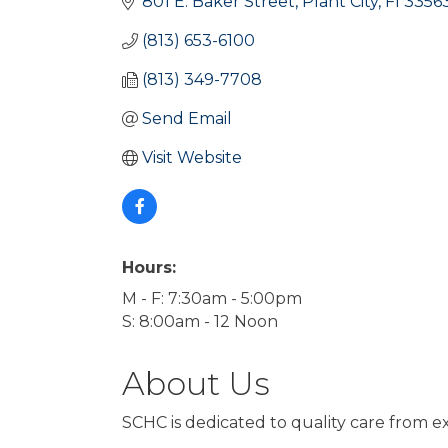
801 E. Baker Street
Plant City
Fl
3356
(813) 653-6100
(813) 349-7708
Send Email
Visit Website
Hours:
M - F: 7:30am - 5:00pm
S: 8:00am - 12 Noon
About Us
SCHC is dedicated to quality care from ex