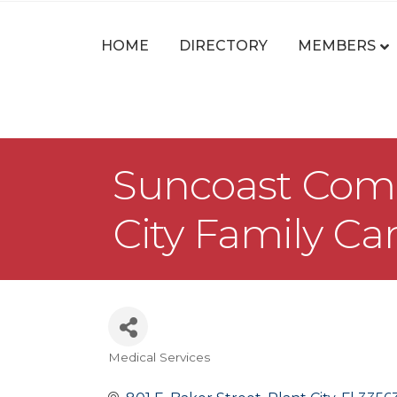
HOME
DIRECTORY
MEMBERS
Suncoast Commu
City Family Ca
Medical Services
Categories