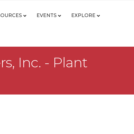
SOURCES
EVENTS
EXPLORE
 Inc. - Plant