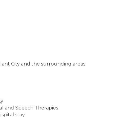
 Plant City and the surrounding areas
ty
al and Speech Therapies
ospital stay