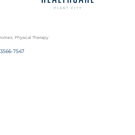
 Homes
Physical Therapy
3566-7547