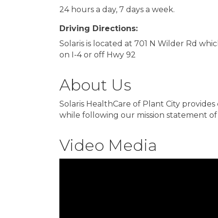
24 hours a day, 7 days a week.
Driving Directions:
Solaris is located at 701 N Wilder Rd whi
on I-4 or off Hwy 92
About Us
Solaris HealthCare of Plant City provides
while following our mission statement of 
Video Media