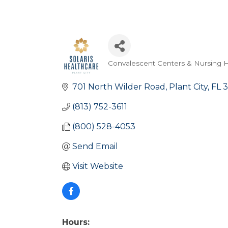
Convalescent Centers & Nursing
Categories
701 North Wilder Road
Plant City
FL
3
(813) 752-3611
(800) 528-4053
Send Email
Visit Website
Hours: