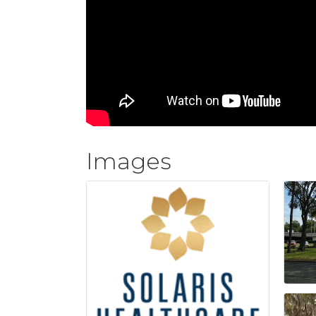
Images