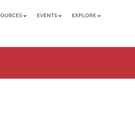
SOURCES
EVENTS
EXPLORE