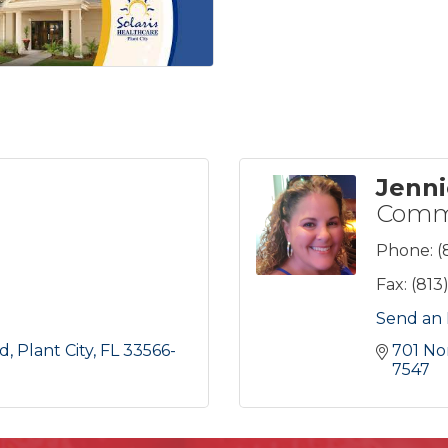
Jenn
Commu
Phone:
(
Fax:
(813
Send an 
ad
Plant City
FL
33566-
701 No
7547