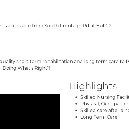
ch is accessible from South Frontage Rd at Exit 22
 quality short term rehabilitation and long term care to
''Doing What's Right''!
Highlights
Skilled Nursing Facili
Physical, Occupation
Skilled care after a h
Long Term Care