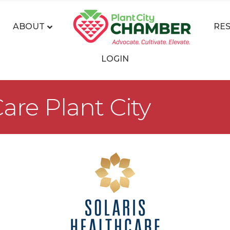
ABOUT
RE
LOGIN
are Plant City