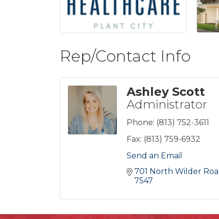
Rep/Contact Info
Ashley Scott
Administrator
Phone:
(813) 752-3611
Fax:
(813) 759-6932
Send an Email
701 North Wilder Ro
7547