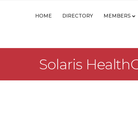
HOME
DIRECTORY
MEMBERS
Solaris HealthC