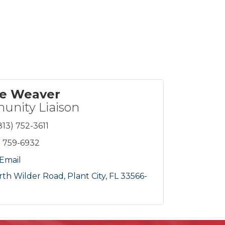
ie Weaver
nity Liaison
813) 752-3611
) 759-6932
Email
rth Wilder Road
Plant City
FL
33566-