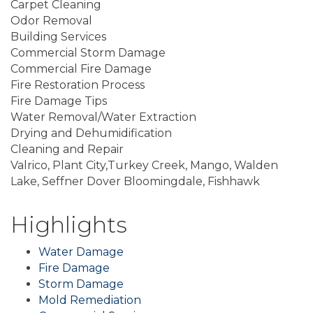
Carpet Cleaning
Odor Removal
Building Services
Commercial Storm Damage
Commercial Fire Damage
Fire Restoration Process
Fire Damage Tips
Water Removal/Water Extraction
Drying and Dehumidification
Cleaning and Repair
Valrico, Plant City,Turkey Creek, Mango, Walden
Lake, Seffner Dover Bloomingdale, Fishhawk
Highlights
Water Damage
Fire Damage
Storm Damage
Mold Remediation