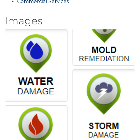
Commercial Services
Images