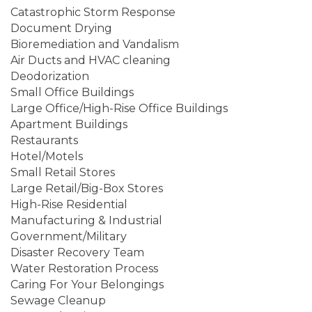
Catastrophic Storm Response
Document Drying
Bioremediation and Vandalism
Air Ducts and HVAC cleaning
Deodorization
Small Office Buildings
Large Office/High-Rise Office Buildings
Apartment Buildings
Restaurants
Hotel/Motels
Small Retail Stores
Large Retail/Big-Box Stores
High-Rise Residential
Manufacturing & Industrial
Government/Military
Disaster Recovery Team
Water Restoration Process
Caring For Your Belongings
Sewage Cleanup