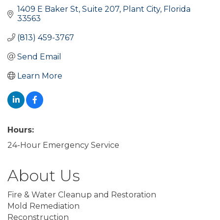
1409 E Baker St
Suite 207
Plant City
Florida
33563
(813) 459-3767
Send Email
Learn More
Hours:
24-Hour Emergency Service
About Us
Fire & Water Cleanup and Restoration
Mold Remediation
Reconstruction