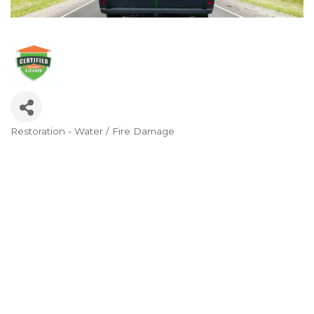
Restoration - Water / Fire Damage
Categories