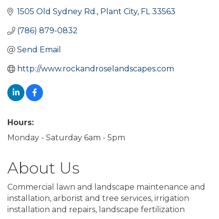
1505 Old Sydney Rd.
Plant City
FL
33563
(786) 879-0832
Send Email
http://www.rockandroselandscapes.com
Hours:
Monday - Saturday 6am - 5pm
About Us
Commercial lawn and landscape maintenance and
installation, arborist and tree services, irrigation
installation and repairs, landscape fertilization