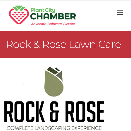
M
Rock & Rose Lawn Care