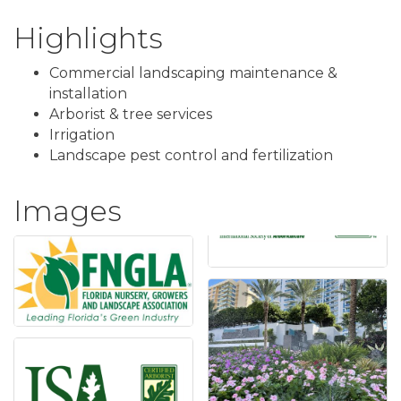
Highlights
Commercial landscaping maintenance &
installation
Arborist & tree services
Irrigation
Landscape pest control and fertilization
Images