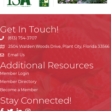
Get In Touch!
(813) 754-3707
phone
2504 Walden Woods Drive, Plant City, Florida 33566
location
Email Us
Additional Resources
Member Login
Member Directory
Become a Member
Stay Connected!
facebook
linkedin
instagram