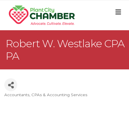
M
Robert W. Westlake CPA
PA
Accountants, CPAs & Accounting Services
Categories