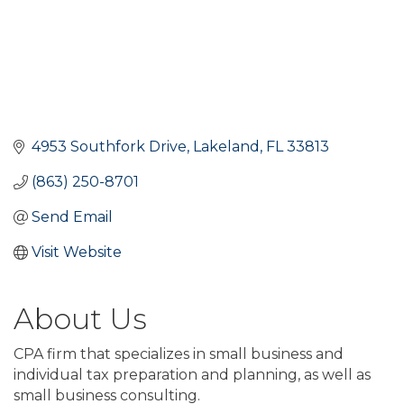
4953 Southfork Drive
Lakeland
FL
33813
(863) 250-8701
Send Email
Visit Website
About Us
CPA firm that specializes in small business and
individual tax preparation and planning, as well as
small business consulting.