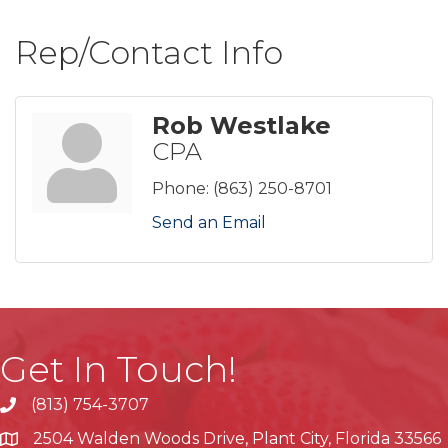
Rep/Contact Info
Rob Westlake
CPA
Phone:
(863) 250-8701
Send an Email
Get In Touch!
(813) 754-3707
phone
2504 Walden Woods Drive, Plant City, Florida 33566
location