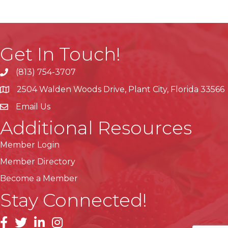
Get In Touch!
(813) 754-3707
phone
2504 Walden Woods Drive, Plant City, Florida 33566
location
Email Us
Additional Resources
Member Login
Member Directory
Become a Member
Stay Connected!
facebook
linkedin
instagram