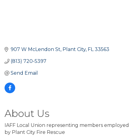
907 W McLendon St
Plant City
FL
33563
(813) 720-5397
Send Email
About Us
IAFF Local Union representing members employed
by Plant City Fire Rescue