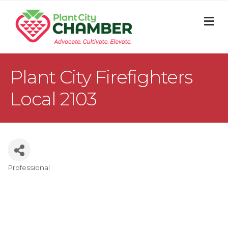
M
Plant City Firefighters
Local 2103
Professional
Categories