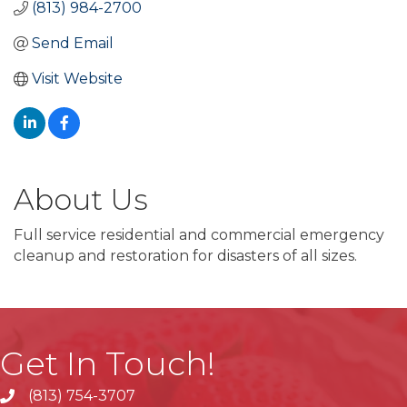
(813) 984-2700
Send Email
Visit Website
About Us
Full service residential and commercial emergency
cleanup and restoration for disasters of all sizes.
Get In Touch!
(813) 754-3707
phone