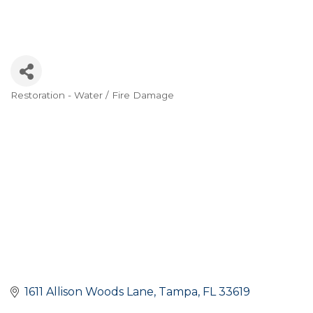
Restoration - Water / Fire Damage
Categories
1611 Allison Woods Lane
Tampa
FL
33619