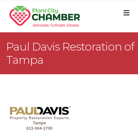
M
Paul Davis Restoration of
Tampa