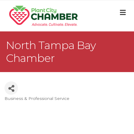
M
North Tampa Bay
Chamber
Business & Professional Service
Categories