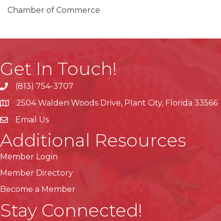
Chamber of Commerce
Get In Touch!
(813) 754-3707
phone
2504 Walden Woods Drive, Plant City, Florida 33566
location
Email Us
Additional Resources
Member Login
Member Directory
Become a Member
Stay Connected!