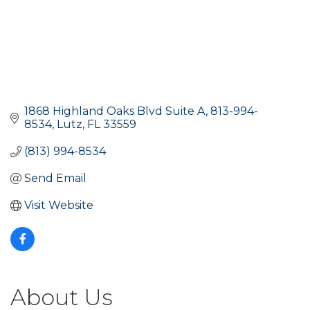
1868 Highland Oaks Blvd Suite A
813-994-
8534
Lutz
FL
33559
(813) 994-8534
Send Email
Visit Website
About Us