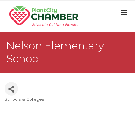
M
Nelson Elementary
School
Schools & Colleges
Categories