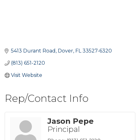
5413 Durant Road
Dover
FL
33527-6320
(813) 651-2120
Visit Website
Rep/Contact Info
Jason Pepe
Principal