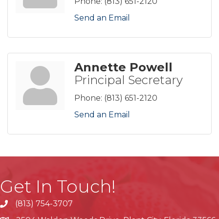
Phone:
(813) 651-2120
Send an Email
Annette Powell
Principal Secretary
Phone:
(813) 651-2120
Send an Email
Get In Touch!
(813) 754-3707
phone