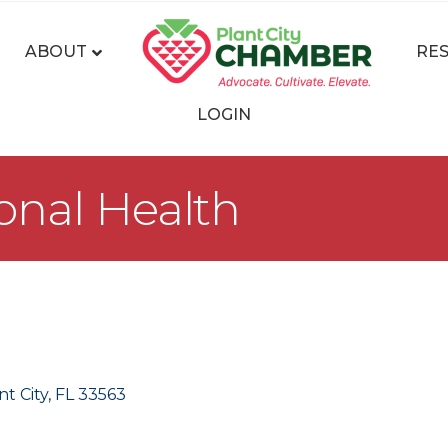
ABOUT
RE
LOGIN
onal Health
nt City
FL
33563