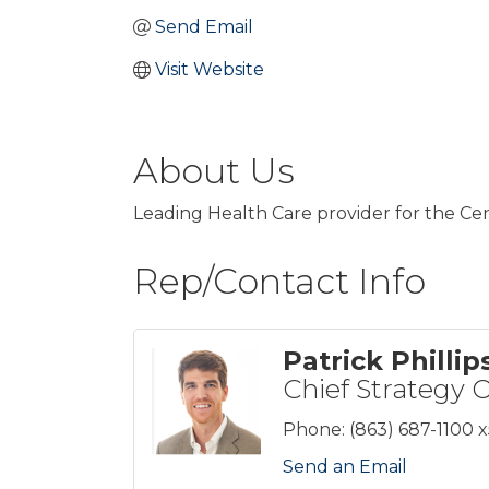
Send Email
Visit Website
About Us
Leading Health Care provider for the Cen
Rep/Contact Info
Patrick Phillip
Chief Strategy O
Phone:
(863) 687-1100 
Send an Email