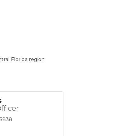
tral Florida region
s
fficer
x5838