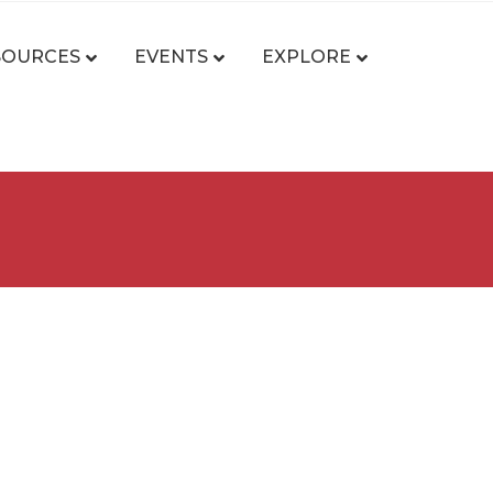
SOURCES
EVENTS
EXPLORE