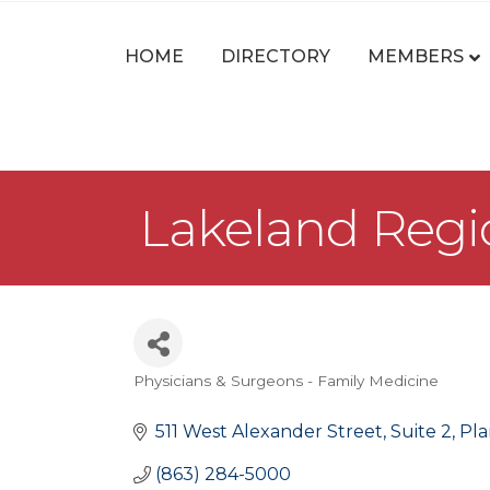
HOME
DIRECTORY
MEMBERS
Lakeland Regi
Physicians & Surgeons - Family Medicine
Categories
511 West Alexander Street
Suite 2
Pla
(863) 284-5000