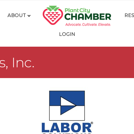
ABOUT
RE
LOGIN
, Inc.