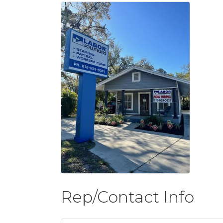
Rep/Contact Info