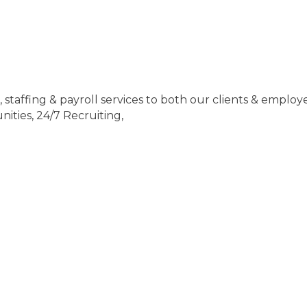
staffing & payroll services to both our clients & employ
ities, 24/7 Recruiting,