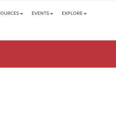
SOURCES
EVENTS
EXPLORE