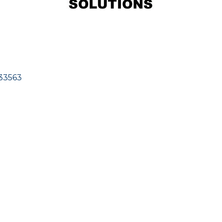
33563