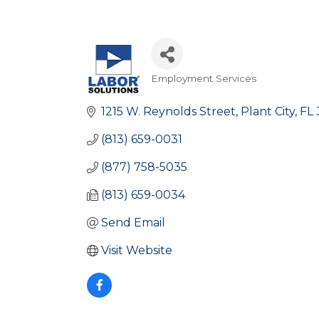
Employment Services
Categories
1215 W. Reynolds Street
Plant City
FL
(813) 659-0031
(877) 758-5035
(813) 659-0034
Send Email
Visit Website