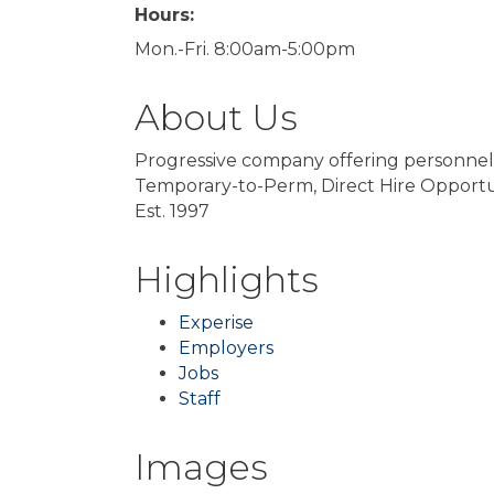
Hours:
Mon.-Fri. 8:00am-5:00pm
About Us
Progressive company offering personnel, 
Temporary-to-Perm, Direct Hire Opportun
Est. 1997
Highlights
Experise
Employers
Jobs
Staff
Images