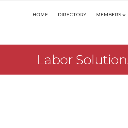
HOME
DIRECTORY
MEMBERS
Labor Solutions