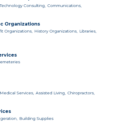
Technology Consulting,
Communications,
ic Organizations
it Organizations,
History Organizations,
Libraries,
ervices
Cemeteries
Medical Services,
Assisted Living,
Chiropractors,
vices
igeration,
Building Supplies