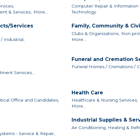
vices,
Computer Repair & Information 
nt & Services,
More...
Technology
cts/Services
Family, Community & Civ
Clubs & Organizations,
Non-prof
 Industrial,
More...
Funeral and Cremation S
Funeral Homes / Cremations / 
tment Services ,
Health Care
itical Office and Candidates,
Healthcare & Nursing Services,
More...
Industrial Supplies & Ser
Air Conditioning, Heating & Refr
ystems - Service & Repair,