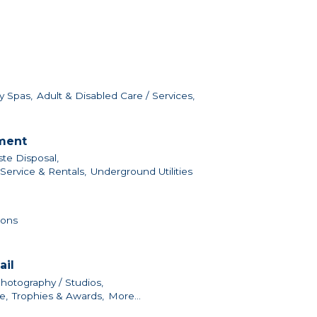
y Spas,
Adult & Disabled Care / Services,
nment
te Disposal,
ervice & Rentals,
Underground Utilities
ions
ail
hotography / Studios,
e,
Trophies & Awards,
More...