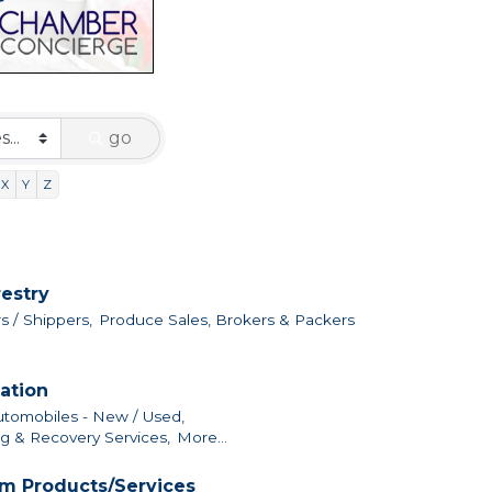
go
X
Y
Z
restry
s / Shippers,
Produce Sales, Brokers & Packers
ation
tomobiles - New / Used,
g & Recovery Services,
More...
m Products/Services