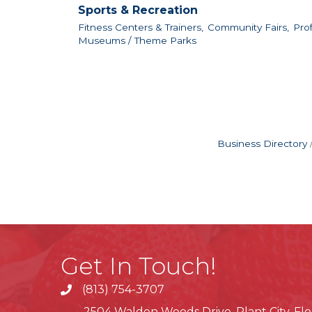
Sports & Recreation
Fitness Centers & Trainers,
Community Fairs,
Prof
Museums / Theme Parks
Business Directory
Get In Touch!
(813) 754-3707
phone
2504 Walden Woods Drive, Plant City, Flo