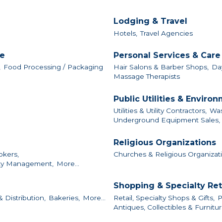
Lodging & Travel
Hotels,
Travel Agencies
le
Personal Services & Care
,
Food Processing / Packaging
Hair Salons & Barber Shops,
Da
Massage Therapists
Public Utilities & Enviro
Utilities & Utility Contractors,
Was
Underground Equipment Sales, S
Religious Organizations
okers,
Churches & Religious Organizat
ty Management,
More...
Shopping & Specialty Ret
 Distribution,
Bakeries,
More...
Retail, Specialty Shops & Gifts,
P
Antiques, Collectibles & Furnitur