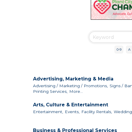
0-9
A
Advertising, Marketing & Media
Advertising / Marketing / Promotions,
Signs / Ba
Printing Services,
More...
Arts, Culture & Entertainment
Entertainment,
Events,
Facility Rentals,
Wedding F
Business & Professional Services