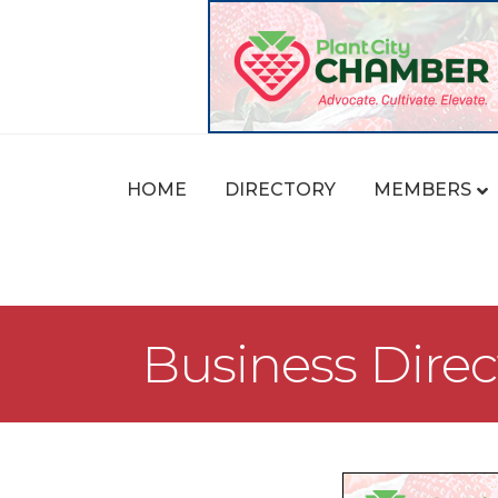
HOME
DIRECTORY
MEMBERS
Business Direc