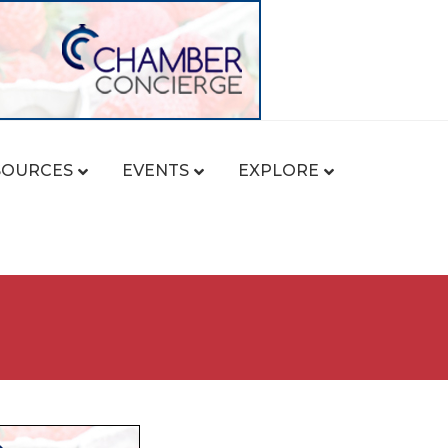
SOURCES
EVENTS
EXPLORE