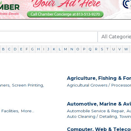
B
C
D
E
F
G
H
I
J
K
L
M
N
O
P
Q
R
S
T
U
V
W
Agriculture, Fishing & Fo
nners,
Screen Printing,
Agricultural Growers / Processor
Automotive, Marine & Avi
acilities,
More...
Automobile Service & Repair,
Au
Auto Cleaning / Detailing,
Towin
Computer, Web & Teleco