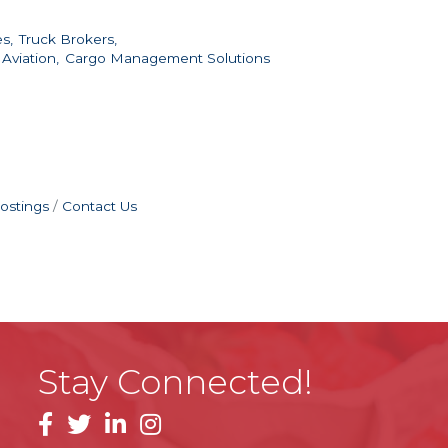
s,
Truck Brokers,
 Aviation,
Cargo Management Solutions
ostings
Contact Us
Stay Connected!
facebook
linkedin
instagram