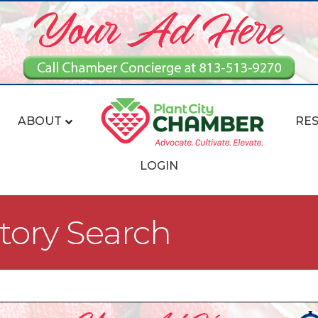
ABOUT
RE
LOGIN
tory Search