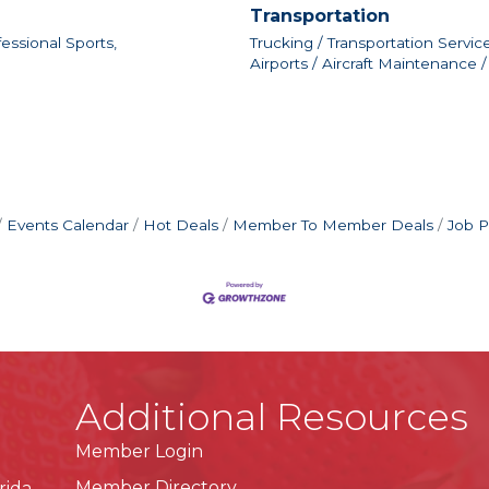
Transportation
essional Sports,
Trucking / Transportation Service
Airports / Aircraft Maintenance /
Events Calendar
Hot Deals
Member To Member Deals
Job P
Additional Resources
Member Login
Member Directory
rida