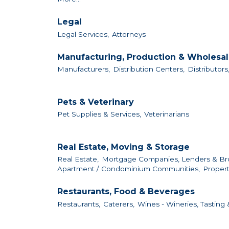
Legal
Legal Services,
Attorneys
Manufacturing, Production & Wholesa
Manufacturers,
Distribution Centers,
Distributors
Pets & Veterinary
Pet Supplies & Services,
Veterinarians
Real Estate, Moving & Storage
Real Estate,
Mortgage Companies, Lenders & Br
Apartment / Condominium Communities,
Proper
Restaurants, Food & Beverages
Restaurants,
Caterers,
Wines - Wineries, Tasting &