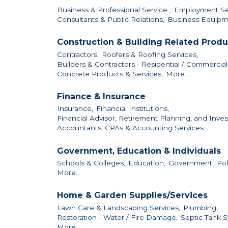
Business & Professional Service ,
Employment Ser
Consultants & Public Relations,
Business Equipme
Construction & Building Related Produ
Contractors,
Roofers & Roofing Services,
Builders & Contractors - Residential / Commercial /
Concrete Products & Services,
More...
Finance & Insurance
Insurance,
Financial Institutions,
Financial Advisor, Retirement Planning, and Inves
Accountants, CPAs & Accounting Services
Government, Education & Individuals
Schools & Colleges,
Education,
Government,
Pol
More...
Home & Garden Supplies/Services
Lawn Care & Landscaping Services,
Plumbing,
Restoration - Water / Fire Damage,
Septic Tank S
More...