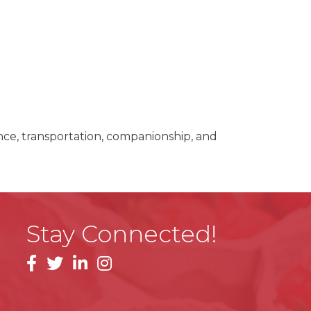
nce, transportation, companionship, and
Stay Connected!
facebook
linkedin
instagram