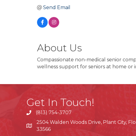
Send Email
About Us
Compassionate non-medical senior compani
wellness support for seniors at home or 
Get In Touch!
(813) 754-3707
phone
2504 Walden Woods Drive, Plant City, Flo
location
33566