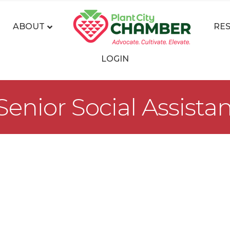
ABOUT
RE
LOGIN
nior Social Assista