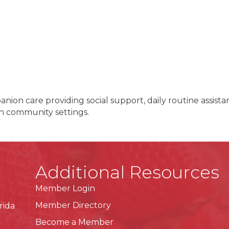
on care providing social support, daily routine assista
in community settings.
Additional Resources
Member Login
Member Directory
rida
Become a Member