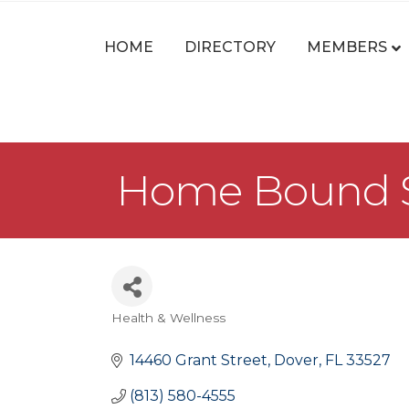
HOME
DIRECTORY
MEMBERS
Home Bound Se
Health & Wellness
Categories
14460 Grant Street
Dover
FL
33527
(813) 580-4555