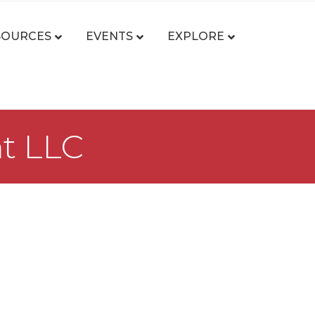
SOURCES
EVENTS
EXPLORE
nt LLC