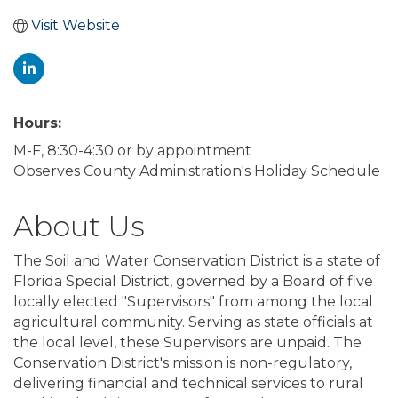
Visit Website
Hours:
M-F, 8:30-4:30 or by appointment
Observes County Administration's Holiday Schedule
About Us
The Soil and Water Conservation District is a state of
Florida Special District, governed by a Board of five
locally elected "Supervisors" from among the local
agricultural community. Serving as state officials at
the local level, these Supervisors are unpaid. The
Conservation District's mission is non-regulatory,
delivering financial and technical services to rural