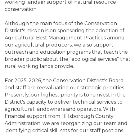
working lands in support of natural resource
conservation.
Although the main focus of the Conservation
District's mission is on sponsoring the adoption of
Agricultural Best Management Practices among
our agricultural producers, we also support
outreach and education programs that teach the
broader public about the "ecological services" that
rural working lands provide.
For 2025-2026, the Conservation District's Board
and staff are reevaluating our strategic priorities.
Presently, our highest priority is to reinvest in the
District's capacity to deliver technical services to
agricultural landowners and operators. With
financial support from Hillsborough County
Administration, we are reorganizing our team and
identifying critical skill sets for our staff positions.