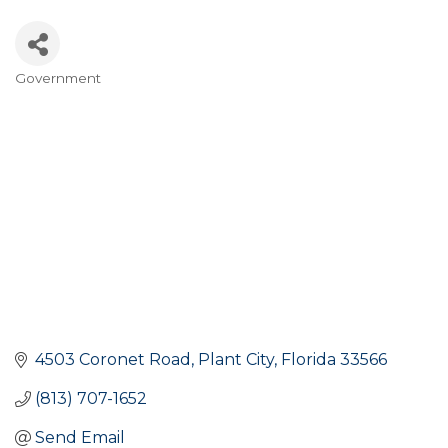
Government
Categories
4503 Coronet Road
Plant City
Florida
33566
(813) 707-1652
Send Email