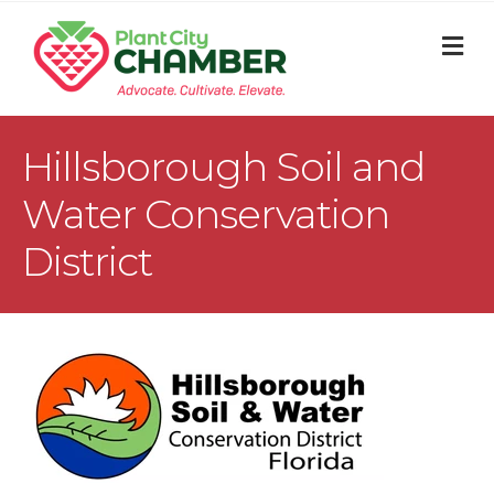
M
Hillsborough Soil and
Water Conservation
District