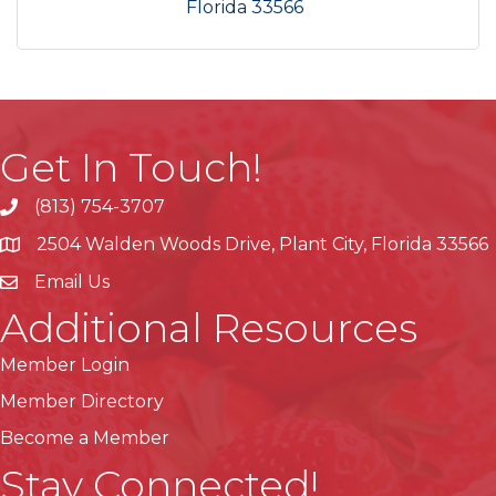
Florida
33566
Get In Touch!
(813) 754-3707
phone
2504 Walden Woods Drive, Plant City, Florida 33566
location
Email Us
Additional Resources
Member Login
Member Directory
Become a Member
Stay Connected!