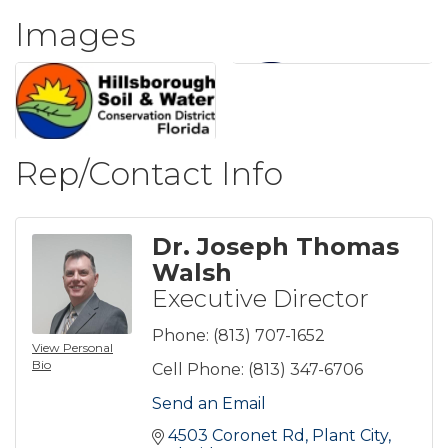
Images
Rep/Contact Info
Dr. Joseph Thomas
Walsh
Executive Director
Phone:
(813) 707-1652
View Personal
Bio
Cell Phone:
(813) 347-6706
Send an Email
4503 Coronet Rd
Plant City