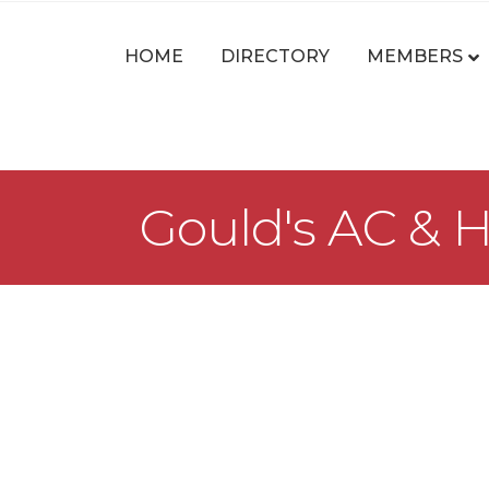
HOME
DIRECTORY
MEMBERS
Gould's AC & H