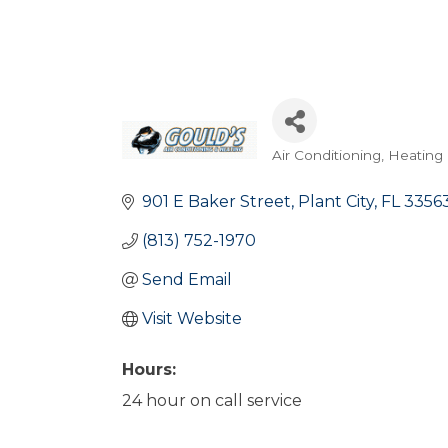
Air Conditioning, Heating 
Categories
901 E Baker Street
Plant City
FL
3356
(813) 752-1970
Send Email
Visit Website
Hours:
24 hour on call service