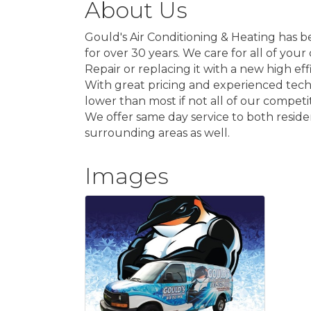
About Us
Gould's Air Conditioning & Heating has be
for over 30 years. We care for all of you
Repair or replacing it with a new high ef
With great pricing and experienced techni
lower than most if not all of our competi
We offer same day service to both reside
surrounding areas as well.
Images