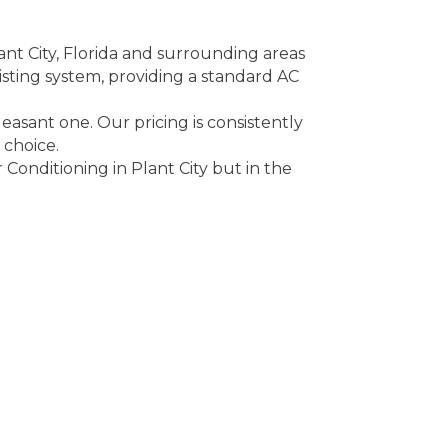
ant City, Florida and surrounding areas
xisting system, providing a standard AC
easant one. Our pricing is consistently
 choice.
Conditioning in Plant City but in the