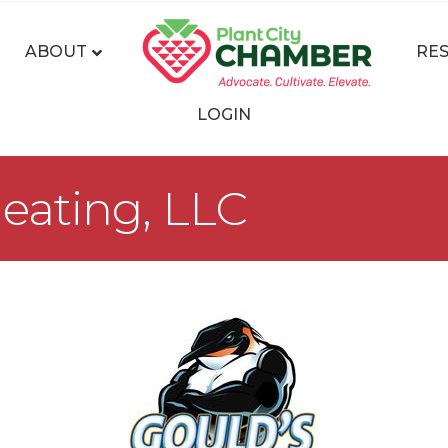
ABOUT
RE
LOGIN
eating, LLC