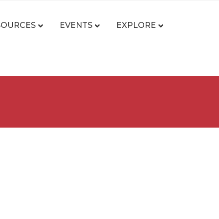
SOURCES
EVENTS
EXPLORE