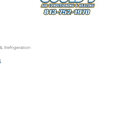
& Refrigeration
3