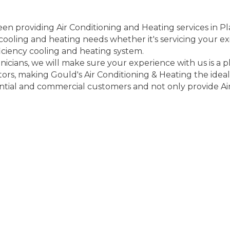
en providing Air Conditioning and Heating services in Pl
r cooling and heating needs whether it's servicing your e
ficiency cooling and heating system.
cians, we will make sure your experience with us is a pl
tors, making Gould's Air Conditioning & Heating the ideal
ntial and commercial customers and not only provide Air 