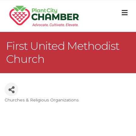
M
First United Methodist
Church
Churches & Religious Organizations
Categories