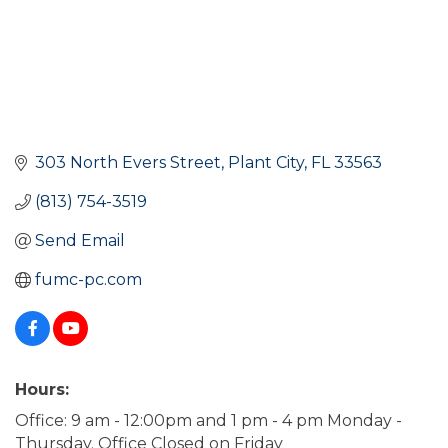
303 North Evers Street
Plant City
FL
33563
(813) 754-3519
Send Email
fumc-pc.com
Hours:
Office: 9 am - 12:00pm and 1 pm - 4 pm Monday -
Thursday. Office Closed on Friday