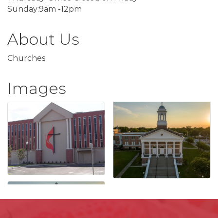
Sunday:9am -12pm
About Us
Churches
Images