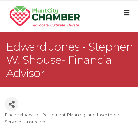
M
Edward Jones - Stephen
W. Shouse- Financial
Advisor
Financial Advisor, Retirement Planning, and Investment
Categories
Services
Insurance