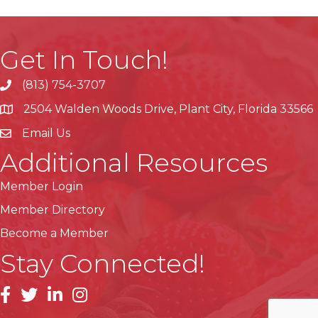
Get In Touch!
(813) 754-3707
phone
2504 Walden Woods Drive, Plant City, Florida 33566
location
Email Us
Additional Resources
Member Login
Member Directory
Become a Member
Stay Connected!
facebook
linkedin
instagram