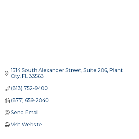
1514 South Alexander Street, Suite 206
Plant 
City
FL
33563
(813) 752-9400
(877) 659-2040
Send Email
Visit Website