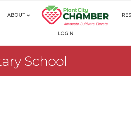
ABOUT
RE
LOGIN
ary School