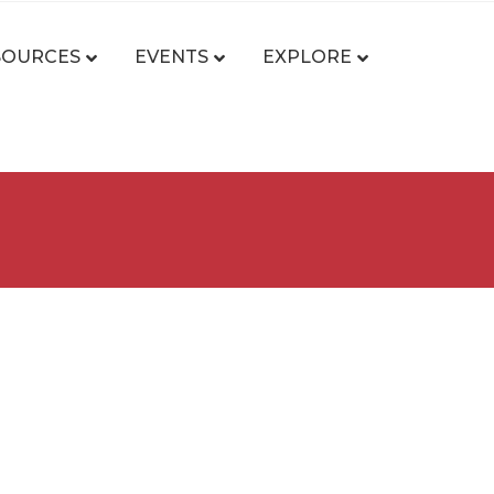
SOURCES
EVENTS
EXPLORE