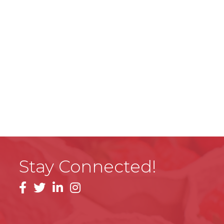
Stay Connected!
facebook
linkedin
instagram