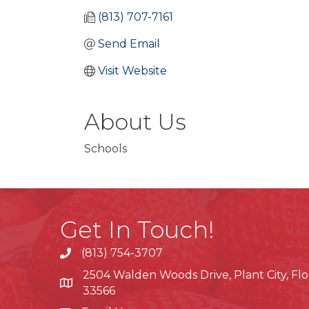
(813) 707-7161
Send Email
Visit Website
About Us
Schools
Get In Touch!
(813) 754-3707
phone
2504 Walden Woods Drive, Plant City, Flo
location
33566