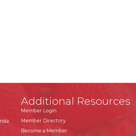
Additional Resources
Member Login
Member Directory
rida
Become a Member