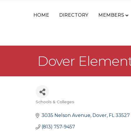
HOME
DIRECTORY
MEMBERS
Dover Element
Schools & Colleges
Categories
3035 Nelson Avenue
Dover
FL
33527
(813) 757-9457